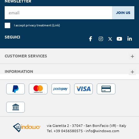
NEWSLETTER
JOIN US
I accept privacy treatment (
Link
)
SEGUICI
CUSTOMER SERVICES
INFORMATION
via Giaretta 2 - 37047 - San Bonifacio (VR) - Italy
Tel. +39 0456580575
-
info@windowo.com