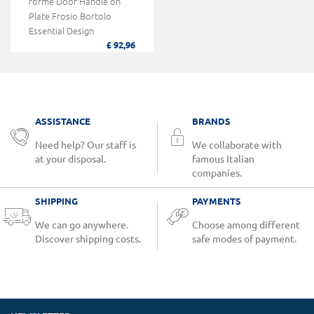
forme Door Handle on
Plate Frosio Bortolo
Essential Design
£ 92,96
ASSISTANCE
BRANDS
Need help? Our staff is
We collaborate with
at your disposal.
famous Italian
companies.
SHIPPING
PAYMENTS
We can go anywhere.
Choose among different
Discover shipping costs.
safe modes of payment.