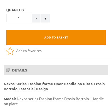
QUANTITY
-
+
ADD TO BASKET
Add to favorites
DETAILS
Naxos Series Fashion forme Door Handle on Plate Frosio
Bortolo Essential Design
Model:
Naxos series Fashion forme Frosio Bortolo - Handle
on plate.