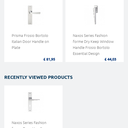
Prisma Frosio Bortolo
Naxos Series Fashion
Italian Door Handle on
forme Dry Keep Window
Plate
Handle Frosio Bortolo
Essential Design
£ 81,95
£ 44,03
RECENTLY VIEWED PRODUCTS
Naxos Series Fashion