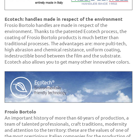
Ecotech: handles made in respect of the environment
Frosio Bortolo handles are made in respect of the
environment. Thanks to the patented Ecotech process, the
coating of Frosio Bortolo products is much better than
traditional processes. The advantages are: more pulti-tech,
high abrasion and chemical resistance, uniform coating,
indestructible bond between the film and the substrate.
Ecotech also allows you to get many other innovative colors.
Frosio Bortolo
An important history of more than 60 years of production, a
team of talented professionals, craft traditions, modernity
and attention to the territory: these are the values of one of
the most prestigious Italian companies for the production of