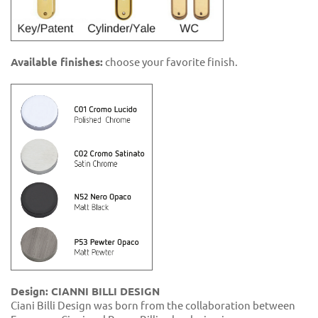
Available finishes:
choose your favorite finish.
Design: CIANNI BILLI DESIGN
Ciani Billi Design was born from the collaboration between