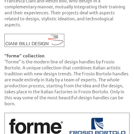
Francesca Ciani and Renzo Billi, who design in a
complementary manner, mutually integrating their training
and their experiences. Their projects deal with aspects
related to design, stylistic ideation, and technological
aspects.
"forme" collection
"forme" is the modern line of design handles by Frosio
Bortolo. A unique collection that combines Italian artistic
tradition with new design trends. The Frosio Bortolo handles
are made entirely in Italy by a team of experts. The whole
production process, starting from the idea and the design,
takes place in the Italian factories in Frosio Bortolo. Only in
this way some of the most beautiful design handles can be
born.