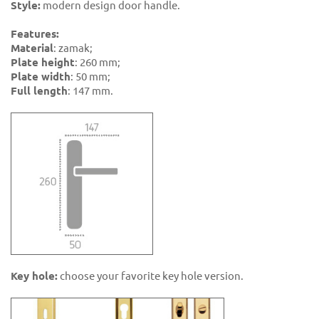
Style:
modern design door handle.
Features:
Material
: zamak;
Plate height
: 260 mm;
Plate width
: 50 mm;
Full length
: 147 mm.
Key hole:
choose your favorite key hole version.