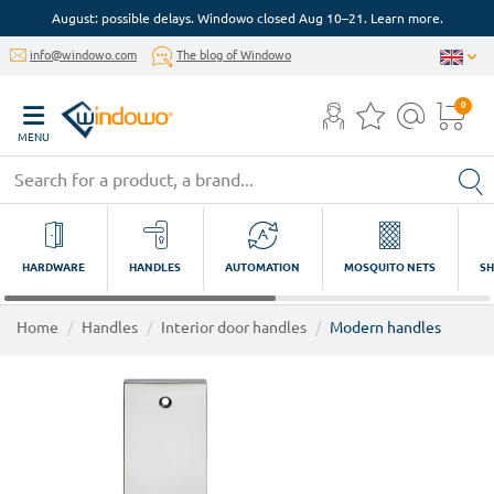
August: possible delays. Windowo closed Aug 10–21. Learn more.
info@windowo.com
The blog of Windowo
0
MENU
HARDWARE
HANDLES
AUTOMATION
MOSQUITO NETS
SH
Home
Handles
Interior door handles
Modern handles