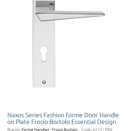
Naxos Series Fashion forme Door Handle
on Plate Frosio Bortolo Essential Design
Brands:
Forme Handles - Frosio Bortolo
Code:
A215 | P06