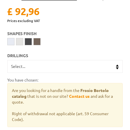
£ 92,96
Prices excluding VAT
SHAPES FINISH
DRILLINGS
You have chosen:
Are you looking for a handle from the
Frosio Bortolo
catalog
that is not on our site?
Contact us
and ask for a
quote.
Right of withdrawal not applicable (art. 59 Consumer
Code).