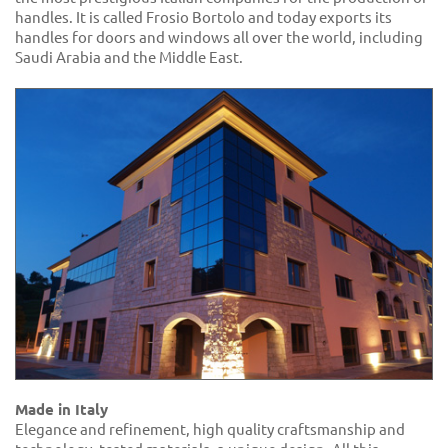
handles. It is called Frosio Bortolo and today exports its
handles for doors and windows all over the world, including
Saudi Arabia and the Middle East.
Made in Italy
Elegance and refinement, high quality craftsmanship and