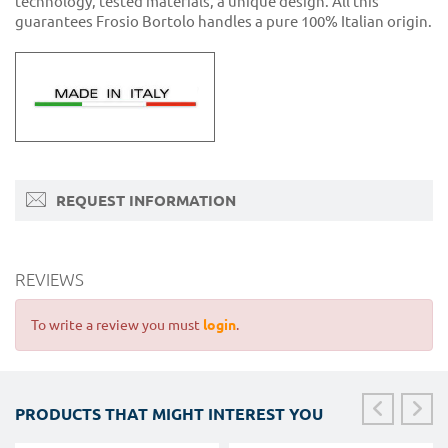
technology, tested materials, a unique design. All this
guarantees Frosio Bortolo handles a pure 100% Italian origin.
REQUEST INFORMATION
REVIEWS
To write a review you must
login
.
PRODUCTS THAT MIGHT INTEREST YOU