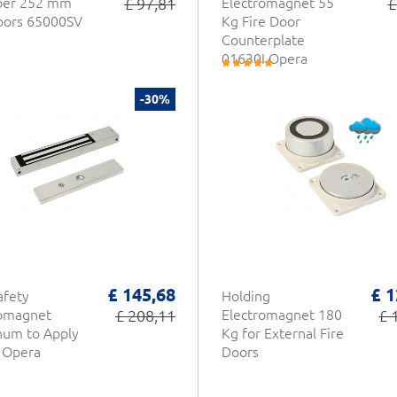
ber 252 mm
£ 97,81
Electromagnet 55
£
oors 65000SV
Kg Fire Door
Counterplate
01630I Opera
-30%
£ 145,68
£ 1
afety
Holding
romagnet
£ 208,11
Electromagnet 180
£ 
num to Apply
Kg for External Fire
 Opera
Doors