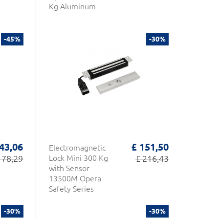
Kg Aluminum
-45%
-30%
 43,06
£ 151,50
Electromagnetic
 78,29
Lock Mini 300 Kg
£ 216,43
with Sensor
13500M Opera
Safety Series
-30%
-30%