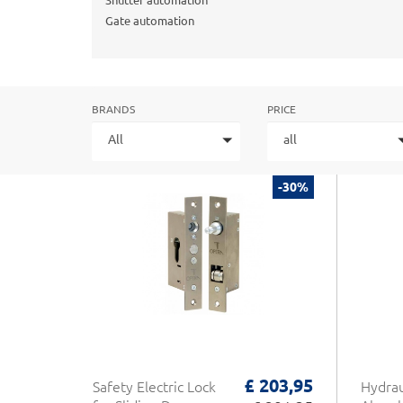
Shutter automation
Gate automation
BRANDS
PRICE
All
all
-30%
£ 203,95
Safety Electric Lock
Hydrau