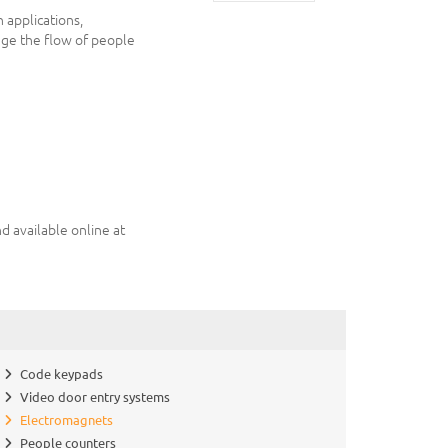
n applications,
age the flow of people
d available online at
Code keypads
Video door entry systems
Electromagnets
People counters