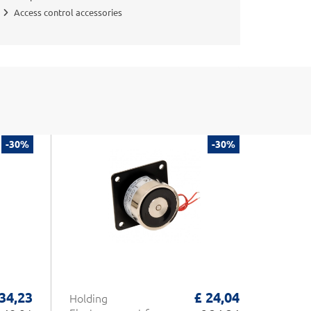
Access control accessories
-30%
-30%
 34,23
£ 24,04
Holding