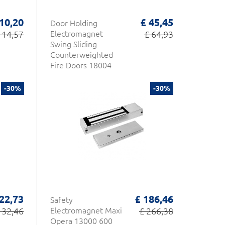
 10,20
£ 45,45
Door Holding
 14,57
Electromagnet
£ 64,93
Swing Sliding
Counterweighted
Fire Doors 18004
Opera
-30%
-30%
 22,73
£ 186,46
Safety
 32,46
Electromagnet Maxi
£ 266,38
Opera 13000 600