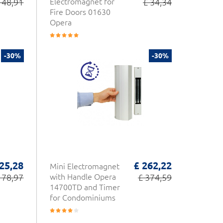
 48,91
Electromagnet for
£ 34,34
Fire Doors 01630
Opera
-30%
-30%
25,28
£ 262,22
Mini Electromagnet
178,97
with Handle Opera
£ 374,59
14700TD and Timer
for Condominiums