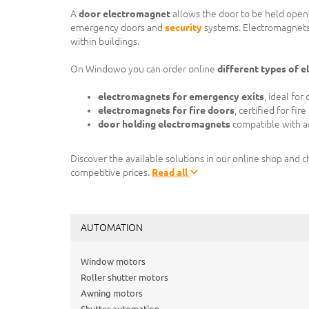
A
door electromagnet
allows the door to be held open or
emergency doors and
security
systems. Electromagnets
within buildings.
On Windowo you can order online
different types of 
electromagnets for emergency exits
, ideal fo
electromagnets for fire doors
, certified for fir
door holding electromagnets
compatible with ac
Discover the available solutions in our online shop and 
competitive prices.
Read all
AUTOMATION
Window motors
Roller shutter motors
Awning motors