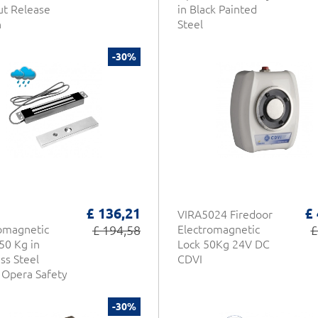
t Release
in Black Painted
n
Steel
-30%
£ 136,21
£
VIRA5024 Firedoor
omagnetic
£ 194,58
Electromagnetic
£
50 Kg in
Lock 50Kg 24V DC
ess Steel
CDVI
Opera Safety
-30%