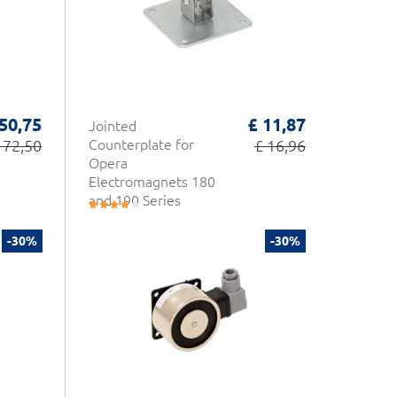
 50,75
£ 11,87
Jointed
 72,50
Counterplate for
£ 16,96
Opera
Electromagnets 180
and 190 Series
-30%
-30%