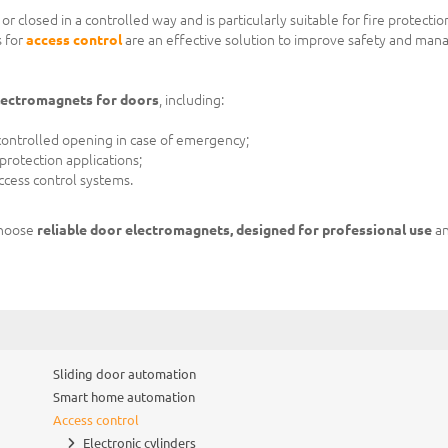
 closed in a controlled way and is particularly suitable for fire protectio
 for
access control
are an effective solution to improve safety and man
electromagnets for doors
, including:
r controlled opening in case of emergency;
e protection applications;
cess control systems.
choose
reliable door electromagnets, designed for professional use
an
Sliding door automation
Smart home automation
Access control
Electronic cylinders