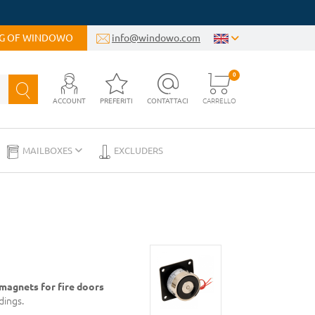
OG OF WINDOWO
info@windowo.com
0
ACCOUNT
PREFERITI
CONTATTACI
CARRELLO
MAILBOXES
EXCLUDERS
magnets for fire doors
dings.