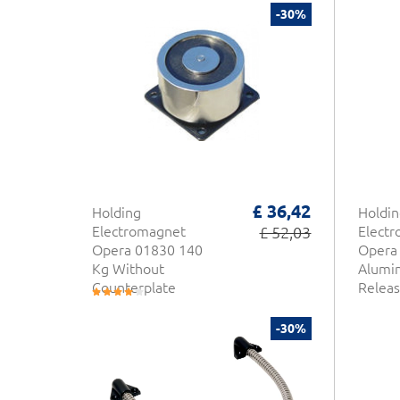
-30%
£ 36,42
Holding
Holdin
Electromagnet
£ 52,03
Elect
Opera 01830 140
Opera 
Kg Without
Alumi
Counterplate
Releas
-30%