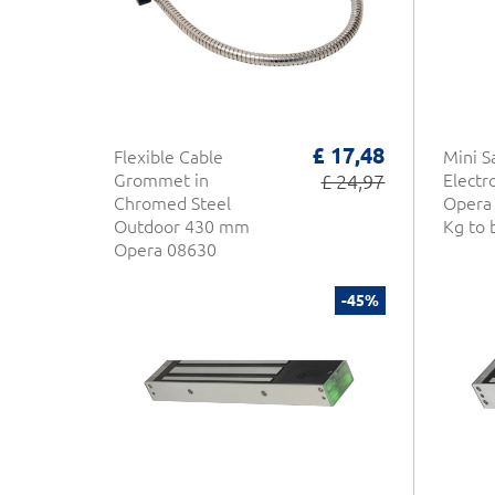
£ 17,48
Flexible Cable
Mini S
Grommet in
£ 24,97
Elect
Chromed Steel
Opera
Outdoor 430 mm
Kg to 
Opera 08630
-45%