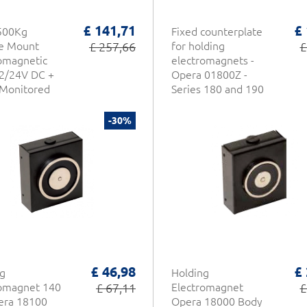
£ 141,71
£
500Kg
Fixed counterplate
ce Mount
£ 257,66
for holding
£
omagnetic
electromagnets -
2/24V DC +
Opera 01800Z -
/Monitored
Series 180 and 190
1-937 CDVI
-30%
£ 46,98
£
g
Holding
romagnet 140
£ 67,11
Electromagnet
£
era 18100
Opera 18000 Body