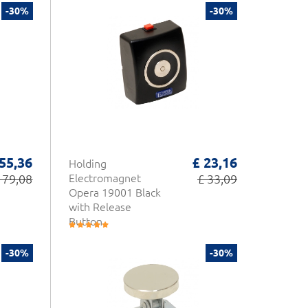
-30%
-30%
 55,36
£ 23,16
Holding
 79,08
Electromagnet
£ 33,09
Opera 19001 Black
with Release
Button
-30%
-30%