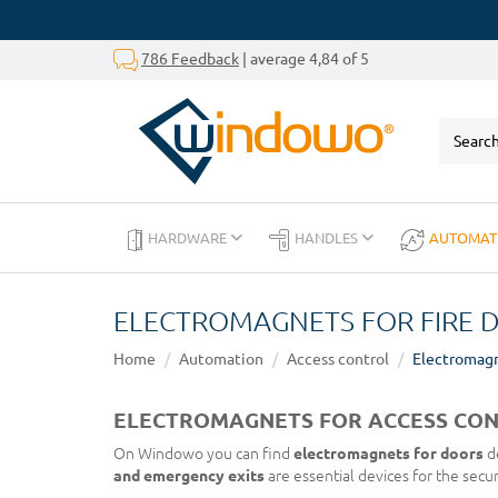
786 Feedback
| average 4,84 of 5
HARDWARE
HANDLES
AUTOMAT
ELECTROMAGNETS FOR FIRE 
Home
Automation
Access control
Electromag
ELECTROMAGNETS FOR ACCESS CON
On Windowo you can find
electromagnets for doors
de
and emergency exits
are essential devices for the secu