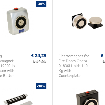
-30%
£ 24,25
£
g
Electromagnet for
romagnet
£ 34,65
Fire Doors Opera
£
19002 in
01830I Holds 140
num with
Kg with
e Button
Counterplate
-30%