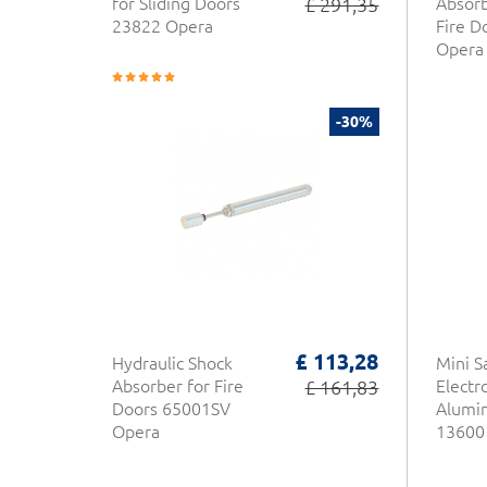
for Sliding Doors
£ 291,35
Absor
23822 Opera
Fire D
Opera
-30%
£ 113,28
Hydraulic Shock
Mini S
Absorber for Fire
£ 161,83
Elect
Doors 65001SV
Alumi
Opera
13600