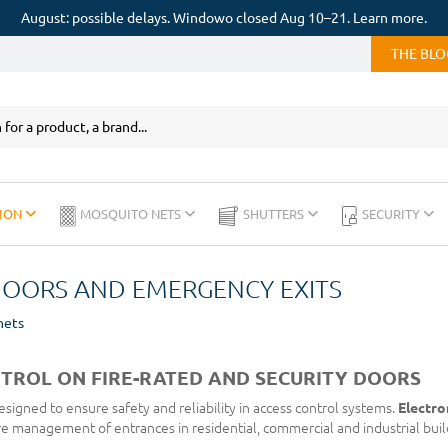
August: possible delays. Windowo closed Aug 10–21. Learn more.
THE BL
ION
MOSQUITO NETS
SHUTTERS
SECURITY
DOORS AND EMERGENCY EXITS
nets
TROL ON FIRE-RATED AND SECURITY DOORS
signed to ensure safety and reliability in access control systems.
Electro
re management of entrances in residential, commercial and industrial buil