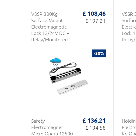
£ 108,46
V3SR 300Kg
V5SR 
Surface Mount
£ 197,21
Surfa
Electromagnetic
Electr
Lock 12/24V DC +
Lock 1
Relay/Monitored
Relay
NFS 61-937 CDVI
NFS 6
-30%
£ 136,21
Safety
Holdin
Electromagnet
£ 194,58
Elect
Micro Opera 12500
Kg Op