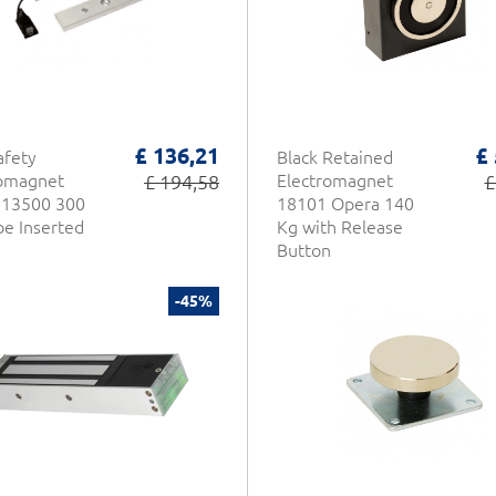
£ 136,21
£
afety
Black Retained
romagnet
£ 194,58
Electromagnet
£
 13500 300
18101 Opera 140
be Inserted
Kg with Release
Button
-45%