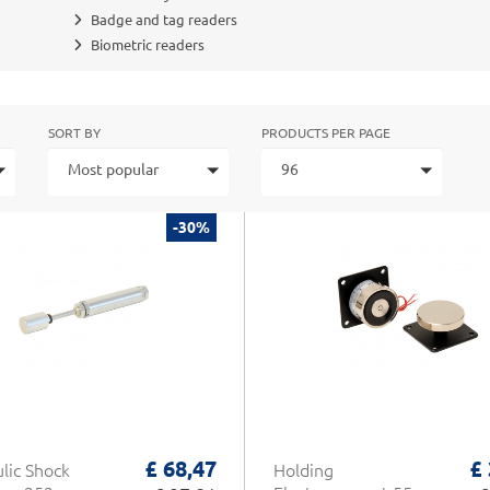
Badge and tag readers
Biometric readers
SORT BY
PRODUCTS PER PAGE
Most popular
96
-30%
£ 68,47
£
lic Shock
Holding