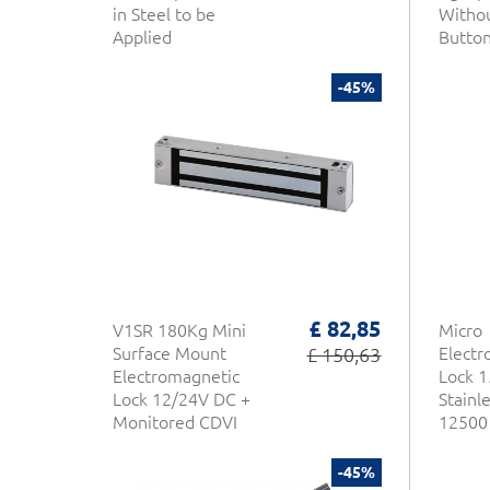
in Steel to be
Withou
Applied
Butto
-45%
£ 82,85
V1SR 180Kg Mini
Micro
Surface Mount
£ 150,63
Electr
Electromagnetic
Lock 1
Lock 12/24V DC +
Stainl
Monitored CDVI
12500 
Series
-45%