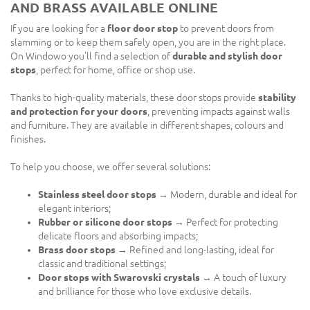
AND BRASS AVAILABLE ONLINE
If you are looking for a
floor door stop
to prevent doors from
slamming or to keep them safely open, you are in the right place.
On Windowo you’ll find a selection of
durable and stylish door
stops
, perfect for home, office or shop use.
Thanks to high-quality materials, these door stops provide
stability
and protection for your doors
, preventing impacts against walls
and furniture. They are available in different shapes, colours and
finishes.
To help you choose, we offer several solutions:
Stainless steel door stops
→ Modern, durable and ideal for
elegant interiors;
Rubber or silicone door stops
→ Perfect for protecting
delicate floors and absorbing impacts;
Brass door stops
→ Refined and long-lasting, ideal for
classic and traditional settings;
Door stops with Swarovski crystals
→ A touch of luxury
and brilliance for those who love exclusive details.