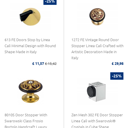
-25%
613 FE Doors Stop by Linea
1272 FE Vintage Round Door
Calì Minimal Design with Round
Stopper Linea Calì Crafted with
Shape Made in Italy
Artistic Decoration Made in
Italy
£ 11,57
£ 15,42
£ 29,98
-25%
8010S Door Stopper With
Zen Mesh 302 FE Door Stopper
Swarowski Class Frosio
Linea Calì with Swarovski®
Bortolo Handcraft Luxury
Crystals in Cube Shape