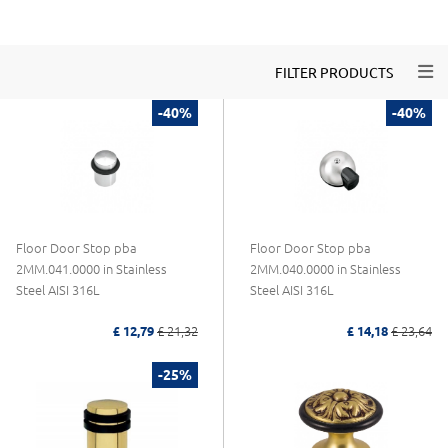
Togg
FILTER PRODUCTS
-40%
-40%
Floor Door Stop pba
Floor Door Stop pba
2MM.041.0000 in Stainless
2MM.040.0000 in Stainless
Steel AISI 316L
Steel AISI 316L
£ 12,79
£ 21,32
£ 14,18
£ 23,64
-25%