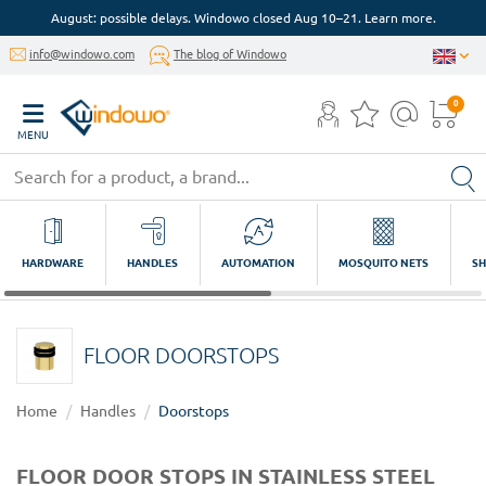
August: possible delays. Windowo closed Aug 10–21. Learn more.
info@windowo.com
The blog of Windowo
0
MENU
HARDWARE
HANDLES
AUTOMATION
MOSQUITO NETS
SH
FLOOR DOORSTOPS
Home
Handles
Doorstops
FLOOR DOOR STOPS IN STAINLESS STEEL