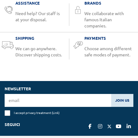
ASSISTANCE
BRANDS
Need help? Our staff is
We collaborate with
at your disposal.
famous Italian
companies.
SHIPPING
PAYMENTS
We can go anywhere.
Choose among different
Discover shipping costs.
safe modes of payment.
NEWSLETTER
JOIN US
I accept privacy treatment (
Link
)
SEGUICI