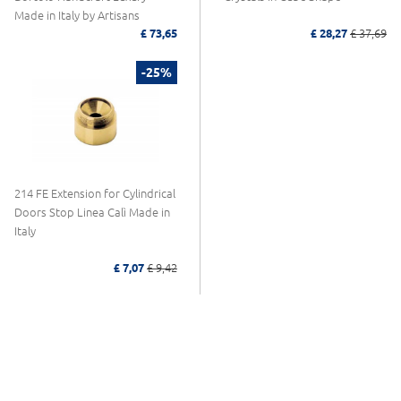
Made in Italy by Artisans
£ 73,65
£ 28,27
£ 37,69
-25%
214 FE Extension for Cylindrical
Doors Stop Linea Calì Made in
Italy
£ 7,07
£ 9,42