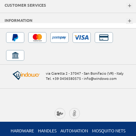
CUSTOMER SERVICES
INFORMATION
via Giaretta 2 - 37047 - San Bonifacio (VR) - Italy
Tel. +39 0456580575
-
info@windowo.com
HARDWARE
HANDLES
AUTOMATION
MOSQUITO NETS