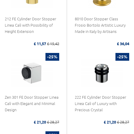
212 FE Cylinder Door Stopper
8010 Door Stopper Class
Linea Calì with Possibility of
Frosio Bortolo Artistic Luxury
Height Extension
Made in Italy by Artisans
£ 11,57
£ 15,42
£ 36,04
-25%
-25%
Zen 301 FE Door Stopper Linea
222 FE Cylinder Door Stopper
Calì with Elegant and Minimal
Linea Calì of Luxury with
Design
Precious Crystal
£ 21,20
£ 28,27
£ 21,20
£ 28,27