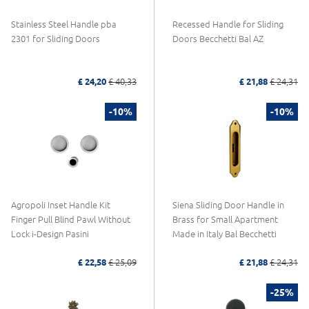
Stainless Steel Handle pba
Recessed Handle for Sliding
2301 for Sliding Doors
Doors Becchetti Bal AZ
£ 24,20
£ 40,33
£ 21,88
£ 24,31
-10%
-10%
Agropoli Inset Handle Kit
Siena Sliding Door Handle in
Finger Pull Blind Pawl Without
Brass for Small Apartment
Lock i-Design Pasini
Made in Italy Bal Becchetti
£ 22,58
£ 25,09
£ 21,88
£ 24,31
-25%