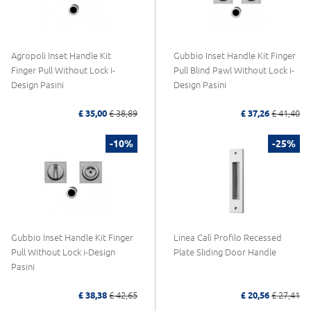
Agropoli Inset Handle Kit
Gubbio Inset Handle Kit Finger
Finger Pull Without Lock i-
Pull Blind Pawl Without Lock i-
Design Pasini
Design Pasini
£ 35,00
£ 38,89
£ 37,26
£ 41,40
-10%
-25%
Gubbio Inset Handle Kit Finger
Linea Calì Profilo Recessed
Pull Without Lock i-Design
Plate Sliding Door Handle
Pasini
£ 38,38
£ 42,65
£ 20,56
£ 27,41