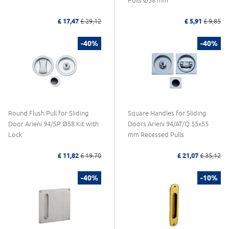
Pulls Ø58 mm
£ 17,47
£ 29,12
£ 5,91
£ 9,85
-40%
-40%
Round Flush Pull for Sliding
Square Handles for Sliding
Door Arieni 94/SP Ø58 Kit with
Doors Arieni 94/AT/Q 55x55
Lock
mm Recessed Pulls
£ 11,82
£ 19,70
£ 21,07
£ 35,12
-40%
-10%