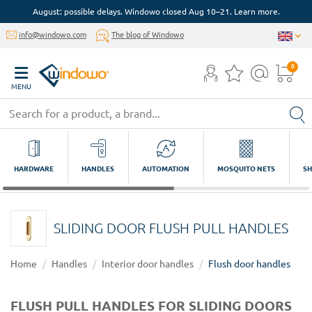
August: possible delays. Windowo closed Aug 10–21. Learn more.
info@windowo.com
The blog of Windowo
0
MENU
HARDWARE
HANDLES
AUTOMATION
MOSQUITO NETS
SH
SLIDING DOOR FLUSH PULL HANDLES
Home
Handles
Interior door handles
Flush door handles
FLUSH PULL HANDLES FOR SLIDING DOORS