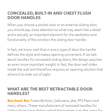
CONCEALED, BUILT-IN AND CHEST FLUSH
DOOR HANDLES
When you choose a pocket door or an external sliding door,
you should pay close attention to what may seem like a detail
and is actually an important element for the aesthetics and
functionality of the window: the sliding door handle.
In fact, we know well that in every type of door the handle
defines the style and makes opening convenient. If we talk
about handles for concealed sliding doors, the design acquires
an even more important weight. In fact, the door leaf slides
inside the wall and therefore requires an opening solution that
allows it to slide out of sight.
WHAT ARE THE BEST RETRACTABLE DOOR
HANDLES?
Becchetti Bal
, Frosio Bortolo, Galbusera, pba, PFS Pasini and
many others. These manufacturers of recessed handles for
sliding doors have distinguished themselves over the years for