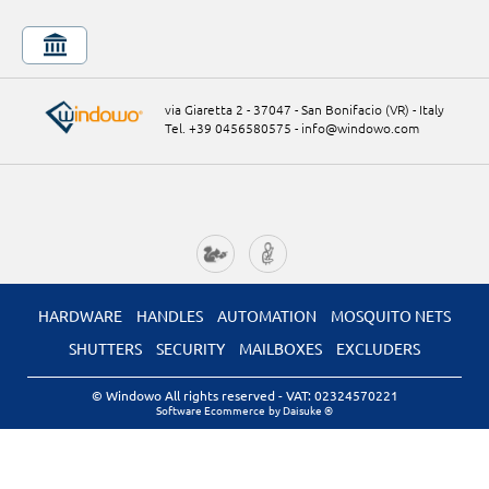
via Giaretta 2 - 37047 - San Bonifacio (VR) - Italy
Tel. +39 0456580575
-
info@windowo.com
HARDWARE
HANDLES
AUTOMATION
MOSQUITO NETS
SHUTTERS
SECURITY
MAILBOXES
EXCLUDERS
© Windowo All rights reserved
- VAT: 02324570221
Software Ecommerce
by Daisuke ®