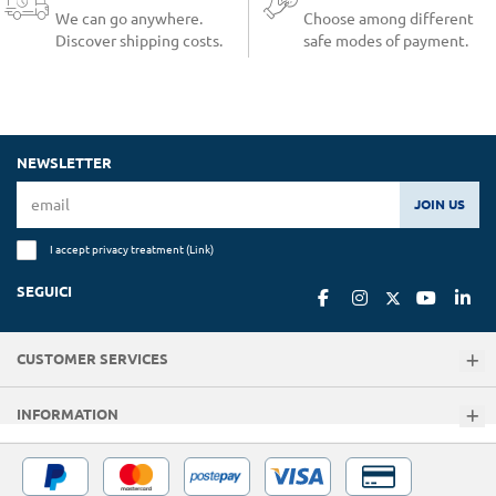
We can go anywhere.
Choose among different
Discover shipping costs.
safe modes of payment.
NEWSLETTER
JOIN US
I accept privacy treatment (
Link
)
SEGUICI
CUSTOMER SERVICES
INFORMATION