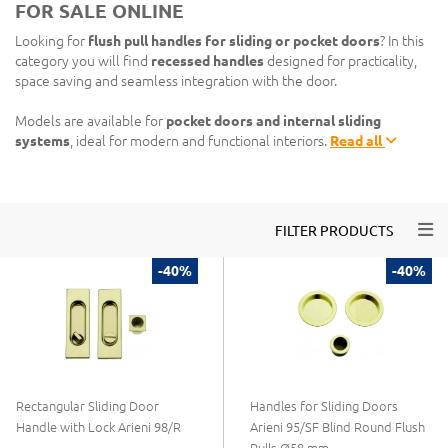
FOR SALE ONLINE
Looking for
flush pull handles for sliding or pocket doors
? In this
category you will find
recessed handles
designed for practicality,
space saving and seamless integration with the door.
Models are available for
pocket doors and internal sliding
systems
, ideal for modern and functional interiors.
Read all
Togg
FILTER PRODUCTS
-40%
-40%
Rectangular Sliding Door
Handles for Sliding Doors
Handle with Lock Arieni 98/R
Arieni 95/SF Blind Round Flush