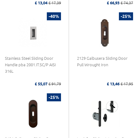
£ 13,04
£ 17,39
£ 66,93
£ 74,37
-40%
-25%
Stainless Steel Sliding Door
2129 Galbusera Sliding Door
Handle pba 2001.IT.SC/P AISI
Pull Wrought Iron
316L
£ 55,07
£ 91,79
£ 13,46
£ 17,95
-25%