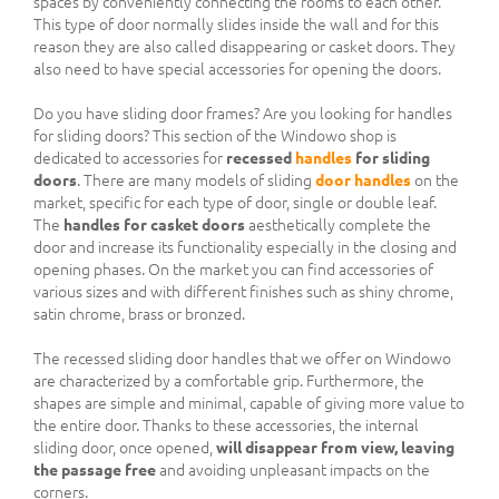
spaces by conveniently connecting the rooms to each other.
This type of door normally slides inside the wall and for this
reason they are also called disappearing or casket doors. They
also need to have special accessories for opening the doors.
Do you have sliding door frames? Are you looking for handles
for sliding doors? This section of the Windowo shop is
dedicated to accessories for
recessed
handles
for sliding
doors
. There are many models of sliding
door handles
on the
market, specific for each type of door, single or double leaf.
The
handles for casket doors
aesthetically complete the
door and increase its functionality especially in the closing and
opening phases. On the market you can find accessories of
various sizes and with different finishes such as shiny chrome,
satin chrome, brass or bronzed.
The recessed sliding door handles that we offer on Windowo
are characterized by a comfortable grip. Furthermore, the
shapes are simple and minimal, capable of giving more value to
the entire door. Thanks to these accessories, the internal
sliding door, once opened,
will disappear from view, leaving
the passage free
and avoiding unpleasant impacts on the
corners.