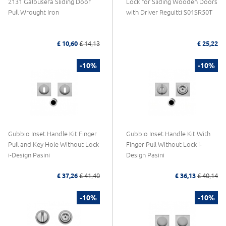
2131 Galbusera Sliding Door
Lock for Sliding Wooden Doors
Pull Wrought Iron
with Driver Reguitti S01SR50T
£ 10,60
£ 14,13
£ 25,22
-10%
-10%
Gubbio Inset Handle Kit Finger
Gubbio Inset Handle Kit With
Pull and Key Hole Without Lock
Finger Pull Without Lock i-
i-Design Pasini
Design Pasini
£ 37,26
£ 41,40
£ 36,13
£ 40,14
-10%
-10%