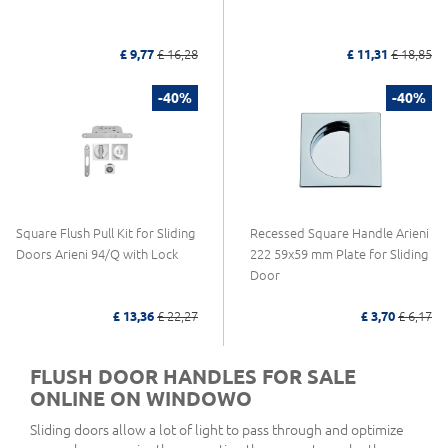
£ 9,77
£ 16,28
£ 11,31
£ 18,85
-40%
-40%
Square Flush Pull Kit for Sliding
Recessed Square Handle Arieni
Doors Arieni 94/Q with Lock
222 59x59 mm Plate for Sliding
Door
£ 13,36
£ 22,27
£ 3,70
£ 6,17
FLUSH DOOR HANDLES FOR SALE
ONLINE ON WINDOWO
Sliding doors allow a lot of light to pass through and optimize