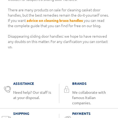
There are many products on sale for cleaning casket door
handles, but the best remedies remain the do-it-yourself ones.
If you want
advice on cleaning brass handles
you can read
the complete guide that you can find for free on our blog.
Disappearing sliding door handles: we hope to have removed
any doubts on this matter. For any clarification you can contact
us.
ASSISTANCE
BRANDS
Need help? Our staff is
We collaborate with
at your disposal.
famous Italian
companies.
SHIPPING
PAYMENTS