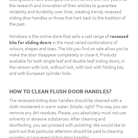
the research and innovation of their articles to guarantee
reliability and durability over time, creating trendy recessed
sliding door handles or those that hark back to the tradition of
the past .
Windowo is the online store that sells a vast range of
recessed
kits for sliding doors
in the most varied combinations of
colours, shapes and sizes. The kits you find on sale allow you to
make the door disappear completely or close it. Products
available for both single-leaf and double-leaf sliding doors, in
the version with lock, without lock, with lock with folding key
and with European cylinder hole.
HOW TO CLEAN FLUSH DOOR HANDLES?
The recessed sliding door handles should be cleaned with a
cloth moistened in warm water. Simple, right? This way you can
remove any dirt residues. Please, you absolutely must not use
solvents or abrasive substances. After cleaning and
disinfecting, you can proceed with polishing. We would like to
point out that particular attention should be paid to cleaning
wooden or lacquered sliding door handles.