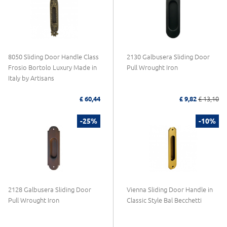
8050 Sliding Door Handle Class
2130 Galbusera Sliding Door
Frosio Bortolo Luxury Made in
Pull Wrought Iron
Italy by Artisans
£ 60,44
£ 9,82
£ 13,10
-25%
-10%
2128 Galbusera Sliding Door
Vienna Sliding Door Handle in
Pull Wrought Iron
Classic Style Bal Becchetti