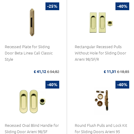
-25%
-40%
Recessed Plate for Sliding
Rectangular Recessed Pulls
Door Beta Linea Calì Classic
Without Hole for Sliding Door
Style
Arieni 98/SF/R
£ 41,12
£ 54,82
£ 11,31
£ 18,85
-40%
-40%
Recessed Oval Blind Handle for
Round Flush Pulls and Lock Kit
Sliding Door Arieni 98/SF
for Sliding Doors Arieni 95