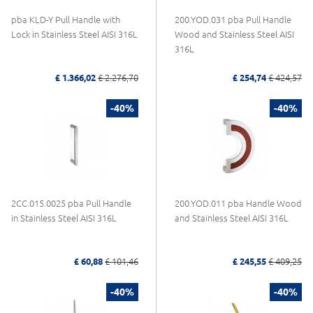
pba KLD-Y Pull Handle with
200.YOD.031 pba Pull Handle
Lock in Stainless Steel AISI 316L
Wood and Stainless Steel AISI
316L
£ 1.366,02
£ 2.276,70
£ 254,74
£ 424,57
-40%
-40%
2CC.015.0025 pba Pull Handle
200.YOD.011 pba Handle Wood
in Stainless Steel AISI 316L
and Stainless Steel AISI 316L
£ 60,88
£ 101,46
£ 245,55
£ 409,25
-40%
-40%