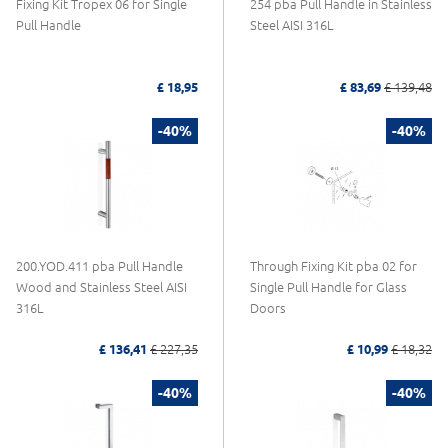
Fixing Kit Tropex 06 for Single
254 pba Pull Handle in Stainless
Pull Handle
Steel AISI 316L
£ 18,95
£ 83,69
£ 139,48
-40%
-40%
200.YOD.411 pba Pull Handle
Through Fixing Kit pba 02 for
Wood and Stainless Steel AISI
Single Pull Handle for Glass
316L
Doors
£ 136,41
£ 227,35
£ 10,99
£ 18,32
-40%
-40%