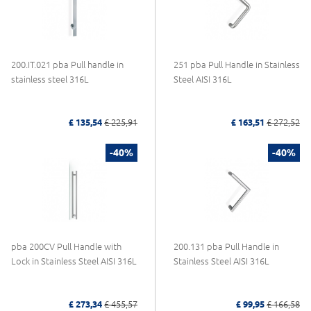
200.IT.021 pba Pull handle in
251 pba Pull Handle in Stainless
stainless steel 316L
Steel AISI 316L
£ 135,54
£ 225,91
£ 163,51
£ 272,52
-40%
-40%
pba 200CV Pull Handle with
200.131 pba Pull Handle in
Lock in Stainless Steel AISI 316L
Stainless Steel AISI 316L
£ 273,34
£ 455,57
£ 99,95
£ 166,58