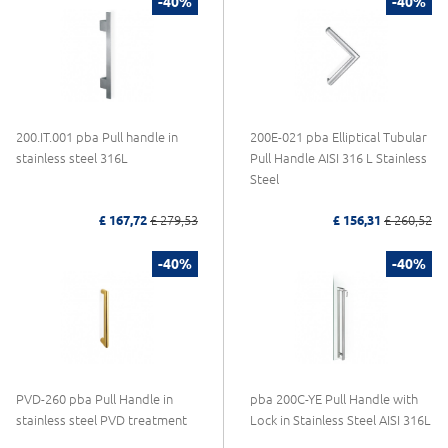
-40%
-40%
200.IT.001 pba Pull handle in
200E-021 pba Elliptical Tubular
stainless steel 316L
Pull Handle AISI 316 L Stainless
Steel
£ 167,72
£ 279,53
£ 156,31
£ 260,52
-40%
-40%
PVD-260 pba Pull Handle in
pba 200C-YE Pull Handle with
stainless steel PVD treatment
Lock in Stainless Steel AISI 316L