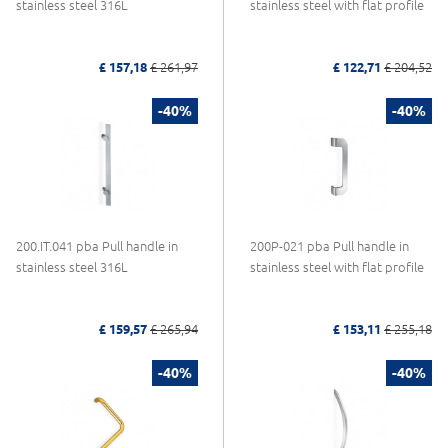
stainless steel 316L
stainless steel with flat profile
£ 157,18
£ 261,97
£ 122,71
£ 204,52
-40%
-40%
200.IT.041 pba Pull handle in
200P-021 pba Pull handle in
stainless steel 316L
stainless steel with flat profile
£ 159,57
£ 265,94
£ 153,11
£ 255,18
-40%
-40%