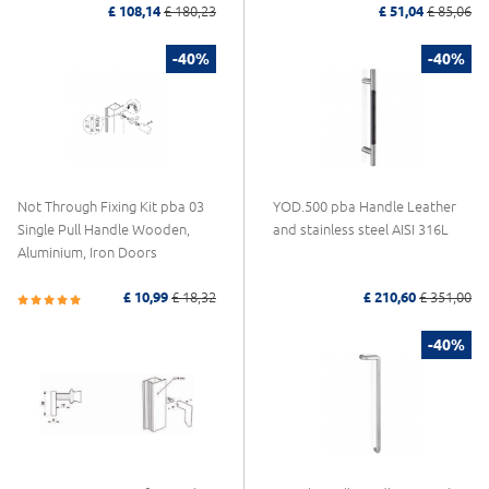
£ 108,14
£ 180,23
£ 51,04
£ 85,06
-40%
-40%
Not Through Fixing Kit pba 03
YOD.500 pba Handle Leather
Single Pull Handle Wooden,
and stainless steel AISI 316L
Aluminium, Iron Doors
£ 10,99
£ 18,32
£ 210,60
£ 351,00
-40%