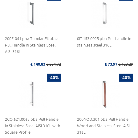
200E-041 pba Tubular Elliptical
0IT.153.0025 pba Pull handle in
Pull Handle in Stainless Steel
stainless steel 316L
AISI 316L
£ 140,83
£ 234,72
£ 73,97
£ 123,29
-40%
-40%
2CQ.621.0065 pba Pull Handle
200.YOD.301 pba Pull Handle
in Stainless Steel AISI 316L with
Wood and Stainless Steel AISI
Square Profile
316L