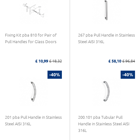
Fixing Kit pba 810 for Pair of
267 pba Pull Handle in Stainless
Pull Handles for Glass Doors
Steel AISI 316L
£ 10,99
£ 18,32
£ 58,10
£ 96,84
-40%
-40%
201 pba Pull Handle in Stainless
200.101 pba Tubular Pull
Steel AISI 316L
Handle in Stainless Steel AISI
316L