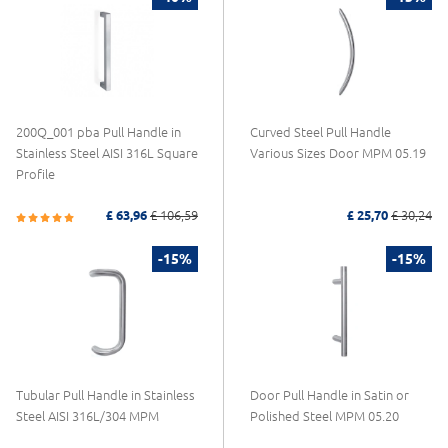
200Q_001 pba Pull Handle in
Curved Steel Pull Handle
Stainless Steel AISI 316L Square
Various Sizes Door MPM 05.19
Profile
£ 63,96
£ 106,59
£ 25,70
£ 30,24
-15%
-15%
Tubular Pull Handle in Stainless
Door Pull Handle in Satin or
Steel AISI 316L/304 MPM
Polished Steel MPM 05.20