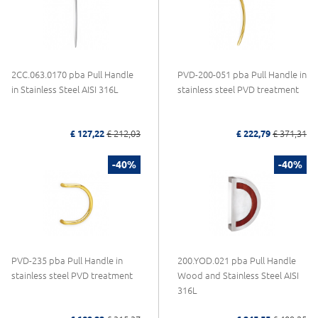
2CC.063.0170 pba Pull Handle
PVD-200-051 pba Pull Handle in
in Stainless Steel AISI 316L
stainless steel PVD treatment
£ 127,22
£ 212,03
£ 222,79
£ 371,31
-40%
-40%
PVD-235 pba Pull Handle in
200.YOD.021 pba Pull Handle
stainless steel PVD treatment
Wood and Stainless Steel AISI
316L