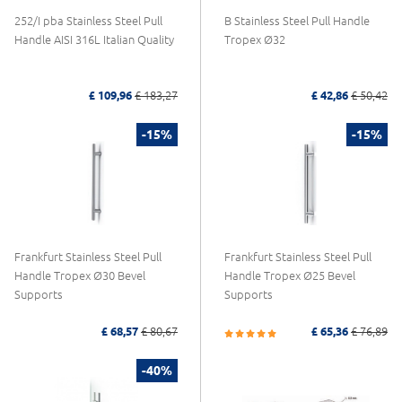
252/I pba Stainless Steel Pull
B Stainless Steel Pull Handle
Handle AISI 316L Italian Quality
Tropex Ø32
£ 109,96
£ 183,27
£ 42,86
£ 50,42
-15%
-15%
Frankfurt Stainless Steel Pull
Frankfurt Stainless Steel Pull
Handle Tropex Ø30 Bevel
Handle Tropex Ø25 Bevel
Supports
Supports
£ 68,57
£ 80,67
£ 65,36
£ 76,89
-40%