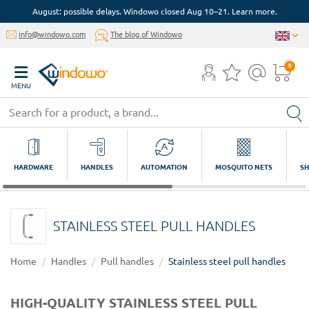
August: possible delays. Windowo closed Aug 10–21. Learn more.
info@windowo.com
The blog of Windowo
0
MENU
HARDWARE
HANDLES
AUTOMATION
MOSQUITO NETS
SH
STAINLESS STEEL PULL HANDLES
Home
Handles
Pull handles
Stainless steel pull handles
HIGH-QUALITY STAINLESS STEEL PULL