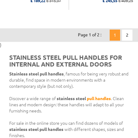
£ 189,22
£ 315,37
£ 245,55
£ 409,25
Page 1 of 2 :
1
2
}
STAINLESS STEEL PULL HANDLES FOR
INTERNAL AND EXTERNAL DOORS
Stainless steel pull handles
, famous for being very robust and
durable, find space in modern environments with a
contemporary style (but not only).
Discover a wide range of
stainless steel
pull handles
. Clean
lines and modern design: these handles will adapt to all your
furnishing needs.
For sale in the online store you can find dozens of models of
stainless steel pull handles
with different shapes, sizes and
finishes.