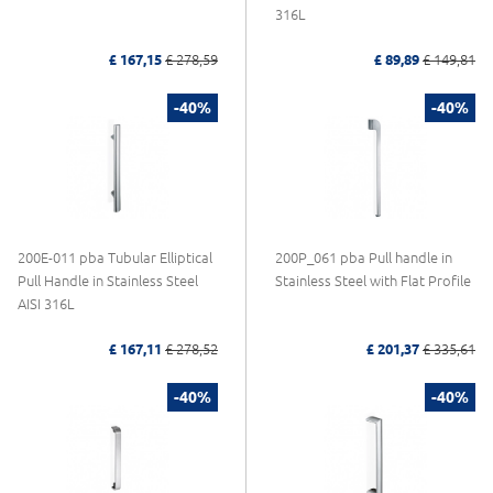
316L
£ 167,15
£ 278,59
£ 89,89
£ 149,81
-40%
-40%
200E-011 pba Tubular Elliptical
200P_061 pba Pull handle in
Pull Handle in Stainless Steel
Stainless Steel with Flat Profile
AISI 316L
£ 167,11
£ 278,52
£ 201,37
£ 335,61
-40%
-40%