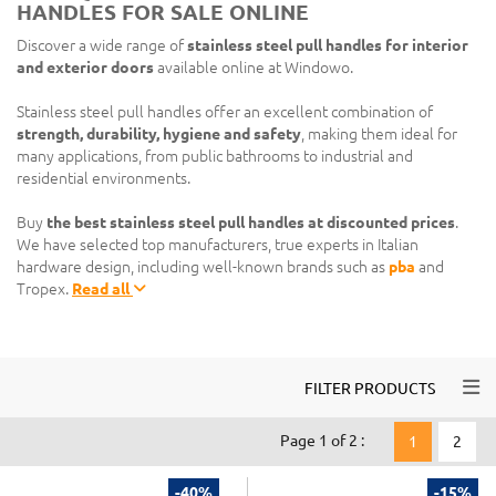
HANDLES FOR SALE ONLINE
Discover a wide range of
stainless steel pull handles for interior
and exterior doors
available online at Windowo.
Stainless steel pull handles offer an excellent combination of
strength, durability, hygiene and safety
, making them ideal for
many applications, from public bathrooms to industrial and
residential environments.
Buy
the best stainless steel pull handles at discounted prices
.
We have selected top manufacturers, true experts in Italian
hardware design, including well-known brands such as
pba
and
Tropex.
Read all
Togg
FILTER PRODUCTS
Page 1 of 2 :
1
2
-40%
-15%