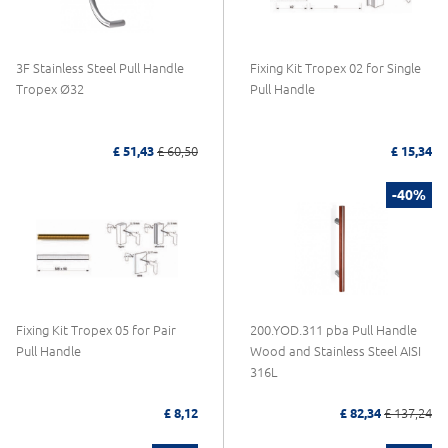
3F Stainless Steel Pull Handle
Fixing Kit Tropex 02 for Single
Tropex Ø32
Pull Handle
£ 51,43
£ 60,50
£ 15,34
-40%
Fixing Kit Tropex 05 for Pair
200.YOD.311 pba Pull Handle
Pull Handle
Wood and Stainless Steel AISI
316L
£ 8,12
£ 82,34
£ 137,24