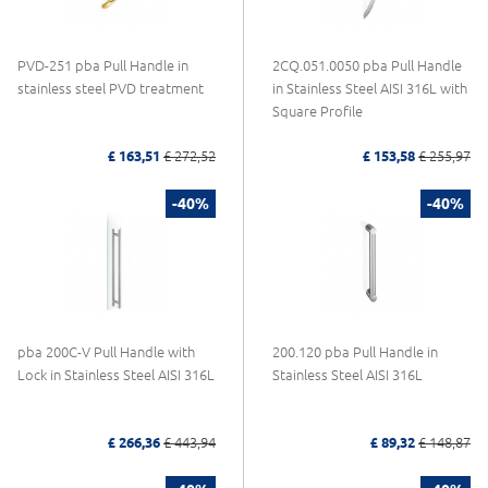
PVD-251 pba Pull Handle in
2CQ.051.0050 pba Pull Handle
stainless steel PVD treatment
in Stainless Steel AISI 316L with
Square Profile
£ 163,51
£ 272,52
£ 153,58
£ 255,97
-40%
-40%
pba 200C-V Pull Handle with
200.120 pba Pull Handle in
Lock in Stainless Steel AISI 316L
Stainless Steel AISI 316L
£ 266,36
£ 443,94
£ 89,32
£ 148,87