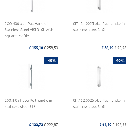
2CQ.400 pba Pull Handle in
0IT.151.0025 pba Pull handle in
Stainless Steel AISI 316L with
stainless steel 316L
Square Profile
£ 155,10
£ 258,50
£ 58,19
£ 96,98
-40%
-40%
200.IT.051 pba Pull handle in
0IT.152.0025 pba Pull handle in
stainless steel 316L
stainless steel 316L
£ 133,72
£ 222,87
£ 61,40
£ 102,33