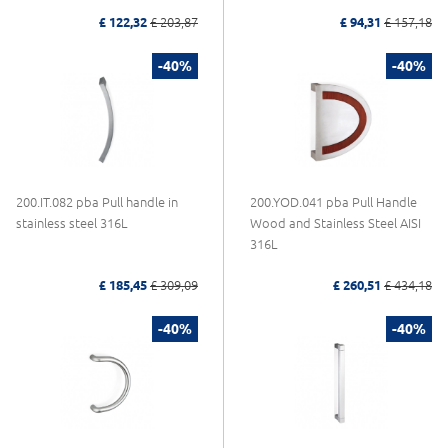
£ 122,32
£ 203,87
£ 94,31
£ 157,18
-40%
-40%
200.IT.082 pba Pull handle in
200.YOD.041 pba Pull Handle
stainless steel 316L
Wood and Stainless Steel AISI
316L
£ 185,45
£ 309,09
£ 260,51
£ 434,18
-40%
-40%