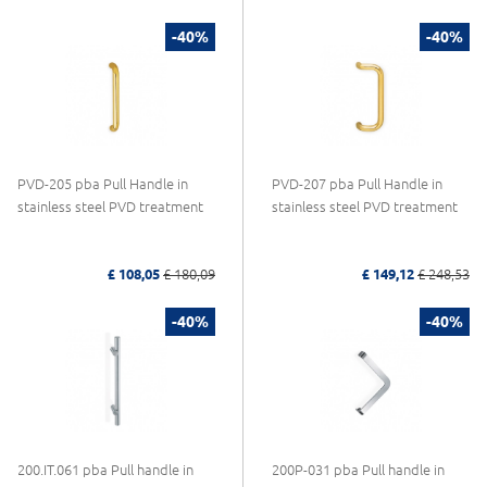
-40%
-40%
PVD-205 pba Pull Handle in
PVD-207 pba Pull Handle in
stainless steel PVD treatment
stainless steel PVD treatment
£ 108,05
£ 180,09
£ 149,12
£ 248,53
-40%
-40%
200.IT.061 pba Pull handle in
200P-031 pba Pull handle in