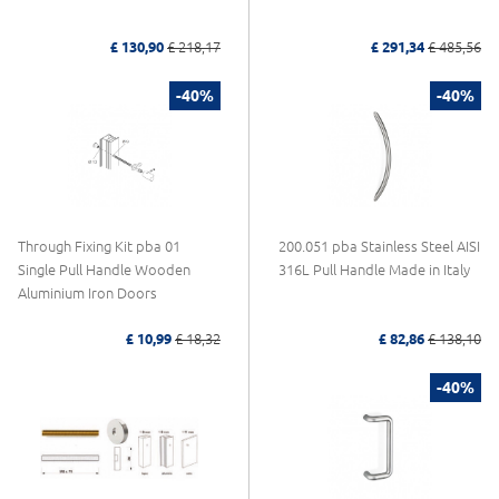
£ 130,90
£ 218,17
£ 291,34
£ 485,56
-40%
-40%
Through Fixing Kit pba 01
200.051 pba Stainless Steel AISI
Single Pull Handle Wooden
316L Pull Handle Made in Italy
Aluminium Iron Doors
£ 10,99
£ 18,32
£ 82,86
£ 138,10
-40%