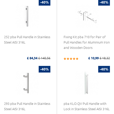
-40%
-40%
252 pba Pull Handle in Stainless
Fixing Kit pba 710 for Pair of
Steel AISI 316L
Pull Handles for Aluminium Iron
and Wooden Doors
£ 84,34
£ 140,56
£ 10,99
£ 18,32
-40%
-40%
293 pba Pull Handle in Stainless
pba KLO.QV Pull Handle with
Steel AISI 316L
Lock in Stainless Steel AISI 316L