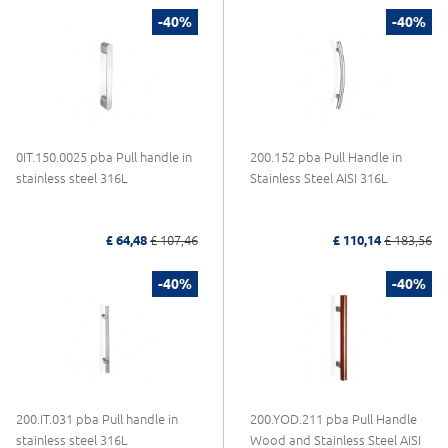
-40%
-40%
0IT.150.0025 pba Pull handle in
200.152 pba Pull Handle in
stainless steel 316L
Stainless Steel AISI 316L
£ 64,48
£ 107,46
£ 110,14
£ 183,56
-40%
-40%
200.IT.031 pba Pull handle in
200.YOD.211 pba Pull Handle
stainless steel 316L
Wood and Stainless Steel AISI