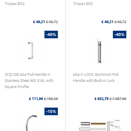
Tropex Ø32
Tropex Ø32
£ 48,21
£ 56,72
£ 48,21
£ 56,72
-40%
-40%
2CQ.200 pba Pull Handle in
pba K-LOCK Aluminum Pull
Stainless Steel AISI 316L with
Handle with Built-in Lock
Square Profile
£ 111,96
£ 186,59
£ 652,79
£ 1.087,98
-15%