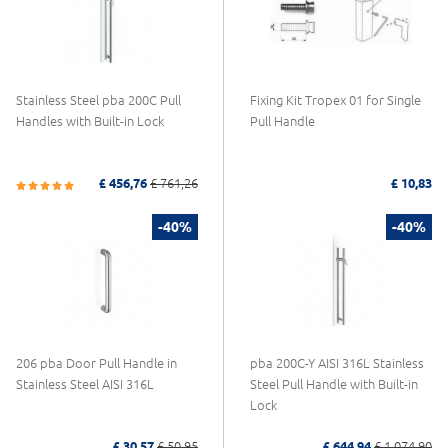
Stainless Steel pba 200C Pull
Fixing Kit Tropex 01 for Single
Handles with Built-in Lock
Pull Handle
£ 456,76
£ 761,26
£ 10,83
-40%
-40%
206 pba Door Pull Handle in
pba 200C-Y AISI 316L Stainless
Stainless Steel AISI 316L
Steel Pull Handle with Built-in
Lock
£ 30,57
£ 50,95
£ 644,94
£ 1.074,90