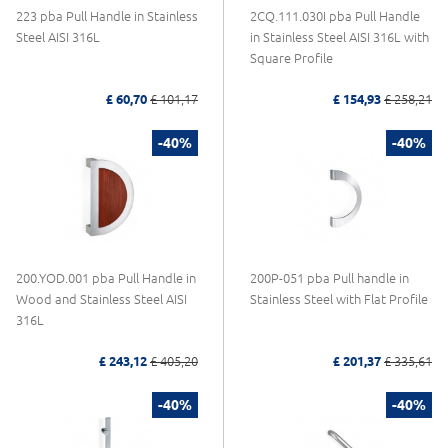
223 pba Pull Handle in Stainless
2CQ.111.030I pba Pull Handle
Steel AISI 316L
in Stainless Steel AISI 316L with
Square Profile
£ 60,70
£ 101,17
£ 154,93
£ 258,21
-40%
-40%
200.YOD.001 pba Pull Handle in
200P-051 pba Pull handle in
Wood and Stainless Steel AISI
Stainless Steel with Flat Profile
316L
£ 243,12
£ 405,20
£ 201,37
£ 335,61
-40%
-40%