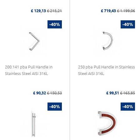
£ 129,13
£ 215,21
£ 719,43
£ 1.199,06
-40%
-40%
200.141 pba Pull Handle in
250 pba Pull Handle in Stainless
Stainless Steel AISI 316L
Steel AISI 316L
£ 90,32
£ 150,53
£ 99,51
£ 165,85
-40%
-40%