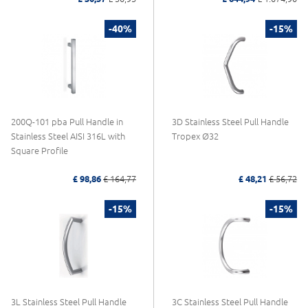
-40%
-15%
200Q-101 pba Pull Handle in
3D Stainless Steel Pull Handle
Stainless Steel AISI 316L with
Tropex Ø32
Square Profile
£ 98,86
£ 164,77
£ 48,21
£ 56,72
-15%
-15%
3L Stainless Steel Pull Handle
3C Stainless Steel Pull Handle