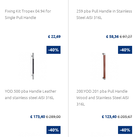
Fixing Kit Tropex 04.94 for
259 pba Pull Handle in Stainless
Single Pull Handle
Steel AISI 316L
£ 22,69
£ 58,36
£ 97,27
-40%
-40%
YOD.500 pba Handle Leather
200.YOD.201 pba Pull Handle
and stainless steel AISI 316L
Wood and Stainless Steel AISI
316L
£ 173,40
£ 289,00
£ 123,40
£ 205,67
-40%
-40%