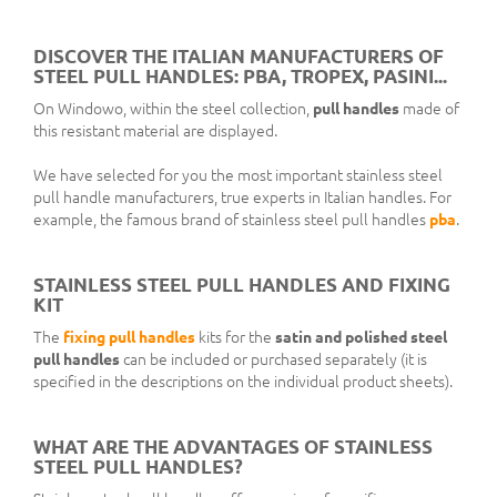
DISCOVER THE ITALIAN MANUFACTURERS OF
STEEL PULL HANDLES: PBA, TROPEX, PASINI...
On Windowo, within the steel collection,
pull handles
made of
this resistant material are displayed.
We have selected for you the most important stainless steel
pull handle manufacturers, true experts in Italian handles. For
example, the famous brand of stainless steel pull handles
pba
.
STAINLESS STEEL PULL HANDLES AND FIXING
KIT
The
fixing pull handles
kits for the
satin and polished steel
pull handles
can be included or purchased separately (it is
specified in the descriptions on the individual product sheets).
WHAT ARE THE ADVANTAGES OF STAINLESS
STEEL PULL HANDLES?