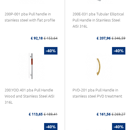
200P-001 pba Pull handle in
200E-031 pba Tubular Elliptical
stainless steel with flat profile
Pull Handle in Stainless Steel
AISI 316L
£ 92,18
£ 153,64
£ 207,96
£ 346,59
-40%
-40%
200.YOD.401 pba Pull Handle
PVD-201 pba Pull Handle in
Wood and Stainless Steel AISI
stainless steel PVD treatment
316L
£ 113,65
£ 189,41
£ 161,56
£ 269,27
-40%
-40%