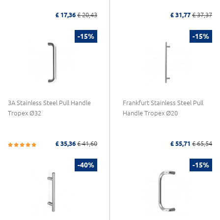
£ 17,36
£ 20,43
£ 31,77
£ 37,37
-15%
-15%
3A Stainless Steel Pull Handle
Frankfurt Stainless Steel Pull
Tropex Ø32
Handle Tropex Ø20
£ 35,36
£ 41,60
£ 55,71
£ 65,54
-40%
-15%