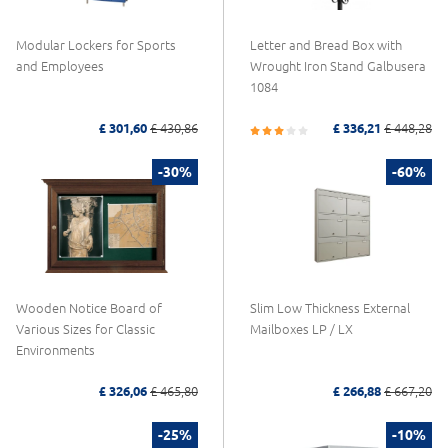
Modular Lockers for Sports
Letter and Bread Box with
and Employees
Wrought Iron Stand Galbusera
1084
£ 301,60
£ 430,86
£ 336,21
£ 448,28
-30%
-60%
Wooden Notice Board of
Slim Low Thickness External
Various Sizes for Classic
Mailboxes LP / LX
Environments
£ 326,06
£ 465,80
£ 266,88
£ 667,20
-25%
-10%