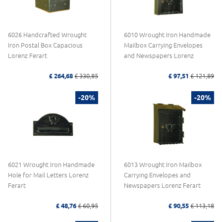
6026 Handcrafted Wrought
6010 Wrought Iron Handmade
Iron Postal Box Capacious
Mailbox Carrying Envelopes
Lorenz Ferart
and Newspapers Lorenz
£ 264,68
£ 330,85
£ 97,51
£ 121,89
-20%
-20%
6021 Wrought Iron Handmade
6013 Wrought Iron Mailbox
Hole for Mail Letters Lorenz
Carrying Envelopes and
Ferart
Newspapers Lorenz Ferart
£ 48,76
£ 60,95
£ 90,55
£ 113,18