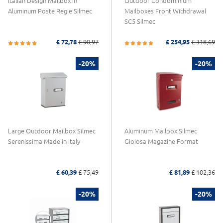
Italian Design Mailbox in
Outdoor Condominium
Aluminum Poste Regie Silmec
Mailboxes Front Withdrawal
SC5 Silmec
£ 72,78
£ 90,97
£ 254,95
£ 318,69
-20%
-20%
Large Outdoor Mailbox Silmec
Aluminum Mailbox Silmec
Serenissima Made in Italy
Gioiosa Magazine Format
£ 60,39
£ 75,49
£ 81,89
£ 102,36
-20%
-20%