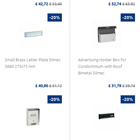
£ 42,72
£ 53,40
£ 52,74
£ 65,92
-20%
-20%
Small Brass Letter Plate Silmec
Advertising Holder Box for
S660 275x75 mm
Condominium with Roof
Bimetal Silmec
£ 40,90
£ 51,12
£ 31,79
£ 39,74
-20%
-20%