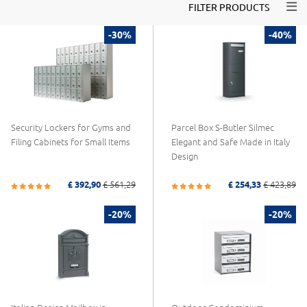
Togg
FILTER PRODUCTS
-30%
-40%
Security Lockers for Gyms and
Parcel Box S-Butler Silmec
Filing Cabinets for Small Items
Elegant and Safe Made in Italy
Design
£ 392,90
£ 561,29
£ 254,33
£ 423,89
-20%
-20%