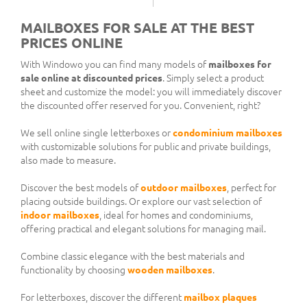
MAILBOXES FOR SALE AT THE BEST
PRICES ONLINE
With Windowo you can find many models of
mailboxes for
sale online at discounted prices
. Simply select a product
sheet and customize the model: you will immediately discover
the discounted offer reserved for you. Convenient, right?
We sell online single letterboxes or
condominium mailboxes
with customizable solutions for public and private buildings,
also made to measure.
Discover the best models of
outdoor mailboxes
, perfect for
placing outside buildings. Or explore our vast selection of
indoor mailboxes
, ideal for homes and condominiums,
offering practical and elegant solutions for managing mail.
Combine classic elegance with the best materials and
functionality by choosing
wooden mailboxes
.
For letterboxes, discover the different
mailbox plaques