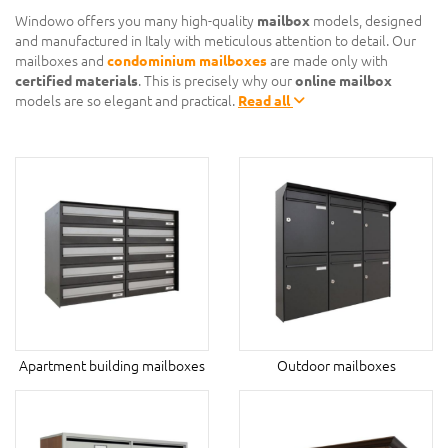
Windowo offers you many high-quality
mailbox
models, designed
and manufactured in Italy with meticulous attention to detail. Our
mailboxes and
condominium mailboxes
are made only with
certified materials
. This is precisely why our
online mailbox
models are so elegant and practical.
Read all
Apartment building mailboxes
Outdoor mailboxes