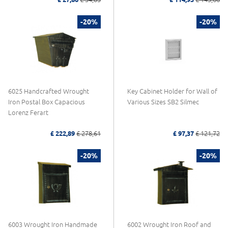
-20%
-20%
6025 Handcrafted Wrought
Key Cabinet Holder for Wall of
Iron Postal Box Capacious
Various Sizes SB2 Silmec
Lorenz Ferart
£ 222,89
£ 278,61
£ 97,37
£ 121,72
-20%
-20%
6003 Wrought Iron Handmade
6002 Wrought Iron Roof and