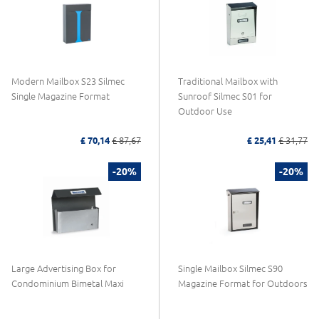
Modern Mailbox S23 Silmec
Traditional Mailbox with
Single Magazine Format
Sunroof Silmec S01 for
Outdoor Use
£ 70,14
£ 87,67
£ 25,41
£ 31,77
-20%
-20%
Large Advertising Box for
Single Mailbox Silmec S90
Condominium Bimetal Maxi
Magazine Format for Outdoors