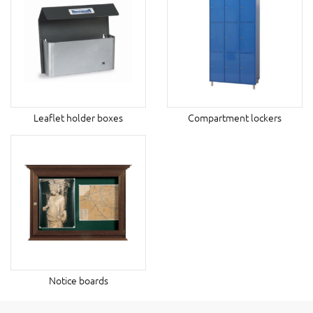
Leaflet holder boxes
Compartment lockers
Notice boards