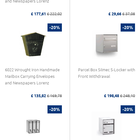
and Newspapers Lorenz
£ 177,61
£ 222,02
£ 29,66
£ 37,08
-20%
-20%
6022 Wrought Iron Handmade
Parcel Box Silmec S-Locker with
Mailbox Carrying Envelopes
Front Withdrawal
and Newspapers Lorenz
£ 135,82
£ 169,78
£ 198,48
£ 248,10
-20%
-20%