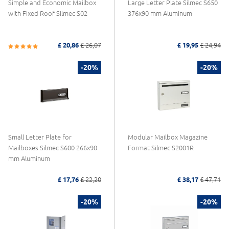
Simple and Economic Mailbox
Large Letter Plate Silmec S650
with Fixed Roof Silmec S02
376x90 mm Aluminum
£ 20,86
£ 26,07
£ 19,95
£ 24,94
-20%
-20%
Small Letter Plate for
Modular Mailbox Magazine
Mailboxes Silmec S600 266x90
Format Silmec S2001R
mm Aluminum
£ 17,76
£ 22,20
£ 38,17
£ 47,71
-20%
-20%