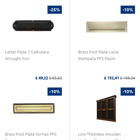
-25%
-10%
Letter Plate 2 Galbusera
Brass Post Plate Liscia
Wrought Iron
Stampata PFS Pasini
£ 49,22
£ 65,63
£ 152,41
£ 169,34
-10%
-10%
Brass Post Plate Sorriso PFS
Low Thickness Wooden