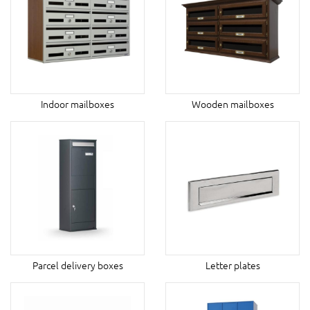
Indoor mailboxes
Wooden mailboxes
Parcel delivery boxes
Letter plates