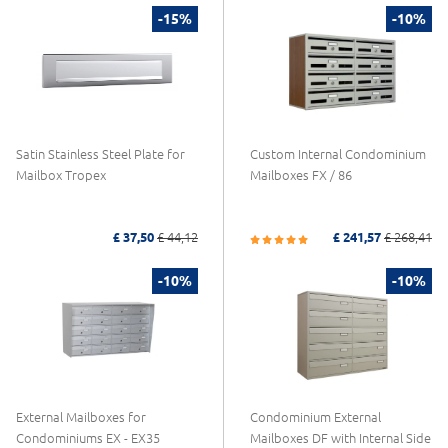
-15%
-10%
Satin Stainless Steel Plate for
Custom Internal Condominium
Mailbox Tropex
Mailboxes FX / 86
£ 37,50
£ 44,12
£ 241,57
£ 268,41
-10%
-10%
External Mailboxes for
Condominium External
Condominiums EX - EX35
Mailboxes DF with Internal Side