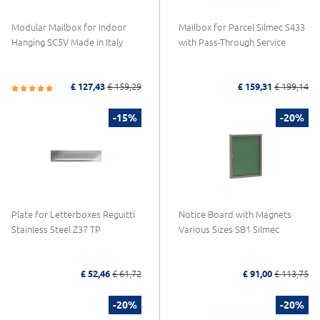
Modular Mailbox for Indoor
Mailbox for Parcel Silmec S433
Hanging SC5V Made in Italy
with Pass-Through Service
£ 127,43
£ 159,29
£ 159,31
£ 199,14
-15%
-20%
Plate for Letterboxes Reguitti
Notice Board with Magnets
Stainless Steel Z37 TP
Various Sizes SB1 Silmec
£ 52,46
£ 61,72
£ 91,00
£ 113,75
-20%
-20%