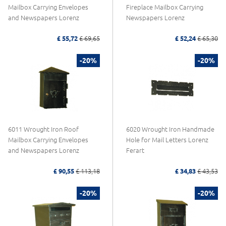
Mailbox Carrying Envelopes
Fireplace Mailbox Carrying
and Newspapers Lorenz
Newspapers Lorenz
£ 55,72
£ 69,65
£ 52,24
£ 65,30
-20%
-20%
6011 Wrought Iron Roof
6020 Wrought Iron Handmade
Mailbox Carrying Envelopes
Hole for Mail Letters Lorenz
and Newspapers Lorenz
Ferart
£ 90,55
£ 113,18
£ 34,83
£ 43,53
-20%
-20%