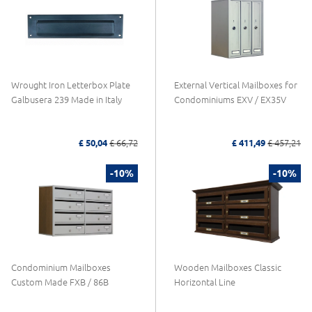
Wrought Iron Letterbox Plate
External Vertical Mailboxes for
Galbusera 239 Made in Italy
Condominiums EXV / EX35V
£ 50,04
£ 66,72
£ 411,49
£ 457,21
-10%
-10%
Condominium Mailboxes
Wooden Mailboxes Classic
Custom Made FXB / 86B
Horizontal Line