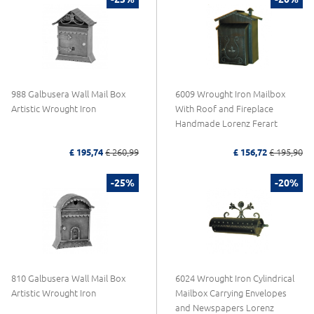
988 Galbusera Wall Mail Box
6009 Wrought Iron Mailbox
Artistic Wrought Iron
With Roof and Fireplace
Handmade Lorenz Ferart
£ 195,74
£ 260,99
£ 156,72
£ 195,90
-25%
-20%
810 Galbusera Wall Mail Box
6024 Wrought Iron Cylindrical
Artistic Wrought Iron
Mailbox Carrying Envelopes
and Newspapers Lorenz