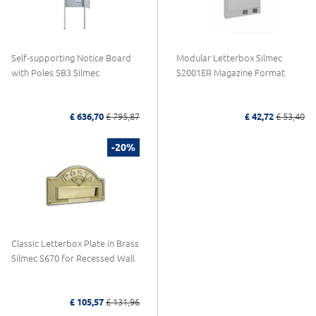
Self-supporting Notice Board
Modular Letterbox Silmec
with Poles SB3 Silmec
S2001ER Magazine Format
£ 636,70
£ 795,87
£ 42,72
£ 53,40
-20%
Classic Letterbox Plate in Brass
Silmec S670 for Recessed Wall
£ 105,57
£ 131,96