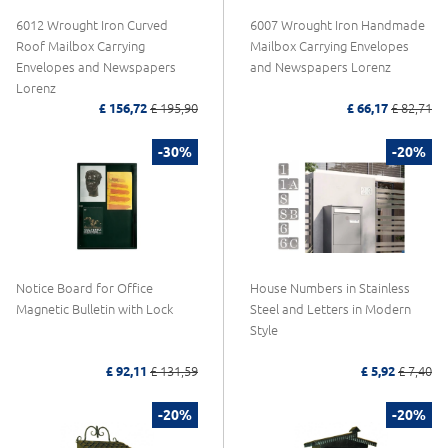
6012 Wrought Iron Curved
6007 Wrought Iron Handmade
Roof Mailbox Carrying
Mailbox Carrying Envelopes
Envelopes and Newspapers
and Newspapers Lorenz
Lorenz
£ 156,72
£ 195,90
£ 66,17
£ 82,71
-30%
-20%
Notice Board for Office
House Numbers in Stainless
Magnetic Bulletin with Lock
Steel and Letters in Modern
Style
£ 92,11
£ 131,59
£ 5,92
£ 7,40
-20%
-20%