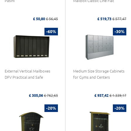
Pasini
Mailbox Classic Line Flat
£ 50,80
£ 56,45
£ 519,73
£ 577,47
-60%
-30%
External Vertical Mailboxes
Medium Size Storage Cabinets
DFV Practical and Safe
for Gyms and Centers
£ 305,06
£ 762,65
£ 937,42
£ 1.339,17
-20%
-20%