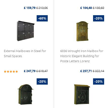
£ 159,79
£ 213,06
£ 104,48
£ 130,60
-60%
-20%
External Mailboxes in Steel for
6036 Wrought Iron Mailbox for
Small Spaces
Historic Elegant Building for
Poste Letters Lorenz
£ 247,79
£ 619,47
£ 257,71
£ 322,14
-20%
-20%