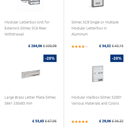
Modular Letterbox Unit for
Silmec SC8 Single or Multiple
Exteriors Silmec SC6 Rear
Modular Letterbox in
Withdrawal
Aluminum
£ 264,06
£ 330,08
£ 34,52
£ 43,15
-20%
-20%
Large Brass Letter Plate Silmec
Modular Mailbox Silmec S2001
S661 330x85 mm
Various Materials and Colors
£ 53,65
£ 67,06
£ 29,06
£ 36,32