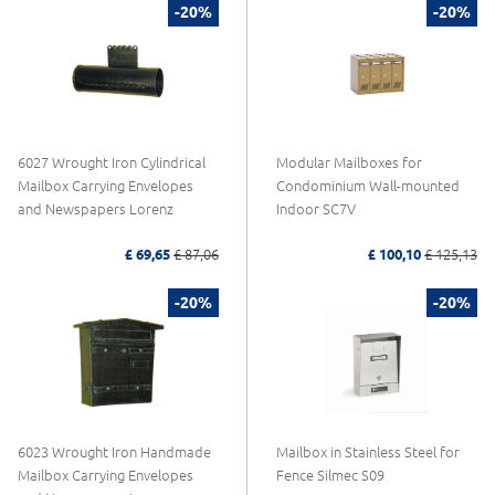
-20%
-20%
6027 Wrought Iron Cylindrical
Modular Mailboxes for
Mailbox Carrying Envelopes
Condominium Wall-mounted
and Newspapers Lorenz
Indoor SC7V
£ 69,65
£ 87,06
£ 100,10
£ 125,13
-20%
-20%
6023 Wrought Iron Handmade
Mailbox in Stainless Steel for
Mailbox Carrying Envelopes
Fence Silmec S09