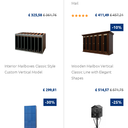
Mail
£ 325,58
£ 361,76
£ 411,49
£ 457,21
-10%
Interior Mailboxes Classic Style
Wooden Mailbox Vertical
Custom Vertical Model
Classic Line with Elegant
Shapes
£ 299,81
£ 514,57
£ 571,75
-30%
-25%