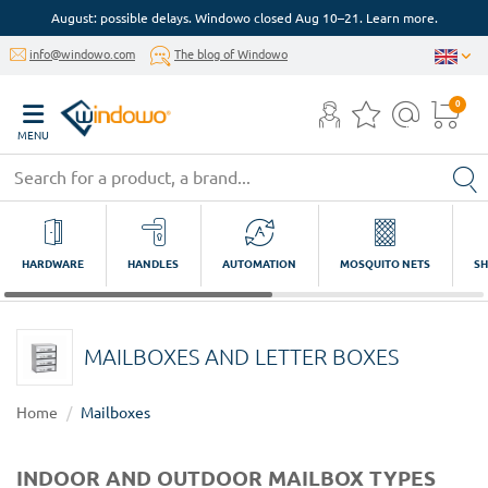
August: possible delays. Windowo closed Aug 10–21. Learn more.
info@windowo.com
The blog of Windowo
0
MENU
HARDWARE
HANDLES
AUTOMATION
MOSQUITO NETS
SH
MAILBOXES AND LETTER BOXES
Home
Mailboxes
INDOOR AND OUTDOOR MAILBOX TYPES