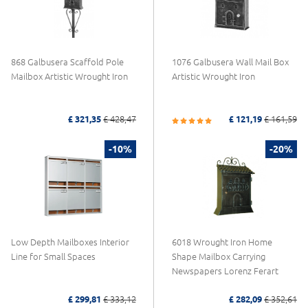
868 Galbusera Scaffold Pole
1076 Galbusera Wall Mail Box
Mailbox Artistic Wrought Iron
Artistic Wrought Iron
£ 321,35
£ 428,47
£ 121,19
£ 161,59
-10%
-20%
Low Depth Mailboxes Interior
6018 Wrought Iron Home
Line for Small Spaces
Shape Mailbox Carrying
Newspapers Lorenz Ferart
£ 299,81
£ 333,12
£ 282,09
£ 352,61