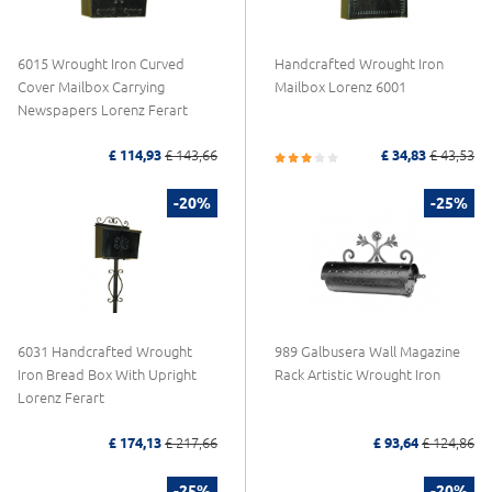
6015 Wrought Iron Curved
Handcrafted Wrought Iron
Cover Mailbox Carrying
Mailbox Lorenz 6001
Newspapers Lorenz Ferart
£ 114,93
£ 143,66
£ 34,83
£ 43,53
-20%
-25%
6031 Handcrafted Wrought
989 Galbusera Wall Magazine
Iron Bread Box With Upright
Rack Artistic Wrought Iron
Lorenz Ferart
£ 174,13
£ 217,66
£ 93,64
£ 124,86
-25%
-20%