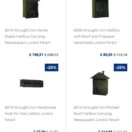
6016 Wrought Iron Home
6008 Wrought Iron Mailbox
Shape Mailbox Carrying
with Roof and Fireplace
Newspapers Lorenz Ferart
Handmade Lorenz Ferart
£ 198,51
£ 248,13
£ 90,55
£ 113,18
-20%
-20%
6019 Wrought Iron Handmade
6014 Wrought Iron Pitched
Hole for Mail Letters Lorenz
Roof Mailbox Carrying
Ferart
Newspapers Lorenz Ferart
£ 27,86
£ 34,83
£ 114,93
£ 143,66