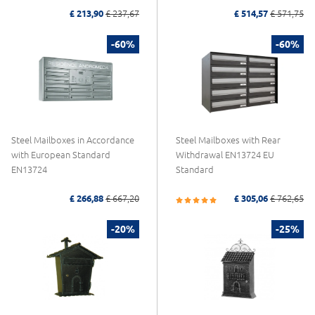
£ 213,90
£ 237,67
£ 514,57
£ 571,75
-60%
-60%
Steel Mailboxes in Accordance
Steel Mailboxes with Rear
with European Standard
Withdrawal EN13724 EU
EN13724
Standard
£ 266,88
£ 667,20
£ 305,06
£ 762,65
-20%
-25%