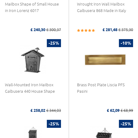
Mailbox Shape of Small House
Wrought Iron Wall Mailbox
in Iron Lorenz 6017
Galbusera 868 Made in Italy
£ 240,30
£ 300,37
£ 281,48
£ 375,30
-25%
-10%
Wall-Mounted Iron Mailbox
Brass Post Plate Liscia PFS
Galbusera 440 House Shape
Pasini
£ 258,02
£ 344,03
£ 62,09
£ 68,99
-25%
-25%