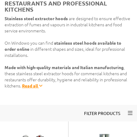
RESTAURANTS AND PROFESSIONAL
KITCHENS
Stainless steel extractor hoods
are designed to ensure effective
extraction of fumes and vapours in industrial kitchens and food
service environments.
On Windowo you can find
stainless steel hoods available to
order online
in different shapes and sizes, ideal for professional
installations.
Made with high-quality materials and Italian manufacturing
,
these stainless steel extractor hoods for commercial kitchens and
restaurants offer durability, hygiene and reliability in professional
kitchens.
Read all
Togg
FILTER PRODUCTS