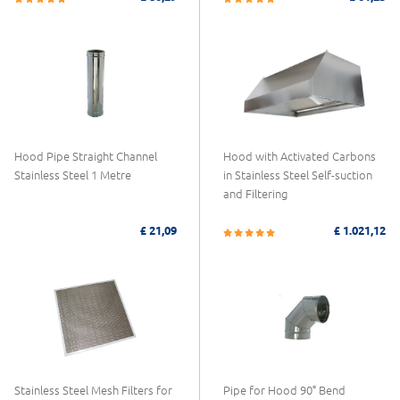
Hood Pipe Straight Channel
Hood with Activated Carbons
Stainless Steel 1 Metre
in Stainless Steel Self-suction
and Filtering
£ 21,09
£ 1.021,12
Stainless Steel Mesh Filters for
Pipe for Hood 90° Bend