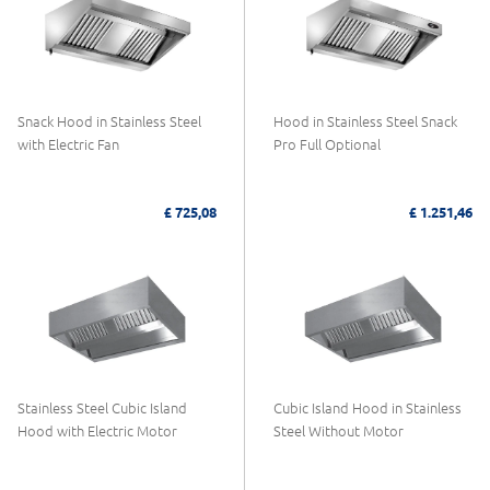
Snack Hood in Stainless Steel
Hood in Stainless Steel Snack
with Electric Fan
Pro Full Optional
£ 725,08
£ 1.251,46
Stainless Steel Cubic Island
Cubic Island Hood in Stainless
Hood with Electric Motor
Steel Without Motor