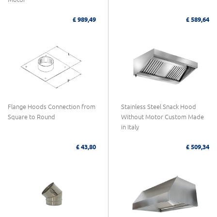
£ 989,49
£ 589,64
Flange Hoods Connection from
Stainless Steel Snack Hood
Square to Round
Without Motor Custom Made
in Italy
£ 43,80
£ 509,34