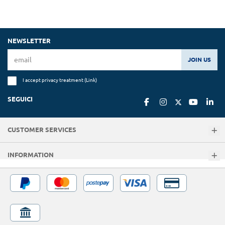
NEWSLETTER
JOIN US
I accept privacy treatment (
Link
)
SEGUICI
CUSTOMER SERVICES
INFORMATION