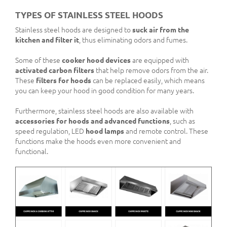
TYPES OF STAINLESS STEEL HOODS
Stainless steel hoods are designed to
suck air from the
kitchen and filter it
, thus eliminating odors and fumes.
Some of these
cooker hood devices
are equipped with
activated carbon filters
that help remove odors from the air.
These
filters for hoods
can be replaced easily, which means
you can keep your hood in good condition for many years.
Furthermore, stainless steel hoods are also available with
accessories for hoods and advanced functions
, such as
speed regulation, LED
hood lamps
and remote control. These
functions make the hoods even more convenient and
functional.