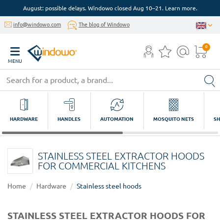
August: possible delays. Windowo closed Aug 10–21. Learn more.
info@windowo.com
The blog of Windowo
0
MENU
HARDWARE
HANDLES
AUTOMATION
MOSQUITO NETS
SH
STAINLESS STEEL EXTRACTOR HOODS
FOR COMMERCIAL KITCHENS
Home
Hardware
Stainless steel hoods
STAINLESS STEEL EXTRACTOR HOODS FOR