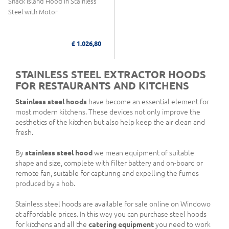
Snack Island Hood in Stainless
Steel with Motor
£ 1.026,80
STAINLESS STEEL EXTRACTOR HOODS
FOR RESTAURANTS AND KITCHENS
Stainless steel hoods
have become an essential element for
most modern kitchens. These devices not only improve the
aesthetics of the kitchen but also help keep the air clean and
fresh.
By
stainless steel hood
we mean equipment of suitable
shape and size, complete with filter battery and on-board or
remote fan, suitable for capturing and expelling the fumes
produced by a hob.
Stainless steel hoods are available for sale online on Windowo
at affordable prices. In this way you can purchase steel hoods
for kitchens and all the
catering equipment
you need to work