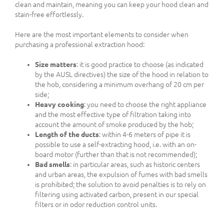
clean and maintain, meaning you can keep your hood clean and
stain-free effortlessly.
Here are the most important elements to consider when
purchasing a professional extraction hood:
Size matters
: it is good practice to choose (as indicated
by the AUSL directives) the size of the hood in relation to
the hob, considering a minimum overhang of 20 cm per
side;
Heavy cooking
: you need to choose the right appliance
and the most effective type of filtration taking into
account the amount of smoke produced by the hob;
Length of the ducts
: within 4-6 meters of pipe it is
possible to use a self-extracting hood, i.e. with an on-
board motor (further than that is not recommended);
Bad smells
: in particular areas, such as historic centers
and urban areas, the expulsion of fumes with bad smells
is prohibited; the solution to avoid penalties is to rely on
filtering using activated carbon, present in our special
filters or in odor reduction control units.