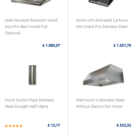
Wall Mounted Extractor Hood
Hood with Activated Carbons
Inox Pro Best Model Full
Mini Snack Pro Stainless Steel
Optional
£ 1.083,57
£ 1.331,75
Hood Suction Pipe Stainless
Wall Hood in Stainless Steel
Steel Straight Half Metre
Without Electric Fan Motor
£ 12,17
£ 522,32