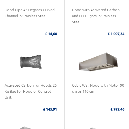
Hood Pipe 45 Degrees Curved
Hood with Activated Carbon
Channel in Stainless Steel
and LED Lights in Stainless
Steel
£ 14,60
£ 1.097,34
Activated Carbon for Hoods 25
Cubic Wall Hood with Motor 90
Kg Bag for Hood or Control
cm or 110 cm
Unit
£ 145,91
£ 972,46