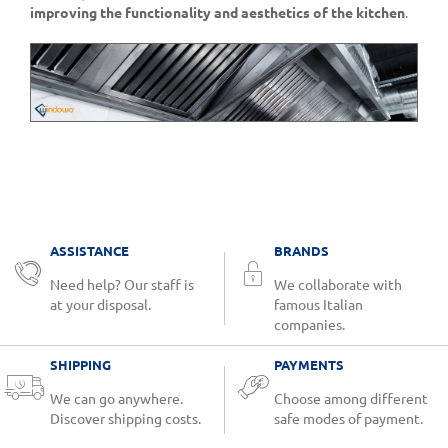
improving the functionality and aesthetics of the kitchen
.
ASSISTANCE
BRANDS
Need help? Our staff is
We collaborate with
at your disposal.
famous Italian
companies.
SHIPPING
PAYMENTS
We can go anywhere.
Choose among different
Discover shipping costs.
safe modes of payment.