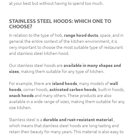
at your best but without having to spend too much.
STAINLESS STEEL HOODS: WHICH ONE TO
CHOOSE?
In relation to the type of hob,
range hood ducts
, space, and in
general the entire context of the kitchen environment, it is
very important to choose the most suitable type of restaurant
and stainless steel kitchen hood.
Our stainless steel hoods are
available in many shapes and
sizes
, making them suitable for any type of kitchen.
For example, there are
island hoods
, many models of
wall
hoods
, corner hoods,
activated carbon hoods
, built-in hoods,
snack hoods
and many others. These products are also
available in a wide range of sizes, making them suitable for any
size kitchen.
Stainless steel is a
durable and rust-resistant material
,
which means that stainless steel hoods are long-lasting and
retain their beauty for many years. This material is also easy to