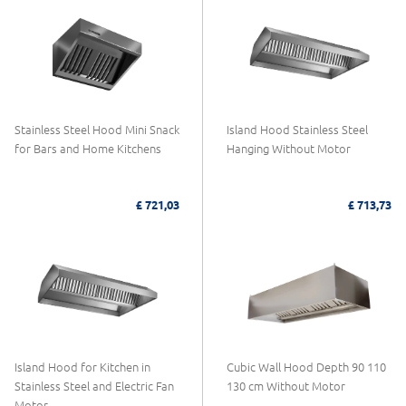
Stainless Steel Hood Mini Snack
Island Hood Stainless Steel
for Bars and Home Kitchens
Hanging Without Motor
£ 721,03
£ 713,73
Island Hood for Kitchen in
Cubic Wall Hood Depth 90 110
Stainless Steel and Electric Fan
130 cm Without Motor
Motor