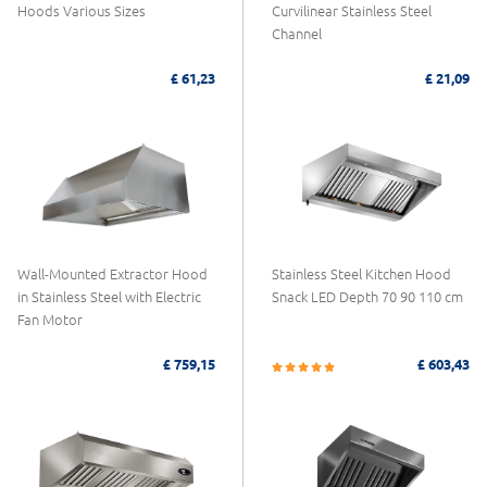
Hoods Various Sizes
Curvilinear Stainless Steel
Channel
£ 61,23
£ 21,09
Wall-Mounted Extractor Hood
Stainless Steel Kitchen Hood
in Stainless Steel with Electric
Snack LED Depth 70 90 110 cm
Fan Motor
£ 759,15
£ 603,43