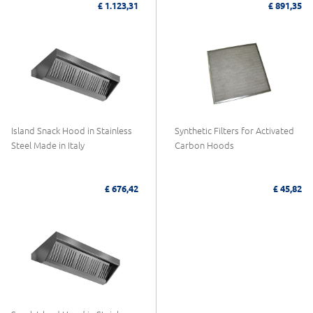
£ 1.123,31
£ 891,35
Island Snack Hood in Stainless
Synthetic Filters for Activated
Steel Made in Italy
Carbon Hoods
£ 676,42
£ 45,82