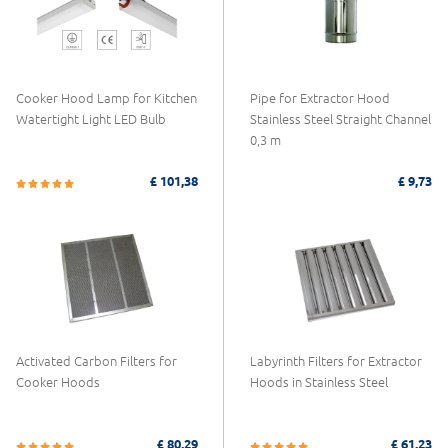
Cooker Hood Lamp for Kitchen
Pipe for Extractor Hood
Watertight Light LED Bulb
Stainless Steel Straight Channel
0,3 m
£ 101,38
£ 9,73
Activated Carbon Filters for
Labyrinth Filters for Extractor
Cooker Hoods
Hoods in Stainless Steel
£ 80,29
£ 61,23