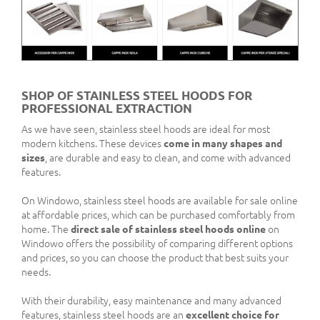
SHOP OF STAINLESS STEEL HOODS FOR
PROFESSIONAL EXTRACTION
As we have seen, stainless steel hoods are ideal for most
modern kitchens. These devices
come in many shapes and
sizes
, are durable and easy to clean, and come with advanced
features.
On Windowo, stainless steel hoods are available for sale online
at affordable prices, which can be purchased comfortably from
home. The
direct sale of stainless steel hoods online
on
Windowo offers the possibility of comparing different options
and prices, so you can choose the product that best suits your
needs.
With their durability, easy maintenance and many advanced
features, stainless steel hoods are an
excellent choice for