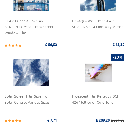
CLARITY 333 XC SOLAR
Privacy Glass Film SOLAR
SCREEN External Transparent
SCREEN VISTA One-Way Mirror
Window Film
£ 56,53
£ 15,32
-20%
Solar Screen Film Silver for
Iridescent Film Reflectiv DCH
Solar Control Various Sizes
426 Multicolor Cold Tone
£ 7,71
£ 209,20
£ 261,50