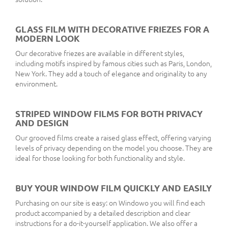
GLASS FILM WITH DECORATIVE FRIEZES FOR A
MODERN LOOK
Our decorative friezes are available in different styles,
including motifs inspired by famous cities such as Paris, London,
New York. They add a touch of elegance and originality to any
environment.
STRIPED WINDOW FILMS FOR BOTH PRIVACY
AND DESIGN
Our grooved films create a raised glass effect, offering varying
levels of privacy depending on the model you choose. They are
ideal for those looking for both functionality and style.
BUY YOUR WINDOW FILM QUICKLY AND EASILY
Purchasing on our site is easy: on Windowo you will find each
product accompanied by a detailed description and clear
instructions for a do-it-yourself application. We also offer a