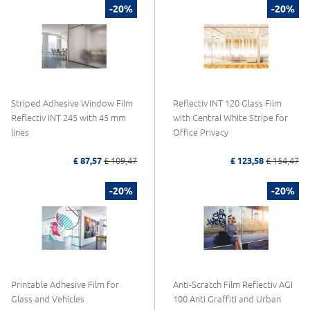
-20%
-20%
Striped Adhesive Window Film
Reflectiv INT 120 Glass Film
Reflectiv INT 245 with 45 mm
with Central White Stripe for
lines
Office Privacy
£ 87,57
£ 109,47
£ 123,58
£ 154,47
-20%
-20%
Printable Adhesive Film for
Anti-Scratch Film Reflectiv AGI
Glass and Vehicles
100 Anti Graffiti and Urban