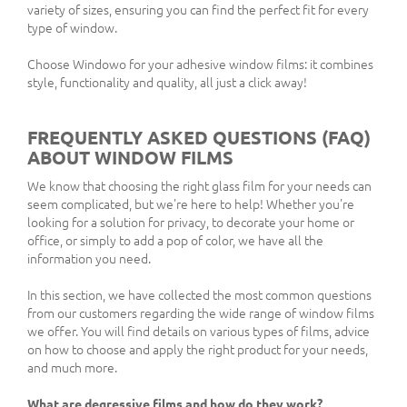
variety of sizes, ensuring you can find the perfect fit for every
type of window.
Choose Windowo for your adhesive window films: it combines
style, functionality and quality, all just a click away!
FREQUENTLY ASKED QUESTIONS (FAQ)
ABOUT WINDOW FILMS
We know that choosing the right glass film for your needs can
seem complicated, but we're here to help! Whether you're
looking for a solution for privacy, to decorate your home or
office, or simply to add a pop of color, we have all the
information you need.
In this section, we have collected the most common questions
from our customers regarding the wide range of window films
we offer. You will find details on various types of films, advice
on how to choose and apply the right product for your needs,
and much more.
What are degressive films and how do they work?