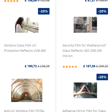
£ 106,06
£ 132,58
£ 87,57
£ 109,47
-20%
-20%
Window Glass Film UV
Security Film for Shatterproof
Protection Reflectiv UVB 460
Glass Reflectiv SEC 058 200
Micron
£ 190,72
£ 238,39
£ 167,36
£ 209,20
-20%
Anti-UV Window Film TOTAL
Adhesive Mirror Film for Glass