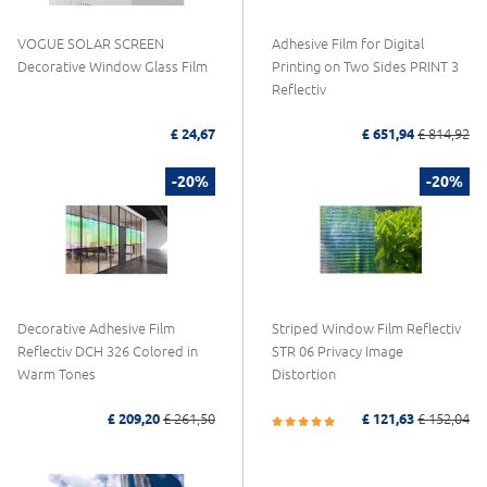
VOGUE SOLAR SCREEN
Adhesive Film for Digital
Decorative Window Glass Film
Printing on Two Sides PRINT 3
Reflectiv
£ 24,67
£ 651,94
£ 814,92
-20%
-20%
Decorative Adhesive Film
Striped Window Film Reflectiv
Reflectiv DCH 326 Colored in
STR 06 Privacy Image
Warm Tones
Distortion
£ 209,20
£ 261,50
£ 121,63
£ 152,04