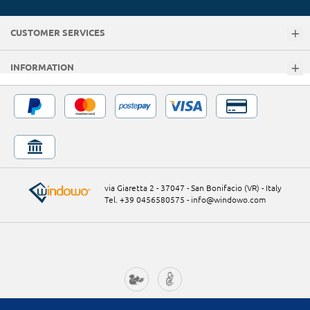
CUSTOMER SERVICES
INFORMATION
via Giaretta 2 - 37047 - San Bonifacio (VR) - Italy
Tel. +39 0456580575
-
info@windowo.com