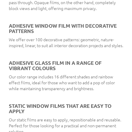
pass through. Opaque films, on the other hand, completely
block views and light, offering maximum privacy.
ADHESIVE WINDOW FILM WITH DECORATIVE
PATTERNS
We offer over 100 decorative patterns: geometric, nature-
inspired, linear, to suit all interior decoration projects and styles.
ADHESIVE GLASS FILM IN A RANGE OF
VIBRANT COLOURS
Our color range includes 16 different shades and rainbow
effect films, ideal for those who want to add a pop of color
while maintaining transparency and brightness.
STATIC WINDOW FILMS THAT ARE EASY TO
APPLY
Our static films are easy to apply, repositionable and reusable.
Perfect for those looking for a practical and non-permanent
solution.