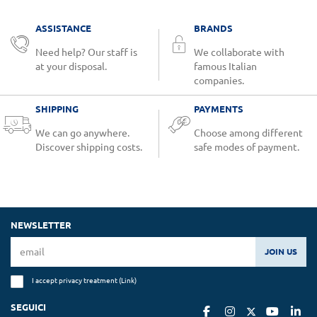
ASSISTANCE
BRANDS
Need help? Our staff is
We collaborate with
at your disposal.
famous Italian
companies.
SHIPPING
PAYMENTS
We can go anywhere.
Choose among different
Discover shipping costs.
safe modes of payment.
NEWSLETTER
JOIN US
I accept privacy treatment (
Link
)
SEGUICI