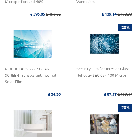
Microperforated 40%
Vandalism
£ 395,05
£ 493,82
£ 139,14
£ 173,93
-20%
MULTIGLASS 66 C SOLAR
Security Film for Interior Glass
SCREEN Transparent Internal
Reflectiv SEC 054 100 Micron
Solar Film
£ 34,26
£ 87,57
£ 109,47
-20%