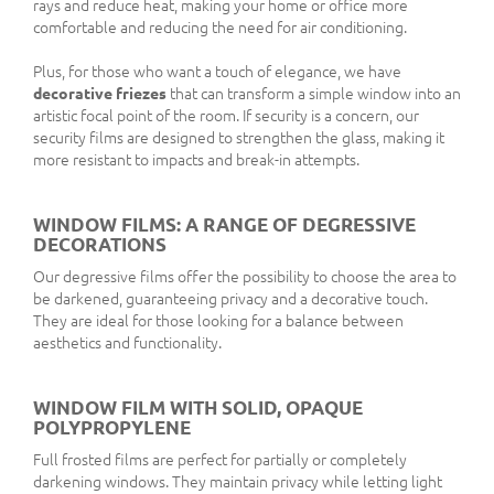
rays and reduce heat, making your home or office more
comfortable and reducing the need for air conditioning.
Plus, for those who want a touch of elegance, we have
decorative friezes
that can transform a simple window into an
artistic focal point of the room. If security is a concern, our
security films are designed to strengthen the glass, making it
more resistant to impacts and break-in attempts.
WINDOW FILMS: A RANGE OF DEGRESSIVE
DECORATIONS
Our degressive films offer the possibility to choose the area to
be darkened, guaranteeing privacy and a decorative touch.
They are ideal for those looking for a balance between
aesthetics and functionality.
WINDOW FILM WITH SOLID, OPAQUE
POLYPROPYLENE
Full frosted films are perfect for partially or completely
darkening windows. They maintain privacy while letting light