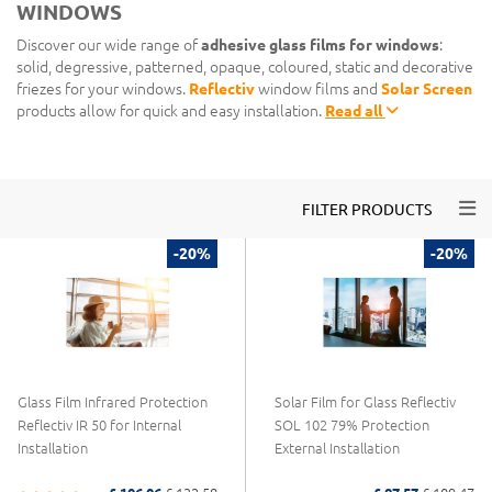
WINDOWS
Discover our wide range of
adhesive glass films for windows
:
solid, degressive, patterned, opaque, coloured, static and decorative
friezes for your windows.
Reflectiv
window films and
Solar Screen
products allow for quick and easy installation.
Read all
Togg
FILTER PRODUCTS
-20%
-20%
Glass Film Infrared Protection
Solar Film for Glass Reflectiv
Reflectiv IR 50 for Internal
SOL 102 79% Protection
Installation
External Installation