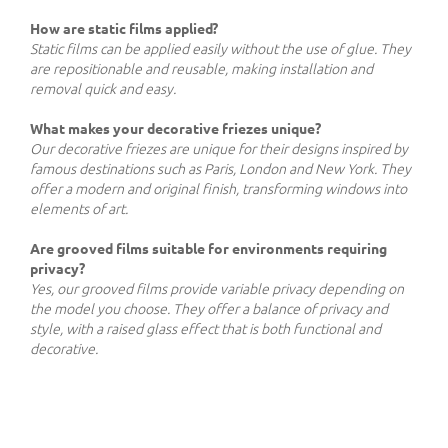
How are static films applied?
Static films can be applied easily without the use of glue. They
are repositionable and reusable, making installation and
removal quick and easy.
What makes your decorative friezes unique?
Our decorative friezes are unique for their designs inspired by
famous destinations such as Paris, London and New York. They
offer a modern and original finish, transforming windows into
elements of art.
Are grooved films suitable for environments requiring
privacy?
Yes, our grooved films provide variable privacy depending on
the model you choose. They offer a balance of privacy and
style, with a raised glass effect that is both functional and
decorative.