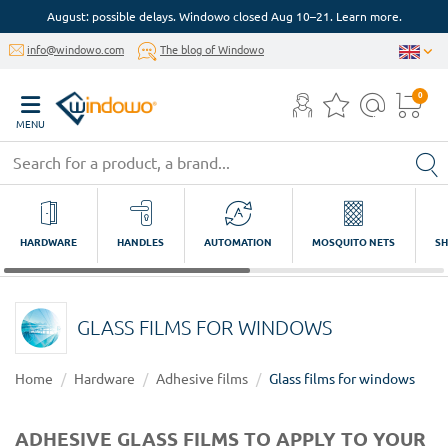
August: possible delays. Windowo closed Aug 10–21. Learn more.
info@windowo.com
The blog of Windowo
0
MENU
HARDWARE
HANDLES
AUTOMATION
MOSQUITO NETS
SH
GLASS FILMS FOR WINDOWS
Home
Hardware
Adhesive films
Glass films for windows
ADHESIVE GLASS FILMS TO APPLY TO YOUR