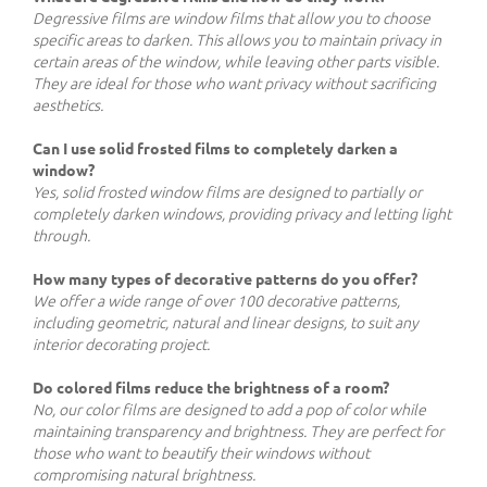
Degressive films are window films that allow you to choose
specific areas to darken. This allows you to maintain privacy in
certain areas of the window, while leaving other parts visible.
They are ideal for those who want privacy without sacrificing
aesthetics.
Can I use solid frosted films to completely darken a
window?
Yes, solid frosted window films are designed to partially or
completely darken windows, providing privacy and letting light
through.
How many types of decorative patterns do you offer?
We offer a wide range of over 100 decorative patterns,
including geometric, natural and linear designs, to suit any
interior decorating project.
Do colored films reduce the brightness of a room?
No, our color films are designed to add a pop of color while
maintaining transparency and brightness. They are perfect for
those who want to beautify their windows without
compromising natural brightness.