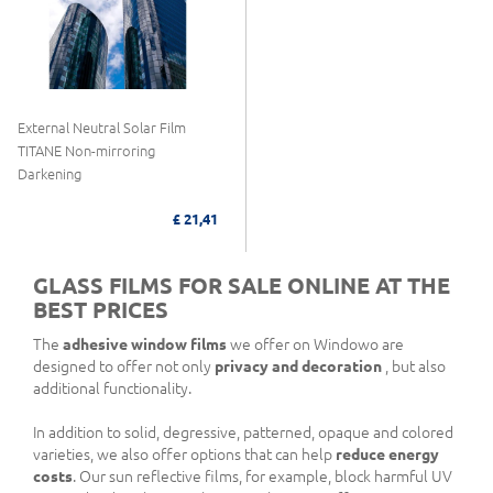
External Neutral Solar Film
TITANE Non-mirroring
Darkening
£ 21,41
GLASS FILMS FOR SALE ONLINE AT THE
BEST PRICES
The
adhesive window films
we offer on Windowo are
designed to offer not only
privacy and decoration
, but also
additional functionality.
In addition to solid, degressive, patterned, opaque and colored
varieties, we also offer options that can help
reduce energy
costs
. Our sun reflective films, for example, block harmful UV