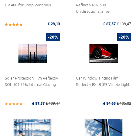
UV 400 for Shop Windows
Reflectiv MIR 500
Unidirectional Silver
£ 23,13
£ 87,57
£ 109,47
-20%
-20%
Solar Protection Film Reflectiv
Car Window Tinting Film
SOL 101 75% Internal Glazing
Reflectiv EXLB 5% Visible Light
£ 87,57
£ 109,47
£ 84,65
£ 105,82