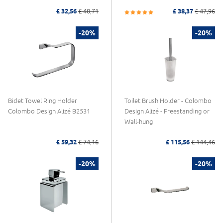
£ 32,56
£ 40,71
£ 38,37
£ 47,96
-20%
-20%
Bidet Towel Ring Holder
Toilet Brush Holder - Colombo
Colombo Design Alizé B2531
Design Alizé - Freestanding or
Wall-hung
£ 59,32
£ 74,16
£ 115,56
£ 144,46
-20%
-20%