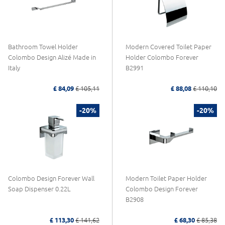
Bathroom Towel Holder
Modern Covered Toilet Paper
Colombo Design Alizé Made in
Holder Colombo Forever
Italy
B2991
£ 84,09
£ 105,11
£ 88,08
£ 110,10
-20%
-20%
Colombo Design Forever Wall
Modern Toilet Paper Holder
Soap Dispenser 0.22L
Colombo Design Forever
B2908
£ 113,30
£ 141,62
£ 68,30
£ 85,38