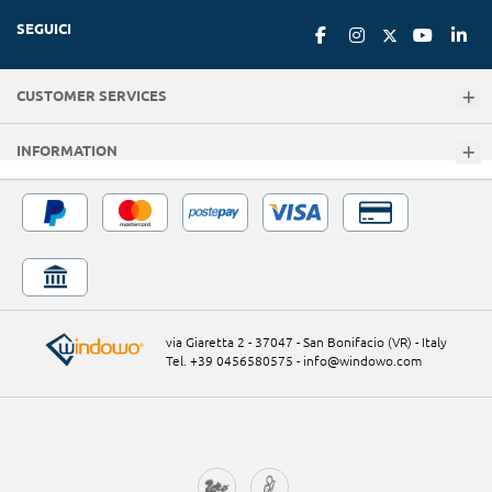
SEGUICI
CUSTOMER SERVICES
INFORMATION
via Giaretta 2 - 37047 - San Bonifacio (VR) - Italy
Tel. +39 0456580575
-
info@windowo.com