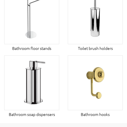
Bathroom floor stands
Toilet brush holders
Bathroom soap dispensers
Bathroom hooks