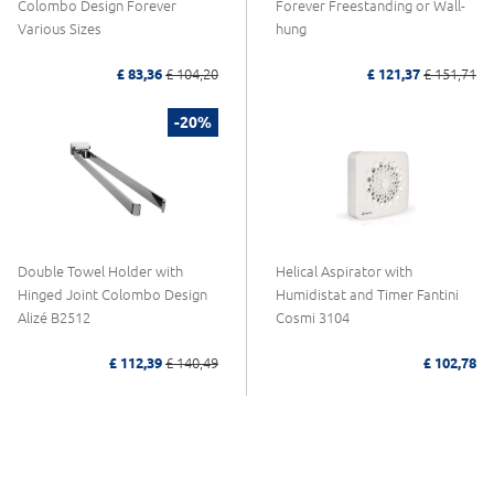
Colombo Design Forever
Forever Freestanding or Wall-
Various Sizes
hung
£ 83,36
£ 104,20
£ 121,37
£ 151,71
-20%
Double Towel Holder with
Helical Aspirator with
Hinged Joint Colombo Design
Humidistat and Timer Fantini
Alizé B2512
Cosmi 3104
£ 112,39
£ 140,49
£ 102,78