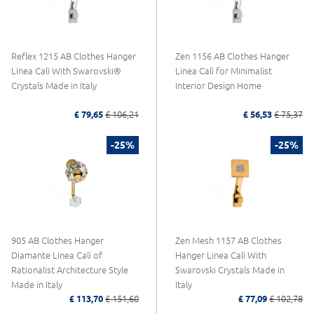
Reflex 1215 AB Clothes Hanger
Zen 1156 AB Clothes Hanger
Linea Calì With Swarovski®
Linea Calì for Minimalist
Crystals Made in Italy
Interior Design Home
£ 79,65
£ 106,21
£ 56,53
£ 75,37
-25%
-25%
905 AB Clothes Hanger
Zen Mesh 1157 AB Clothes
Diamante Linea Calì of
Hanger Linea Calì With
Rationalist Architecture Style
Swarovski Crystals Made in
Made in Italy
Italy
£ 113,70
£ 151,60
£ 77,09
£ 102,78