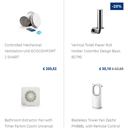
-20%
Controlled Mechanical
Vertical Toilet Paper Roll
Ventilation Unit ECOCOMFORT
Holder Colombo Design Basic
2 SMART
B2790
£ 203,52
£ 35,10
£ 43,88
Bathroom Extractor Fan with
Bladeless Tower Fan Zephir
Timer Fantini Cosmi Universal
PH88BL with Remote Control