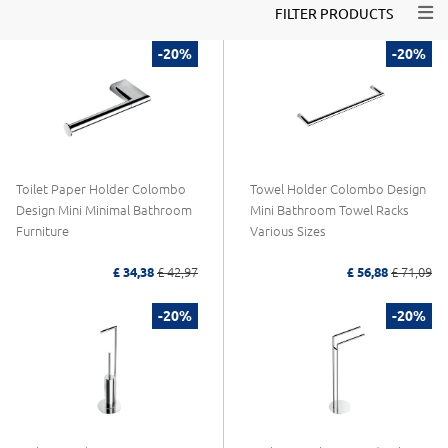
Togg
FILTER PRODUCTS
-20%
-20%
Toilet Paper Holder Colombo
Towel Holder Colombo Design
Design Mini Minimal Bathroom
Mini Bathroom Towel Racks
Furniture
Various Sizes
£ 34,38
£ 42,97
£ 56,88
£ 71,09
-20%
-20%