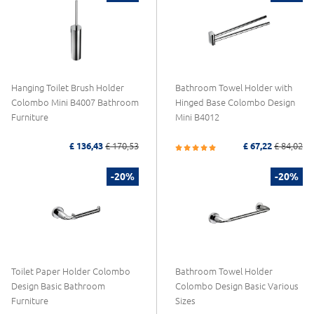
Hanging Toilet Brush Holder
Bathroom Towel Holder with
Colombo Mini B4007 Bathroom
Hinged Base Colombo Design
Furniture
Mini B4012
£ 136,43
£ 170,53
£ 67,22
£ 84,02
-20%
-20%
Toilet Paper Holder Colombo
Bathroom Towel Holder
Design Basic Bathroom
Colombo Design Basic Various
Furniture
Sizes