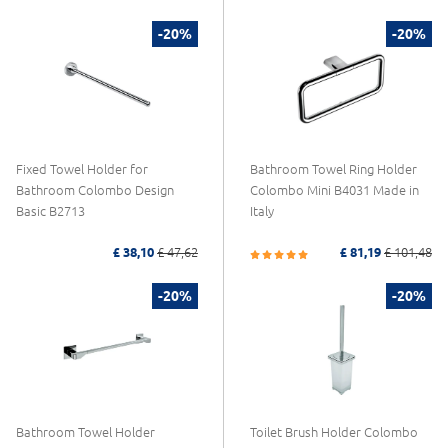
-20%
-20%
Fixed Towel Holder for
Bathroom Towel Ring Holder
Bathroom Colombo Design
Colombo Mini B4031 Made in
Basic B2713
Italy
£ 38,10
£ 47,62
£ 81,19
£ 101,48
-20%
-20%
Bathroom Towel Holder
Toilet Brush Holder Colombo