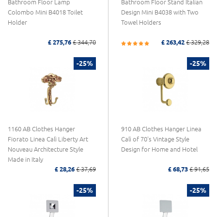
Bathroom Floor Lamp
Bathroom Floor Stand Italian
Colombo Mini B4018 Toilet
Design Mini B4038 with Two
Holder
Towel Holders
£ 275,76
£ 344,70
£ 263,42
£ 329,28
-25%
-25%
1160 AB Clothes Hanger
910 AB Clothes Hanger Linea
Fiorato Linea Calì Liberty Art
Calì of 70's Vintage Style
Nouveau Architecture Style
Design for Home and Hotel
Made in Italy
£ 28,26
£ 37,69
£ 68,73
£ 91,65
-25%
-25%