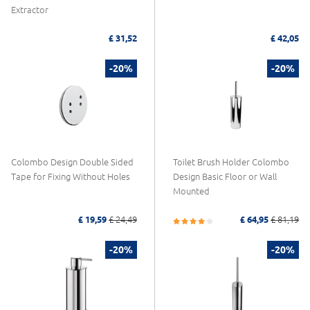
Extractor
£ 31,52
£ 42,05
-20%
-20%
Colombo Design Double Sided
Toilet Brush Holder Colombo
Tape for Fixing Without Holes
Design Basic Floor or Wall
Mounted
£ 19,59
£ 24,49
£ 64,95
£ 81,19
-20%
-20%