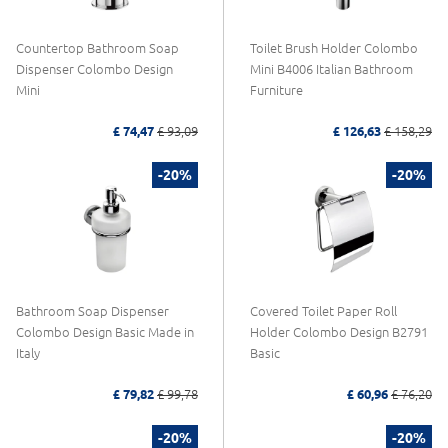
Countertop Bathroom Soap
Toilet Brush Holder Colombo
Dispenser Colombo Design
Mini B4006 Italian Bathroom
Mini
Furniture
£ 74,47
£ 93,09
£ 126,63
£ 158,29
-20%
-20%
Bathroom Soap Dispenser
Covered Toilet Paper Roll
Colombo Design Basic Made in
Holder Colombo Design B2791
Italy
Basic
£ 79,82
£ 99,78
£ 60,96
£ 76,20
-20%
-20%