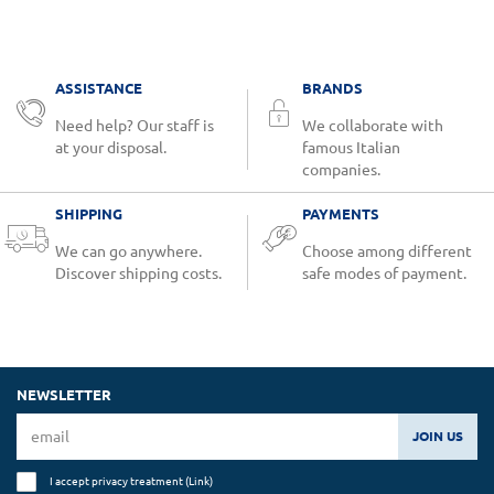
ASSISTANCE
BRANDS
Need help? Our staff is
We collaborate with
at your disposal.
famous Italian
companies.
SHIPPING
PAYMENTS
We can go anywhere.
Choose among different
Discover shipping costs.
safe modes of payment.
NEWSLETTER
JOIN US
I accept privacy treatment (
Link
)