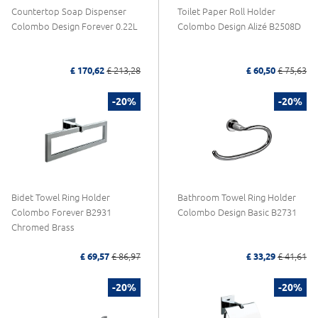
Countertop Soap Dispenser
Toilet Paper Roll Holder
Colombo Design Forever 0.22L
Colombo Design Alizé B2508D
£ 170,62
£ 213,28
£ 60,50
£ 75,63
-20%
-20%
Bidet Towel Ring Holder
Bathroom Towel Ring Holder
Colombo Forever B2931
Colombo Design Basic B2731
Chromed Brass
£ 69,57
£ 86,97
£ 33,29
£ 41,61
-20%
-20%