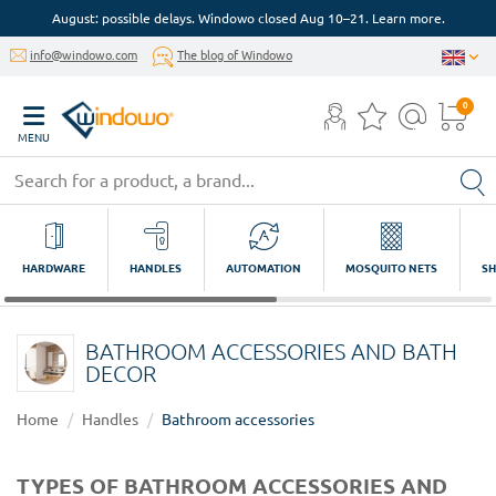
August: possible delays. Windowo closed Aug 10–21. Learn more.
info@windowo.com
The blog of Windowo
0
MENU
HARDWARE
HANDLES
AUTOMATION
MOSQUITO NETS
SH
BATHROOM ACCESSORIES AND BATH
DECOR
Home
Handles
Bathroom accessories
TYPES OF BATHROOM ACCESSORIES AND