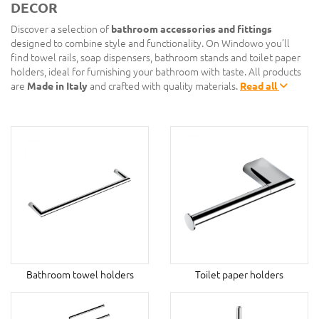
DECOR
Discover a selection of
bathroom accessories and fittings
designed to combine style and functionality. On Windowo you’ll
find towel rails, soap dispensers, bathroom stands and toilet paper
holders, ideal for furnishing your bathroom with taste. All products
are
Made in Italy
and crafted with quality materials.
Read all
Bathroom towel holders
Toilet paper holders