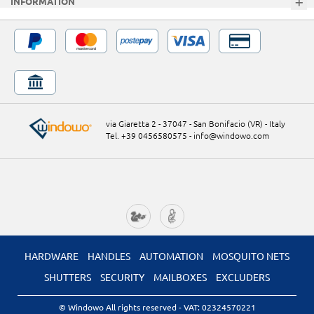
INFORMATION
via Giaretta 2 - 37047 - San Bonifacio (VR) - Italy
Tel. +39 0456580575
-
info@windowo.com
HARDWARE
HANDLES
AUTOMATION
MOSQUITO NETS
SHUTTERS
SECURITY
MAILBOXES
EXCLUDERS
© Windowo All rights reserved
- VAT: 02324570221