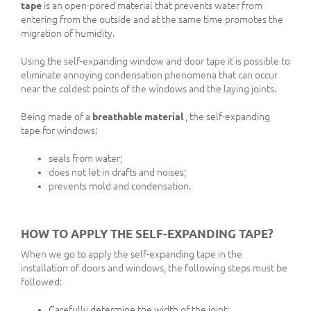
tape
is an open-pored material that prevents water from
entering from the outside and at the same time promotes the
migration of humidity.
Using the self-expanding window and door tape it is possible to
eliminate annoying condensation phenomena that can occur
near the coldest points of the windows and the laying joints.
Being made of a
breathable material
, the self-expanding
tape for windows:
seals from water;
does not let in drafts and noises;
prevents mold and condensation.
HOW TO APPLY THE SELF-EXPANDING TAPE?
When we go to apply the self-expanding tape in the
installation of doors and windows, the following steps must be
followed:
Carefully determine the width of the joint;