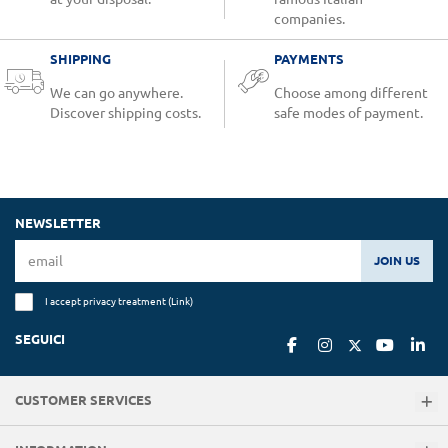
companies.
SHIPPING
PAYMENTS
We can go anywhere.
Choose among different
Discover shipping costs.
safe modes of payment.
NEWSLETTER
JOIN US
I accept privacy treatment (
Link
)
SEGUICI
CUSTOMER SERVICES