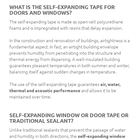
WHAT IS THE SELF-EXPANDING TAPE FOR
DOORS AND WINDOWS?
The self-expanding tape is made as open-cell polyurethane
foams and is impregnated with resins that delay expansion.
In the construction and renovation of buildings, airtightness is a
fundamental aspect. In fact, an airtight building envelope
prevents humidity from penetrating into the structure and
thermal energy from dispersing. A well-insulated building
guarantees pleasant temperatures in both summer and winter,
balancing itself against sudden changes in temperature.
The use of the self-expanding tape guarantees
air, water,
thermal and acoustic performance
and allows it to be
maintained over time.
SELF-EXPANDING WINDOW OR DOOR TAPE OR
TRADITIONAL SEALANT?
Unlike traditional sealants that prevent the passage of water
and humidity in both directions, the
self-expanding window