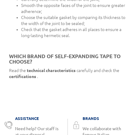
Smooth the opposite faces of the joint to ensure greater
adherence;
Choose the suitable gasket by comparing its thickness to
the width of the joint to be sealed;
Check that the gasket adheres in all places to ensure a
long-lasting hermetic seal.
WHICH BRAND OF SELF-EXPANDING TAPE TO
CHOOSE?
Read the
technical characteristics
carefully and check the
certifications
.
ASSISTANCE
BRANDS
Need help? Our staff is
We collaborate with
at your disposal.
famous Italian