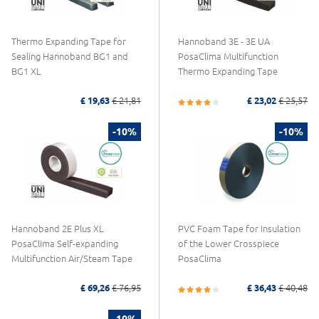
Thermo Expanding Tape for
Hannoband 3E - 3E UA
Sealing Hannoband BG1 and
PosaClima Multifunction
BG1 XL
Thermo Expanding Tape
£ 19,63
£ 21,81
£ 23,02
£ 25,57
-10%
-10%
Hannoband 2E Plus XL
PVC Foam Tape for Insulation
PosaClima Self-expanding
of the Lower Crosspiece
Multifunction Air/Steam Tape
PosaClima
£ 69,26
£ 76,95
£ 36,43
£ 40,48
-10%