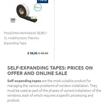
PosaClima Hannoband 3E/BG1
XL Multifunction Thermo-
Expanding Tape
£ 36,42
£ 40,46
SELF-EXPANDING TAPES: PRICES ON
OFFER AND ONLINE SALE
Self-expanding tapes
are the most suitable product for
managing the various problems of window installation. They
must be used as part of the phases of correct installation of the
windows, each of which requires a specific processing and
product.