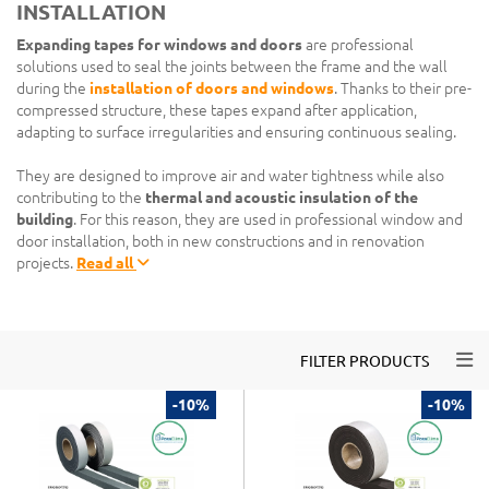
INSTALLATION
Expanding tapes for windows and doors
are professional
solutions used to seal the joints between the frame and the wall
during the
installation of doors and windows
. Thanks to their pre-
compressed structure, these tapes expand after application,
adapting to surface irregularities and ensuring continuous sealing.
They are designed to improve air and water tightness while also
contributing to the
thermal and acoustic insulation of the
building
. For this reason, they are used in professional window and
door installation, both in new constructions and in renovation
projects.
Read all
Togg
FILTER PRODUCTS
-10%
-10%