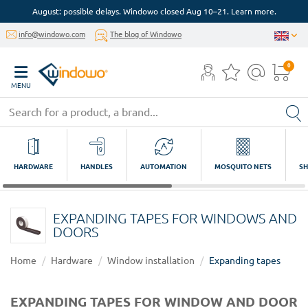
August: possible delays. Windowo closed Aug 10–21. Learn more.
info@windowo.com
The blog of Windowo
0
MENU
HARDWARE
HANDLES
AUTOMATION
MOSQUITO NETS
SH
EXPANDING TAPES FOR WINDOWS AND
DOORS
Home
Hardware
Window installation
Expanding tapes
EXPANDING TAPES FOR WINDOW AND DOOR