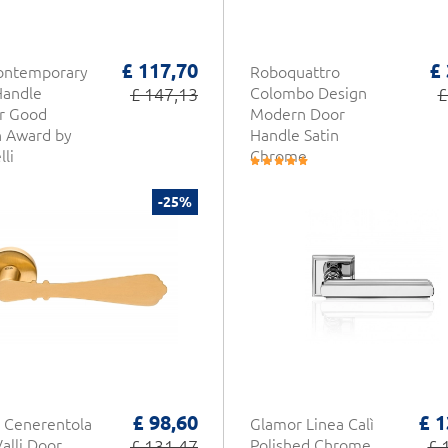
£ 117,70
£
Contemporary
Roboquattro
Handle
£ 147,13
Colombo Design
£
r Good
Modern Door
n Award by
Handle Satin
li
Chrome
-25%
£ 98,60
£ 1
 Cenerentola
Glamor Linea Calì
Valli Door
£ 131,47
Polished Chrome
£ 