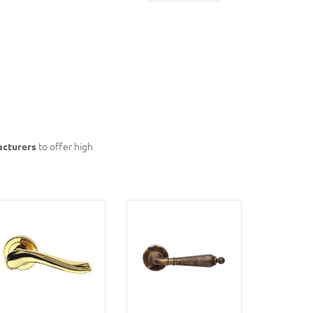
acturers
to offer high