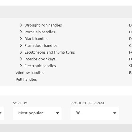
Wrought iron handles
D
Porcelain handles
D
Black handles
D
Flush door handles
G
Escutcheons and thumb turns
F
Interior door keys
F
Electronic handles
S
Window handles
B
Pull handles
SORT BY
PRODUCTS PER PAGE
Most popular
96