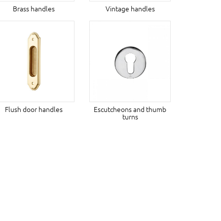
Brass handles
Vintage handles
Flush door handles
Escutcheons and thumb
turns