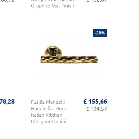
Graphite Mat Finish
-20%
 78,28
£ 155,66
Fusilla Mandelli
Handle for Door
£ 194,57
Italian Kitchen
Designer Dubini