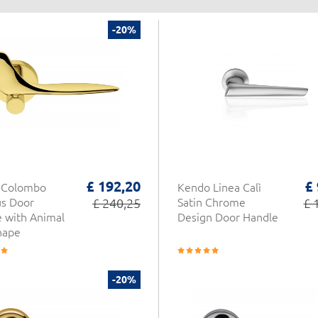
-20%
£ 192,20
£
y Colombo
Kendo Linea Calì
s Door
£ 240,25
Satin Chrome
£ 
 with Animal
Design Door Handle
hape
-20%