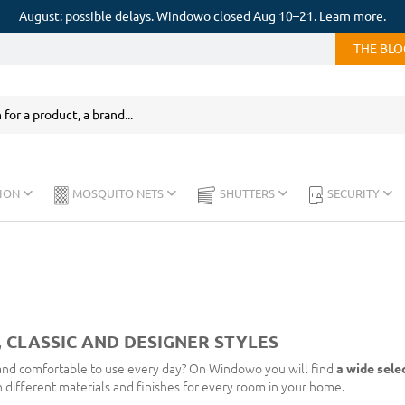
August: possible delays. Windowo closed Aug 10–21. Learn more.
THE BL
ION
MOSQUITO NETS
SHUTTERS
SECURITY
 CLASSIC AND DESIGNER STYLES
 and comfortable to use every day? On Windowo you will find
a wide sele
in different materials and finishes for every room in your home.