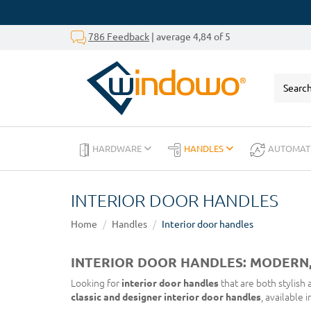
786 Feedback
| average 4,84 of 5
HARDWARE
HANDLES
AUTOMAT
INTERIOR DOOR HANDLES
Home
Handles
Interior door handles
INTERIOR DOOR HANDLES: MODERN,
Looking for
interior door handles
that are both stylish
classic and designer interior door handles
, available 