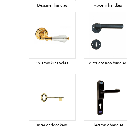
Designer handles
Modern handles
Swarovski handles
Wrought iron handles
Interior door keys
Electronic handles