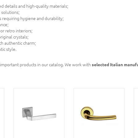
 details and high-quality materials;
solutions;
 requiring hygiene and durability;
ance;
or retro interiors;
iginal crystals;
th authentic charm;
ic style.
 important products in our catalog. We work with
selected Italian manuf