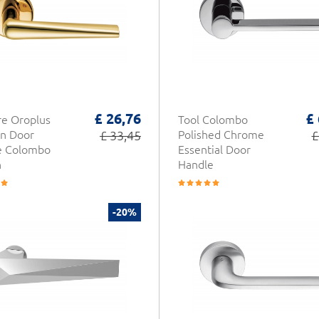
£ 26,76
£
e Oroplus
Tool Colombo
n Door
£ 33,45
Polished Chrome
£
e Colombo
Essential Door
n
Handle
-20%