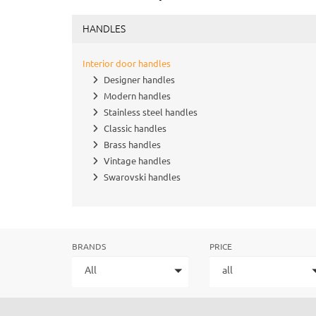
HANDLES
Interior door handles
Designer handles
Modern handles
Stainless steel handles
Classic handles
Brass handles
Vintage handles
Swarovski handles
BRANDS
PRICE
All
all