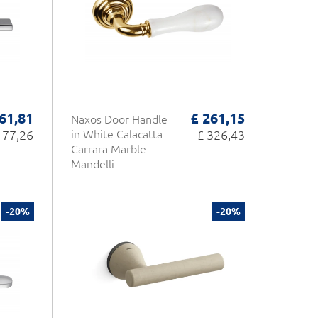
 61,81
£ 261,15
Naxos Door Handle
 77,26
in White Calacatta
£ 326,43
Carrara Marble
Mandelli
-20%
-20%