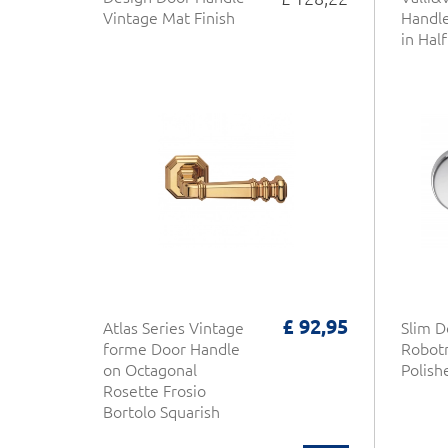
Vintage Mat Finish
Handle
in Half
£ 92,95
Atlas Series Vintage
Slim D
forme Door Handle
Robot
on Octagonal
Polis
Rosette Frosio
Bortolo Squarish
Design