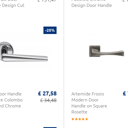
 Design Cut
Design Door Handle
-20%
£ 27,58
£
oor Handle
Artemide Frosio
re Colombo
£ 34,48
Modern Door
hed Chrome
Handle on Square
Rosette