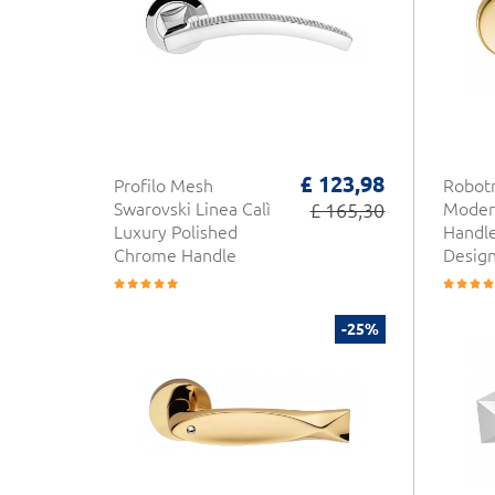
£ 123,98
Profilo Mesh
Robotr
Swarovski Linea Calì
£ 165,30
Moder
Luxury Polished
Handl
Chrome Handle
Desig
-25%