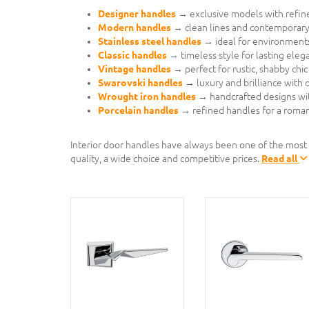
Designer handles
→ exclusive models with refined
Modern handles
→ clean lines and contemporary 
Stainless steel handles
→ ideal for environments
Classic handles
→ timeless style for lasting eleg
Vintage handles
→ perfect for rustic, shabby chic 
Swarovski handles
→ luxury and brilliance with or
Wrought iron handles
→ handcrafted designs wi
Porcelain handles
→ refined handles for a romant
Interior door handles have always been one of the most
quality, a wide choice and competitive prices.
Read all