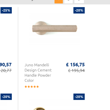
-25%
-20%
 90,57
£ 156,75
Juno Mandelli
120,77
Design Cement
£ 195,94
Handle Powder
Color
-20%
-20%