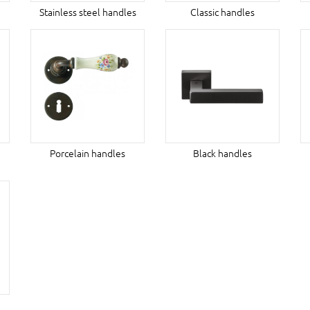
Stainless steel handles
Classic handles
Porcelain handles
Black handles