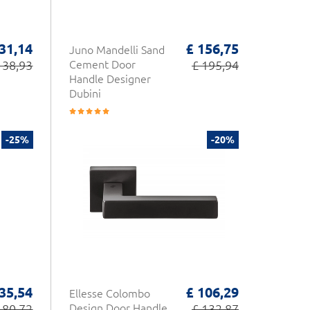
 31,14
£ 156,75
Juno Mandelli Sand
 38,93
Cement Door
£ 195,94
Handle Designer
Dubini
-25%
-20%
35,54
£ 106,29
Ellesse Colombo
180,72
Design Door Handle
£ 132,87