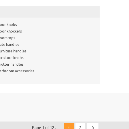
oor knobs
oor knockers
oorstops
ate handles
urniture handles
urniture knobs
hutter handles
athroom accessories
Page 1 of 12 :
1
2