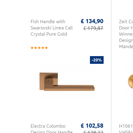
£ 134,90
Fish Handle with
Zeit 
Swarovski Linea Calì
£ 179,87
Door 
Crystal Pure Gold
Winne
Desig
Mandel
-20%
£ 102,58
Electra Colombo
H1061
Design Door Handle
£ 128,22
Valli&