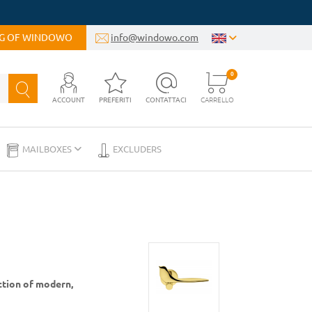
OG OF WINDOWO
info@windowo.com
0
ACCOUNT
PREFERITI
CONTATTACI
CARRELLO
MAILBOXES
EXCLUDERS
ction of modern,