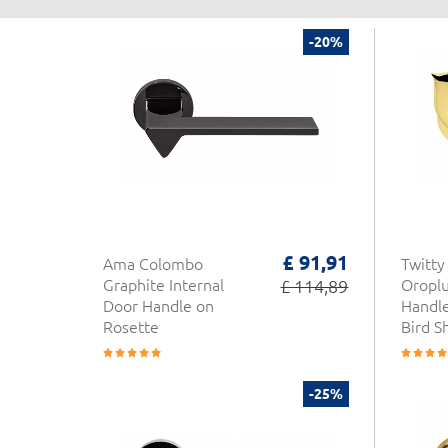
-20%
£ 91,91
Ama Colombo
Twitt
Graphite Internal
£ 114,89
Oroplu
Door Handle on
Handle
Rosette
Bird S
-25%