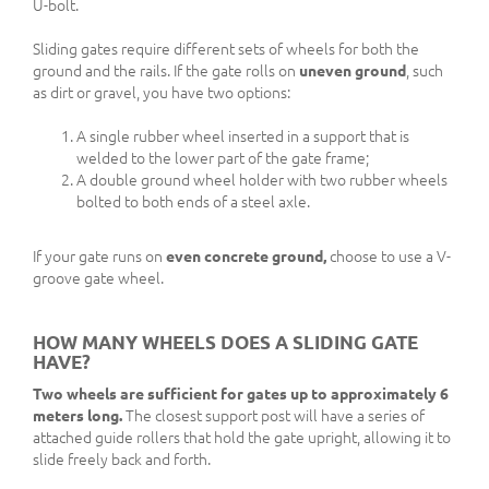
U-bolt.
Sliding gates require different sets of wheels for both the
ground and the rails. If the gate rolls on
uneven ground
, such
as dirt or gravel, you have two options:
A single rubber wheel inserted in a support that is
welded to the lower part of the gate frame;
A double ground wheel holder with two rubber wheels
bolted to both ends of a steel axle.
If your gate runs on
even concrete ground,
choose to use a V-
groove gate wheel.
HOW MANY WHEELS DOES A SLIDING GATE
HAVE?
Two wheels are sufficient for gates up to approximately 6
meters long.
The closest support post will have a series of
attached guide rollers that hold the gate upright, allowing it to
slide freely back and forth.