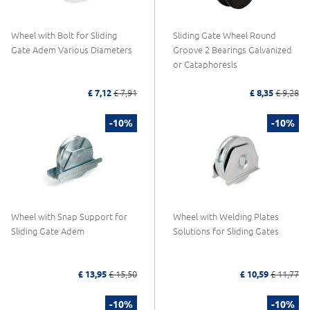
Wheel with Bolt for Sliding
Sliding Gate Wheel Round
Gate Adem Various Diameters
Groove 2 Bearings Galvanized
or Cataphoresis
£ 7,12
£ 7,91
£ 8,35
£ 9,28
-10%
-10%
Wheel with Snap Support for
Wheel with Welding Plates
Sliding Gate Adem
Solutions for Sliding Gates
£ 13,95
£ 15,50
£ 10,59
£ 11,77
-10%
-10%