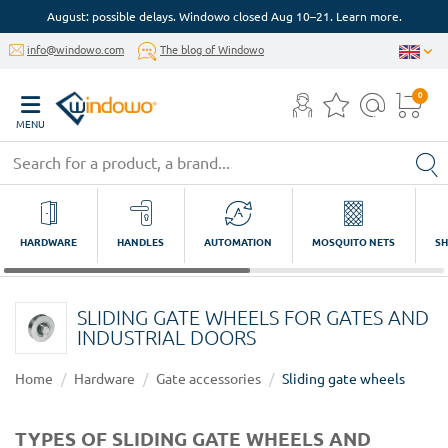
August: possible delays. Windowo closed Aug 10–21. Learn more.
info@windowo.com
The blog of Windowo
0
MENU
HARDWARE
HANDLES
AUTOMATION
MOSQUITO NETS
SH
SLIDING GATE WHEELS FOR GATES AND
INDUSTRIAL DOORS
Home
Hardware
Gate accessories
Sliding gate wheels
TYPES OF SLIDING GATE WHEELS AND