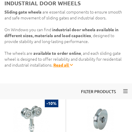
INDUSTRIAL DOOR WHEELS
Sliding gate wheels
are essential components to ensure smooth
and safe movement of sliding gates and industrial doors.
On Windowo you can find
industrial door wheels available in
different sizes, materials and load capacities
, designed to
provide stability and long-lasting performance.
The wheels are
available to order online
, and each sliding gate
wheel is designed to offer reliability and durability for residential
and industrial installations.
Read all
Togg
FILTER PRODUCTS
-10%