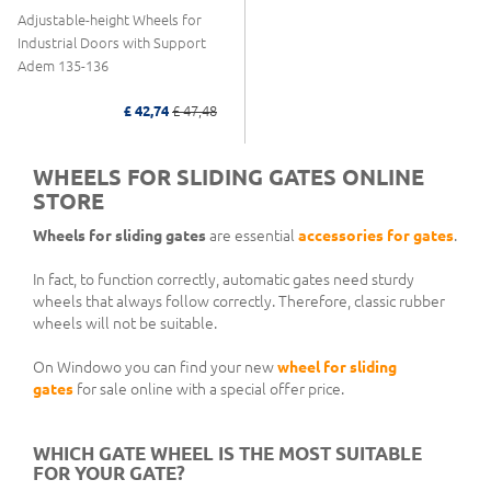
Adjustable-height Wheels for
Industrial Doors with Support
Adem 135-136
£ 42,74
£ 47,48
WHEELS FOR SLIDING GATES ONLINE
STORE
Wheels for sliding gates
are essential
accessories for gates
.
In fact, to function correctly, automatic gates need sturdy
wheels that always follow correctly. Therefore, classic rubber
wheels will not be suitable.
On Windowo you can find your new
wheel for sliding
gates
for sale online with a special offer price.
WHICH GATE WHEEL IS THE MOST SUITABLE
FOR YOUR GATE?