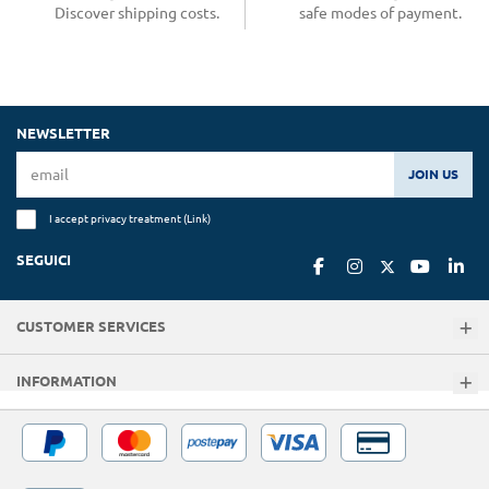
Discover shipping costs.
safe modes of payment.
NEWSLETTER
JOIN US
I accept privacy treatment (
Link
)
SEGUICI
CUSTOMER SERVICES
INFORMATION