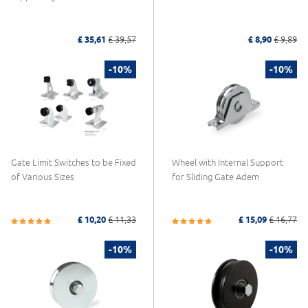
£ 35,61
£ 39,57
£ 8,90
£ 9,89
-10%
-10%
Gate Limit Switches to be Fixed
Wheel with Internal Support
of Various Sizes
for Sliding Gate Adem
£ 10,20
£ 11,33
£ 15,09
£ 16,77
-10%
-10%