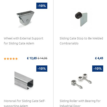
-10%
Wheel with External Support
Sliding Gate Stop to Be Welded
for Sliding Gate Adem
Combiarialdo
£ 12,65
£ 14,06
£ 4,45
-10%
-10%
Monorail for Sliding Gate Self-
Sliding Roller with Bearing for
supporting Adem
Industrial Door