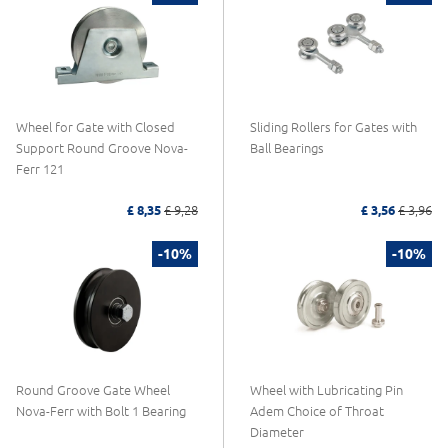
Wheel for Gate with Closed
Sliding Rollers for Gates with
Support Round Groove Nova-
Ball Bearings
Ferr 121
£ 8,35
£ 9,28
£ 3,56
£ 3,96
-10%
-10%
Round Groove Gate Wheel
Wheel with Lubricating Pin
Nova-Ferr with Bolt 1 Bearing
Adem Choice of Throat
Diameter