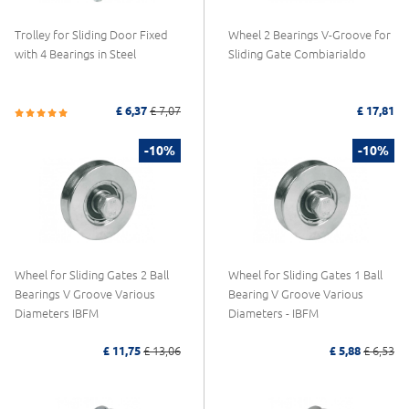
Trolley for Sliding Door Fixed
Wheel 2 Bearings V-Groove for
with 4 Bearings in Steel
Sliding Gate Combiarialdo
£ 6,37
£ 7,07
£ 17,81
-10%
-10%
Wheel for Sliding Gates 2 Ball
Wheel for Sliding Gates 1 Ball
Bearings V Groove Various
Bearing V Groove Various
Diameters IBFM
Diameters - IBFM
£ 11,75
£ 13,06
£ 5,88
£ 6,53