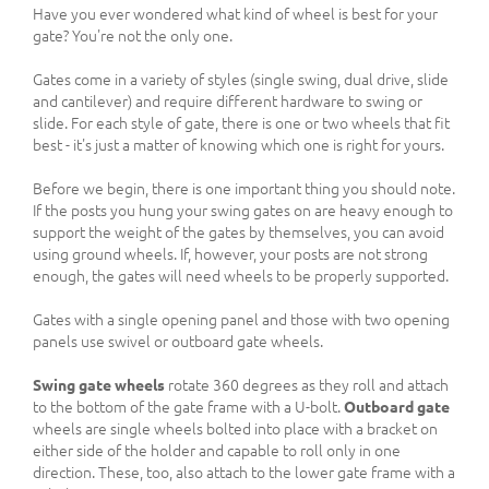
Have you ever wondered what kind of wheel is best for your
gate? You're not the only one.
Gates come in a variety of styles (single swing, dual drive, slide
and cantilever) and require different hardware to swing or
slide. For each style of gate, there is one or two wheels that fit
best - it's just a matter of knowing which one is right for yours.
Before we begin, there is one important thing you should note.
If the posts you hung your swing gates on are heavy enough to
support the weight of the gates by themselves, you can avoid
using ground wheels. If, however, your posts are not strong
enough, the gates will need wheels to be properly supported.
Gates with a single opening panel and those with two opening
panels use swivel or outboard gate wheels.
Swing gate wheels
rotate 360 degrees as they roll and attach
to the bottom of the gate frame with a U-bolt.
Outboard gate
wheels are single wheels bolted into place with a bracket on
either side of the holder and capable to roll only in one
direction. These, too, also attach to the lower gate frame with a