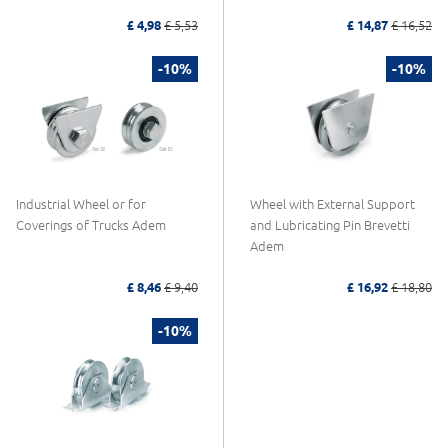
£ 4,98
£ 5,53
£ 14,87
£ 16,52
-10%
-10%
Industrial Wheel or for
Wheel with External Support
Coverings of Trucks Adem
and Lubricating Pin Brevetti
Adem
£ 8,46
£ 9,40
£ 16,92
£ 18,80
-10%