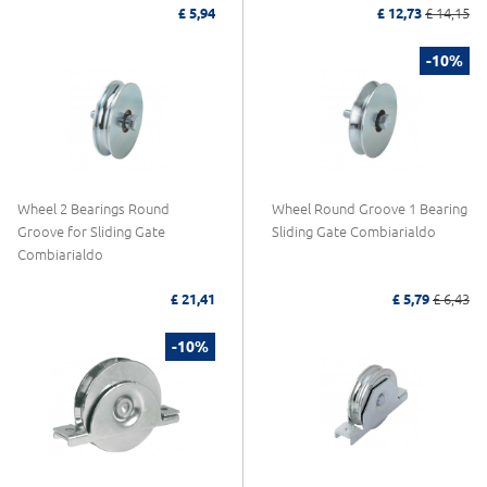
£ 5,94
£ 12,73
£ 14,15
-10%
Wheel 2 Bearings Round
Wheel Round Groove 1 Bearing
Groove for Sliding Gate
Sliding Gate Combiarialdo
Combiarialdo
£ 21,41
£ 5,79
£ 6,43
-10%