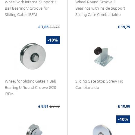
Wheel with Internal Support 1
Wheel Round Groove 2
Ball Bearing V Groove for
Bearings with Inside Support
Sliding Gates IBFM
Sliding Gate Combiarialdo
£ 7,83
£ 8,71
£ 19,79
-10%
Wheel for Sliding Gates 1 Ball
Sliding Gate Stop Screw Fix
Bearing U Round Groove Ø20
Combiarialdo
IBFM
£ 8,81
£ 9,79
£ 10,88
-10%