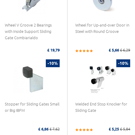
Wheel V Groove 2 Bearings
Wheel for Up-and-over Door in
with Inside Support Sliding
Steel with Round Groove
Gate Combiarialdo
£ 19,79
£ 5,66
£ 6,29
-10%
-10%
Stopper for Sliding Gates Small
Welded End Stop Knocker for
or Big IBFM
Sliding Gate
£ 6,86
£ 7,62
£ 5,25
£ 5,84