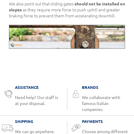
We also point out that sliding gates
should not be installed on
slopes
as they require more force to push uphill and greater
braking force to prevent them from accelerating downhill.
ASSISTANCE
BRANDS
Need help? Our staff is
We collaborate with
at your disposal.
famous Italian
companies.
SHIPPING
PAYMENTS
We can go anywhere.
Choose among different