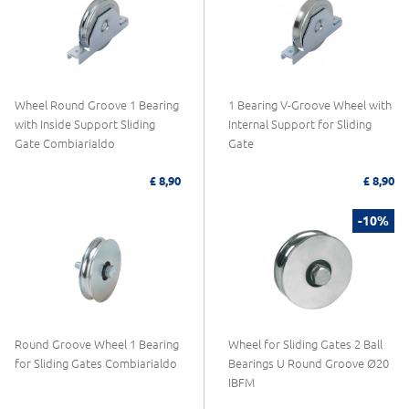
Wheel Round Groove 1 Bearing
1 Bearing V-Groove Wheel with
with Inside Support Sliding
Internal Support for Sliding
Gate Combiarialdo
Gate
£ 8,90
£ 8,90
-10%
Round Groove Wheel 1 Bearing
Wheel for Sliding Gates 2 Ball
for Sliding Gates Combiarialdo
Bearings U Round Groove Ø20
IBFM