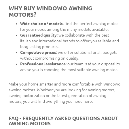
WHY BUY WINDOWO AWNING
MOTORS?
Wide choice of models
: find the perfect awning motor
for your needs among the many models available.
Guaranteed quality
: we collaborate with the best
Italian and international brands to offer you reliable and
long-lasting products.
Competitive prices
: we offer solutions for all budgets
without compromising on quality.
Professional assistance
: our team is at your disposal to
advise you in choosing the most suitable awning motor.
Make your home smarter and more comfortable with Windowo
awning motors. Whether you are looking for awning motors,
awning motorization or the latest generation of awning
motors, you will find everything you need here.
FAQ - FREQUENTLY ASKED QUESTIONS ABOUT
AWNING MOTORS