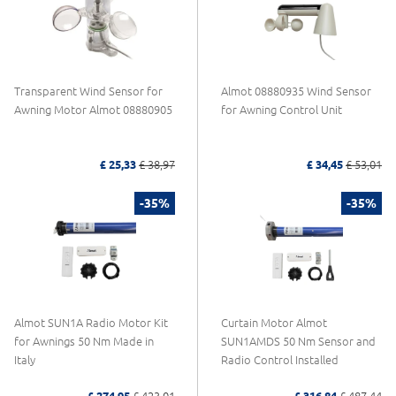
Transparent Wind Sensor for
Almot 08880935 Wind Sensor
Awning Motor Almot 08880905
for Awning Control Unit
£ 25,33
£ 38,97
£ 34,45
£ 53,01
-35%
-35%
Almot SUN1A Radio Motor Kit
Curtain Motor Almot
for Awnings 50 Nm Made in
SUN1AMDS 50 Nm Sensor and
Italy
Radio Control Installed