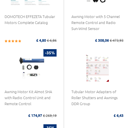
DOMOTECH EFFEZETA Tubular
Awning Motor with 5 Channel
Motors Complete Catalog
Remote Control and Radio
Sun-Wind Sensor
£ 4,80
£ 6,86
£ 308,06
£ 473,93
-35%
Awning Motor Kit Almot SHA
Tubular Motor Adapters of
with Radio Control Unit and
Roller Shutters and Awnings
Remote Control
DDR Group
£ 174,97
£ 269,19
£ 6,43
-35%