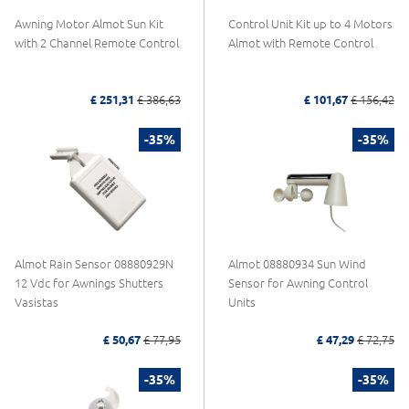
Awning Motor Almot Sun Kit
Control Unit Kit up to 4 Motors
with 2 Channel Remote Control
Almot with Remote Control
£ 251,31
£ 386,63
£ 101,67
£ 156,42
-35%
-35%
Almot Rain Sensor 08880929N
Almot 08880934 Sun Wind
12 Vdc for Awnings Shutters
Sensor for Awning Control
Vasistas
Units
£ 50,67
£ 77,95
£ 47,29
£ 72,75
-35%
-35%