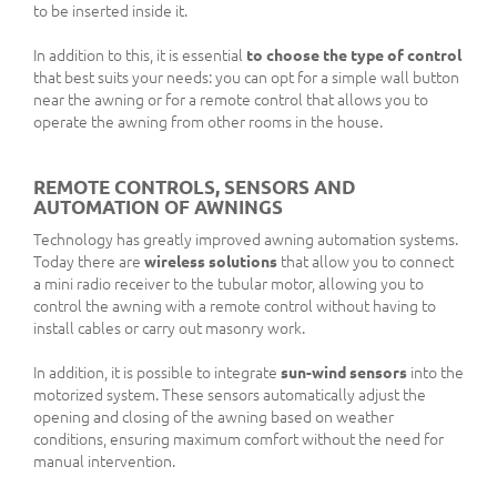
to be inserted inside it.
In addition to this, it is essential
to choose the type of control
that best suits your needs: you can opt for a simple wall button
near the awning or for a remote control that allows you to
operate the awning from other rooms in the house.
REMOTE CONTROLS, SENSORS AND
AUTOMATION OF AWNINGS
Technology has greatly improved awning automation systems.
Today there are
wireless solutions
that allow you to connect
a mini radio receiver to the tubular motor, allowing you to
control the awning with a remote control without having to
install cables or carry out masonry work.
In addition, it is possible to integrate
sun-wind sensors
into the
motorized system. These sensors automatically adjust the
opening and closing of the awning based on weather
conditions, ensuring maximum comfort without the need for
manual intervention.