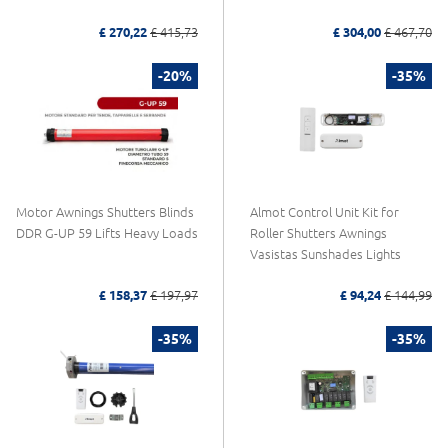
£ 270,22
£ 415,73
£ 304,00
£ 467,70
-20%
-35%
Motor Awnings Shutters Blinds
Almot Control Unit Kit for
DDR G-UP 59 Lifts Heavy Loads
Roller Shutters Awnings
Vasistas Sunshades Lights
£ 158,37
£ 197,97
£ 94,24
£ 144,99
-35%
-35%