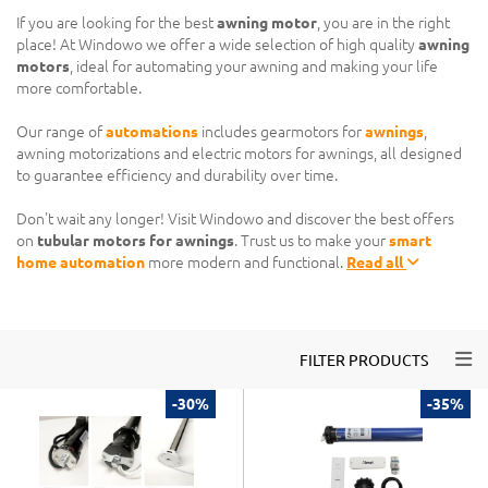
If you are looking for the best
awning motor
, you are in the right
place! At Windowo we offer a wide selection of high quality
awning
motors
, ideal for automating your awning and making your life
more comfortable.
Our range of
automations
includes gearmotors for
awnings
,
awning motorizations and electric motors for awnings, all designed
to guarantee efficiency and durability over time.
Don't wait any longer! Visit Windowo and discover the best offers
on
tubular motors for awnings
. Trust us to make your
smart
home automation
more modern and functional.
Read all
Togg
FILTER PRODUCTS
-30%
-35%