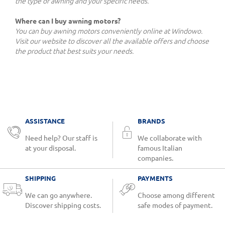
the type of awning and your specific needs.
Where can I buy awning motors?
You can buy awning motors conveniently online at Windowo.
Visit our website to discover all the available offers and choose
the product that best suits your needs.
ASSISTANCE
BRANDS
Need help? Our staff is
We collaborate with
at your disposal.
famous Italian
companies.
SHIPPING
PAYMENTS
We can go anywhere.
Choose among different
Discover shipping costs.
safe modes of payment.