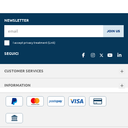
NEWSLETTER
JOIN US
I accept privacy treatment (
Link
)
SEGUICI
CUSTOMER SERVICES
INFORMATION