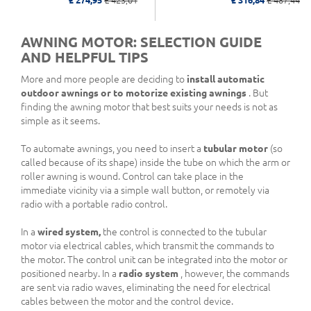
£ 274,95
£ 423,01
£ 316,84
£ 487,44
AWNING MOTOR: SELECTION GUIDE
AND HELPFUL TIPS
More and more people are deciding to
install automatic
outdoor awnings or to motorize existing awnings
. But
finding the awning motor that best suits your needs is not as
simple as it seems.
To automate awnings, you need to insert a
tubular motor
(so
called because of its shape) inside the tube on which the arm or
roller awning is wound. Control can take place in the
immediate vicinity via a simple wall button, or remotely via
radio with a portable radio control.
In a
wired system,
the control is connected to the tubular
motor via electrical cables, which transmit the commands to
the motor. The control unit can be integrated into the motor or
positioned nearby. In a
radio system
, however, the commands
are sent via radio waves, eliminating the need for electrical
cables between the motor and the control device.