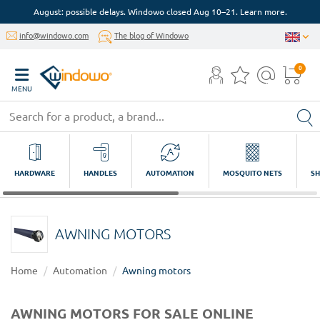
August: possible delays. Windowo closed Aug 10–21. Learn more.
info@windowo.com
The blog of Windowo
0
MENU
HARDWARE
HANDLES
AUTOMATION
MOSQUITO NETS
SH
AWNING MOTORS
Home
Automation
Awning motors
AWNING MOTORS FOR SALE ONLINE