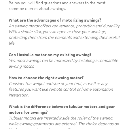
Below you will find questions and answers to the most
common queries about awnings.
What are the advantages of motorizing awnings?
An awning motor offers convenience, protection and durability.
With a simple click, you can open or close your awnings,
protecting them from the elements and extending their useful
life.
Can I install a motor on my existing awning?
Yes, most awnings can be motorized by installing a compatible
awning motor.
How to choose the right awning motor?
Consider the weight and size of your tent, as well as any
features you want like remote control or home automation
integration.
What is the difference between tubular motors and gear
motors for awnings?
Tubular motors are inserted inside the roller of the awning,
while awning gearmotors are external. The choice depends on