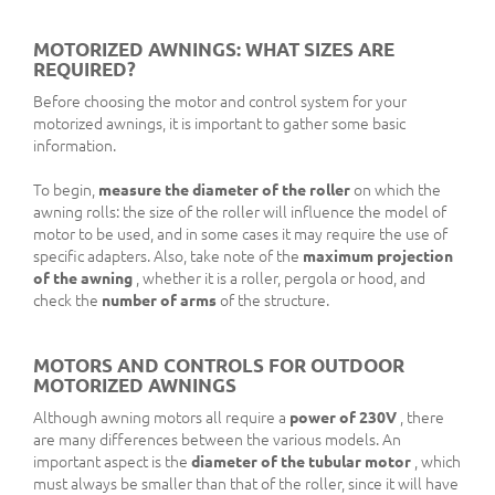
MOTORIZED AWNINGS: WHAT SIZES ARE
REQUIRED?
Before choosing the motor and control system for your
motorized awnings, it is important to gather some basic
information.
To begin,
measure the diameter of the roller
on which the
awning rolls: the size of the roller will influence the model of
motor to be used, and in some cases it may require the use of
specific adapters. Also, take note of the
maximum projection
of the awning
, whether it is a roller, pergola or hood, and
check the
number of arms
of the structure.
MOTORS AND CONTROLS FOR OUTDOOR
MOTORIZED AWNINGS
Although awning motors all require a
power of 230V
, there
are many differences between the various models. An
important aspect is the
diameter of the tubular motor
, which
must always be smaller than that of the roller, since it will have