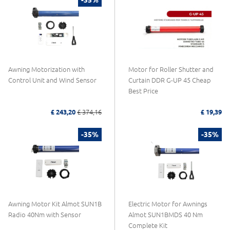
Awning Motorization with
Motor for Roller Shutter and
Control Unit and Wind Sensor
Curtain DDR G-UP 45 Cheap
Best Price
£ 243,20
£ 374,16
£ 19,39
-35%
-35%
Awning Motor Kit Almot SUN1B
Electric Motor for Awnings
Radio 40Nm with Sensor
Almot SUN1BMDS 40 Nm
Complete Kit