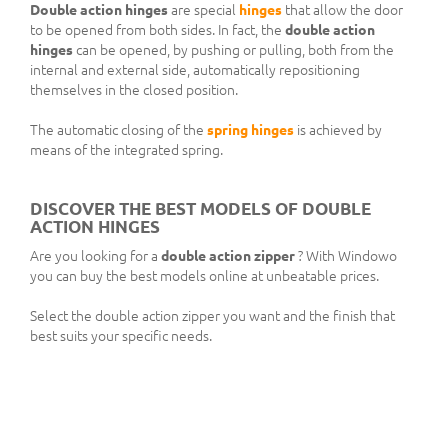
Double action hinges
are special
hinges
that allow the door
to be opened from both sides. In fact, the
double action
hinges
can be opened, by pushing or pulling, both from the
internal and external side, automatically repositioning
themselves in the closed position.
The automatic closing of the
spring hinges
is achieved by
means of the integrated spring.
DISCOVER THE BEST MODELS OF DOUBLE
ACTION HINGES
Are you looking for a
double action zipper
? With Windowo
you can buy the best models online at unbeatable prices.
Select the double action zipper you want and the finish that
best suits your specific needs.