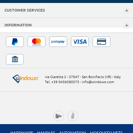
CUSTOMER SERVICES
INFORMATION
via Giaretta 2 - 37047 - San Bonifacio (VR) - Italy
Tel. +39 0456580575
-
info@windowo.com
HARDWARE
HANDLES
AUTOMATION
MOSQUITO NETS