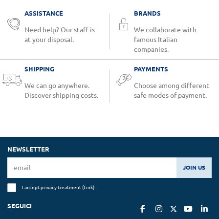
ASSISTANCE
BRANDS
Need help? Our staff is
We collaborate with
at your disposal.
famous Italian
companies.
SHIPPING
PAYMENTS
We can go anywhere.
Choose among different
Discover shipping costs.
safe modes of payment.
NEWSLETTER
JOIN US
I accept privacy treatment (
Link
)
SEGUICI