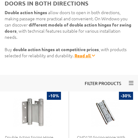
DOORS IN BOTH DIRECTIONS
Double action hinges
allow doors to open in both directions,
making passage more practical and convenient. On Windowo you
can discover
different models of double action hinges for swing
doors
, with technical features suitable for various installation
needs.
Buy
double action hinges at competitive prices
, with products
selected for reliability and durability.
Read all
Togg
FILTER PRODUCTS
-10%
-30%
Double Acting Spring Hinge
CMD120 Spring-Hinge With