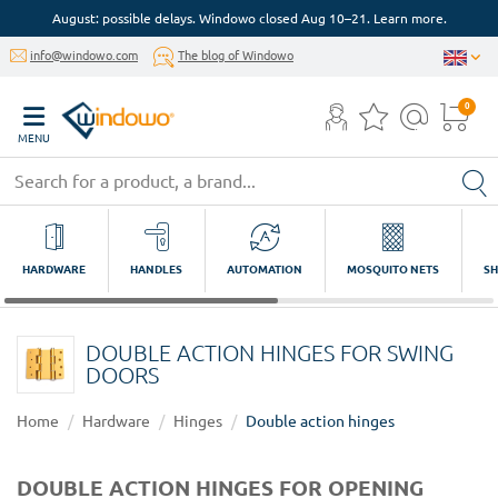
August: possible delays. Windowo closed Aug 10–21. Learn more.
info@windowo.com
The blog of Windowo
0
MENU
HARDWARE
HANDLES
AUTOMATION
MOSQUITO NETS
SH
DOUBLE ACTION HINGES FOR SWING
DOORS
Home
Hardware
Hinges
Double action hinges
DOUBLE ACTION HINGES FOR OPENING