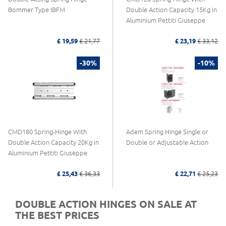
Bommer Type IBFM
Double Action Capacity 15Kg in
Aluminium Pettiti Giuseppe
£ 19,59
£ 21,77
£ 23,19
£ 33,12
-30%
-10%
CMD180 Spring-Hinge With
Adem Spring Hinge Single or
Double Action Capacity 20Kg in
Double or Adjustable Action
Aluminium Pettiti Giuseppe
£ 25,43
£ 36,33
£ 22,71
£ 25,23
DOUBLE ACTION HINGES ON SALE AT
THE BEST PRICES