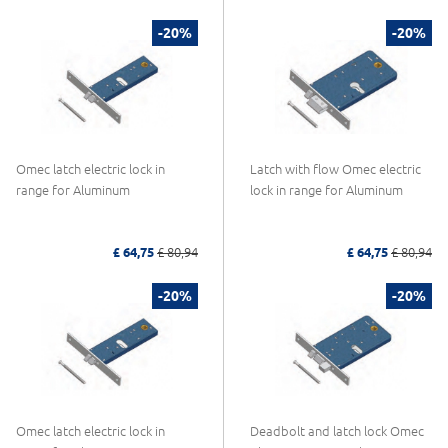
-20%
-20%
Omec latch electric lock in
Latch with flow Omec electric
range for Aluminum
lock in range for Aluminum
£ 64,75
£ 80,94
£ 64,75
£ 80,94
-20%
-20%
Omec latch electric lock in
Deadbolt and latch lock Omec