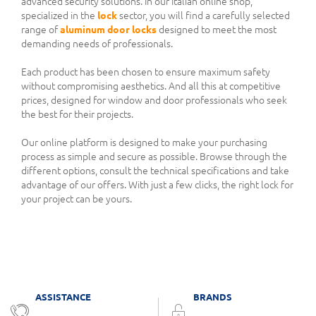
advanced security solutions. In our Italian online shop,
specialized in the
lock
sector, you will find a carefully selected
range of
aluminum door locks
designed to meet the most
demanding needs of professionals.
Each product has been chosen to ensure maximum safety
without compromising aesthetics. And all this at competitive
prices, designed for window and door professionals who seek
the best for their projects.
Our online platform is designed to make your purchasing
process as simple and secure as possible. Browse through the
different options, consult the technical specifications and take
advantage of our offers. With just a few clicks, the right lock for
your project can be yours.
ASSISTANCE
BRANDS