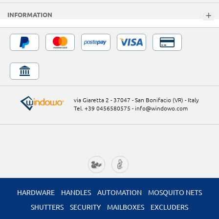
INFORMATION
via Giaretta 2 - 37047 - San Bonifacio (VR) - Italy
Tel. +39 0456580575
-
info@windowo.com
HARDWARE
HANDLES
AUTOMATION
MOSQUITO NETS
SHUTTERS
SECURITY
MAILBOXES
EXCLUDERS