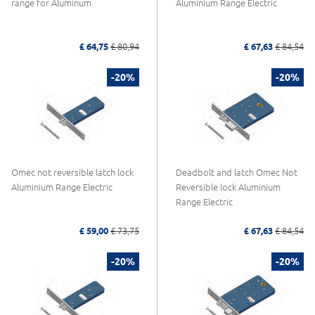
range for Aluminum
Aluminium Range Electric
£ 64,75
£ 80,94
£ 67,63
£ 84,54
-20%
-20%
Omec not reversible latch lock
Deadbolt and latch Omec Not
Aluminium Range Electric
Reversible lock Aluminium
Range Electric
£ 59,00
£ 73,75
£ 67,63
£ 84,54
-20%
-20%