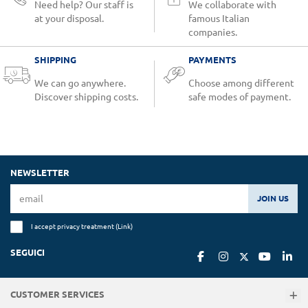
Need help? Our staff is
We collaborate with
at your disposal.
famous Italian
companies.
SHIPPING
PAYMENTS
We can go anywhere.
Choose among different
Discover shipping costs.
safe modes of payment.
NEWSLETTER
JOIN US
I accept privacy treatment (
Link
)
SEGUICI
CUSTOMER SERVICES