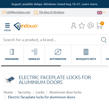
August: possible delays. Windowo closed Aug 10–21. Learn more.
info@windowo.com
The blog of Windowo
0
MENU
HARDWARE
HANDLES
AUTOMATION
MOSQUITO NETS
SH
ELECTRIC FACEPLATE LOCKS FOR
ALUMINIUM DOORS
Home
Security
Locks
Aluminum door locks
Electric faceplate locks for aluminium doors