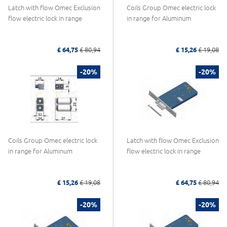
Latch with flow Omec Exclusion
Coils Group Omec electric lock
flow electric lock in range
in range for Aluminum
£ 64,75
£ 80,94
£ 15,26
£ 19,08
-20%
-20%
Coils Group Omec electric lock
Latch with flow Omec Exclusion
in range for Aluminum
flow electric lock in range
£ 15,26
£ 19,08
£ 64,75
£ 80,94
-20%
-20%