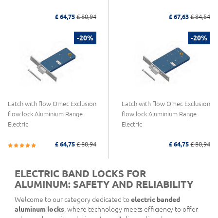
£ 64,75
£ 80,94
£ 67,63
£ 84,54
-20%
-20%
Latch with flow Omec Exclusion
Latch with flow Omec Exclusion
flow lock Aluminium Range
flow lock Aluminium Range
Electric
Electric
£ 64,75
£ 80,94
£ 64,75
£ 80,94
ELECTRIC BAND LOCKS FOR
ALUMINUM: SAFETY AND RELIABILITY
Welcome to our category dedicated to
electric banded
aluminum locks
, where technology meets efficiency to offer