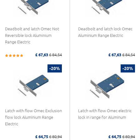
Deadbolt and latch Omec Not
Deadbolt and latch lock Omec
Reversible lock Aluminium
Aluminium Range Electric
Range Electric
£ 67,63
£ 84,54
£ 67,63
£ 84,54
-20%
-20%
Latch with flow Omec Exclusion
Latch with flow Omec electric
flow lock Aluminium Range
lock in range for Aluminum
Electric
£ 64,75
£ 80,94
£ 64,75
£ 80,94