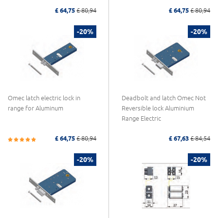
£ 64,75
£ 80,94
£ 64,75
£ 80,94
-20%
-20%
Omec latch electric lock in
Deadbolt and latch Omec Not
range for Aluminum
Reversible lock Aluminium
Range Electric
£ 64,75
£ 80,94
£ 67,63
£ 84,54
-20%
-20%