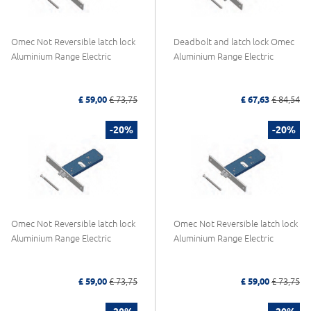
Omec Not Reversible latch lock
Deadbolt and latch lock Omec
Aluminium Range Electric
Aluminium Range Electric
£ 59,00
£ 73,75
£ 67,63
£ 84,54
-20%
-20%
Omec Not Reversible latch lock
Omec Not Reversible latch lock
Aluminium Range Electric
Aluminium Range Electric
£ 59,00
£ 73,75
£ 59,00
£ 73,75