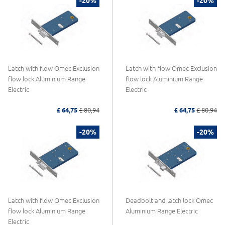
-20%
-20%
Latch with flow Omec Exclusion
Latch with flow Omec Exclusion
flow lock Aluminium Range
flow lock Aluminium Range
Electric
Electric
£ 64,75
£ 80,94
£ 64,75
£ 80,94
-20%
-20%
Latch with flow Omec Exclusion
Deadbolt and latch lock Omec
flow lock Aluminium Range
Aluminium Range Electric
Electric