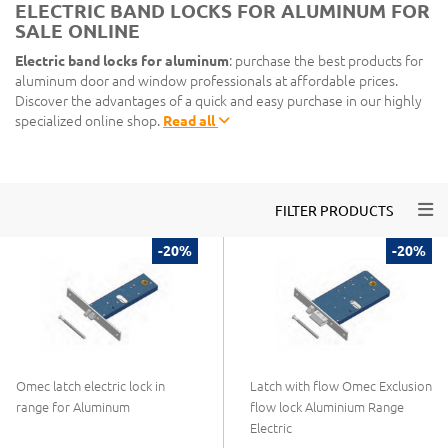
ELECTRIC BAND LOCKS FOR ALUMINUM FOR
SALE ONLINE
Electric band locks for aluminum
: purchase the best products for
aluminum door and window professionals at affordable prices.
Discover the advantages of a quick and easy purchase in our highly
specialized online shop.
Read all
Togg
FILTER PRODUCTS
-20%
-20%
Omec latch electric lock in
Latch with flow Omec Exclusion
range for Aluminum
flow lock Aluminium Range
Electric