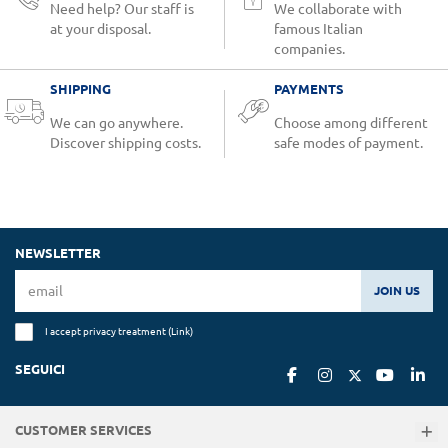
Need help? Our staff is
We collaborate with
at your disposal.
famous Italian
companies.
SHIPPING
PAYMENTS
We can go anywhere.
Choose among different
Discover shipping costs.
safe modes of payment.
NEWSLETTER
JOIN US
I accept privacy treatment (
Link
)
SEGUICI
CUSTOMER SERVICES