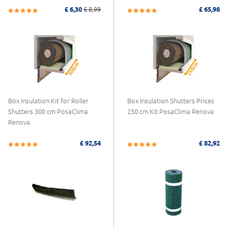
£ 6,30
£ 8,99
£ 65,98
Box Insulation Kit for Roller
Box Insulation Shutters Prices
Shutters 300 cm PosaClima
250 cm Kit PosaClima Renova
Renova
£ 92,54
£ 82,92