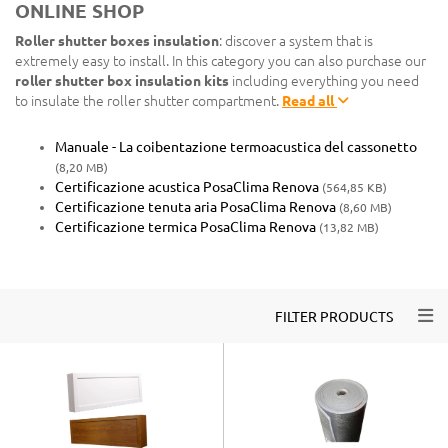
ONLINE SHOP
Roller shutter boxes insulation
: discover a system that is
extremely easy to install. In this category you can also purchase our
roller shutter box insulation kits
including everything you need
to insulate the roller shutter compartment.
Read all
Manuale - La coibentazione termoacustica del cassonetto
(8,20 MB)
Certificazione acustica PosaClima Renova
(564,85 KB)
Certificazione tenuta aria PosaClima Renova
(8,60 MB)
Certificazione termica PosaClima Renova
(13,82 MB)
Togg
FILTER PRODUCTS