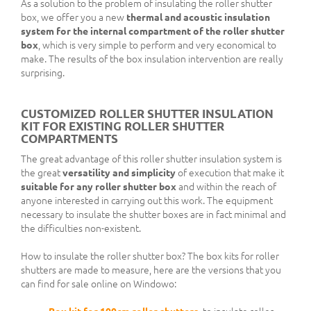
As a solution to the problem of insulating the roller shutter
box, we offer you a new
thermal and acoustic insulation
system for the internal compartment of the roller shutter
box
, which is very simple to perform and very economical to
make. The results of the box insulation intervention are really
surprising.
CUSTOMIZED ROLLER SHUTTER INSULATION
KIT FOR EXISTING ROLLER SHUTTER
COMPARTMENTS
The great advantage of this roller shutter insulation system is
the great
versatility and simplicity
of execution that make it
suitable for any roller shutter box
and within the reach of
anyone interested in carrying out this work. The equipment
necessary to insulate the shutter boxes are in fact minimal and
the difficulties non-existent.
How to insulate the roller shutter box? The box kits for roller
shutters are made to measure, here are the versions that you
can find for sale online on Windowo: