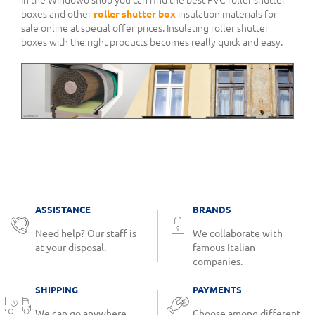
boxes and other
roller shutter box
insulation materials for
sale online at special offer prices. Insulating roller shutter
boxes with the right products becomes really quick and easy.
ASSISTANCE
BRANDS
Need help? Our staff is
We collaborate with
at your disposal.
famous Italian
companies.
SHIPPING
PAYMENTS
We can go anywhere.
Choose among different