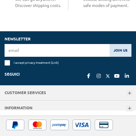
Discover shipping costs.
safe modes of payment.
NEWSLETTER
JOIN US
I accept privacy treatment (
Link
)
SEGUICI
CUSTOMER SERVICES
INFORMATION