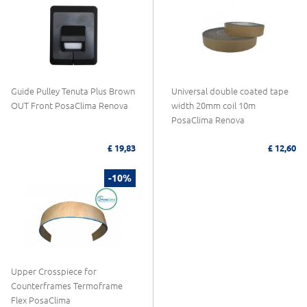
Guide Pulley Tenuta Plus Brown
Universal double coated tape
OUT Front PosaClima Renova
width 20mm coil 10m
PosaClima Renova
£ 19,83
£ 12,60
-10%
Upper Crosspiece for
Counterframes Termoframe
Flex PosaClima