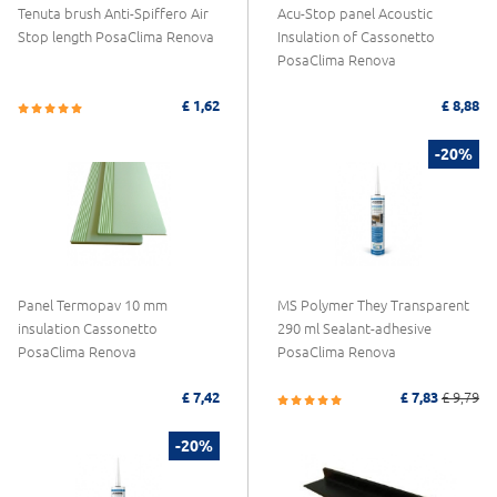
Tenuta brush Anti-Spiffero Air
Acu-Stop panel Acoustic
Stop length PosaClima Renova
Insulation of Cassonetto
PosaClima Renova
£ 1,62
£ 8,88
-20%
Panel Termopav 10 mm
MS Polymer They Transparent
insulation Cassonetto
290 ml Sealant-adhesive
PosaClima Renova
PosaClima Renova
£ 7,42
£ 7,83
£ 9,79
-20%