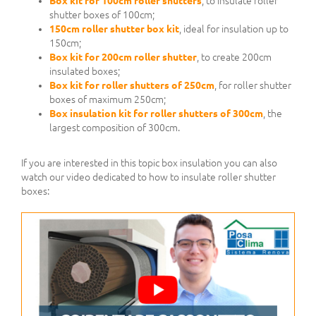
Box kit for 100cm roller shutters
, to insulate roller
shutter boxes of 100cm;
150cm roller shutter box kit
, ideal for insulation up to
150cm;
Box kit for 200cm roller shutter
, to create 200cm
insulated boxes;
Box kit for roller shutters of 250cm
, for roller shutter
boxes of maximum 250cm;
Box insulation kit for roller shutters of 300cm
, the
largest composition of 300cm.
If you are interested in this topic box insulation you can also
watch our video dedicated to how to insulate roller shutter
boxes: