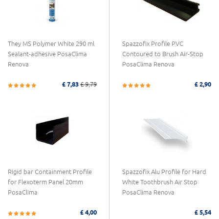
They MS Polymer White 290 ml
Spazzofix Profile PVC
Sealant-adhesive PosaClima
Contoured to Brush Air-Stop
Renova
PosaClima Renova
£ 7,83
£ 9,79
£ 2,90
Rigid bar Containment Profile
Spazzofix Alu Profile for Hard
for Flexoterm Panel 20mm
White Toothbrush Air Stop
PosaClima
PosaClima Renova
£ 4,00
£ 5,54