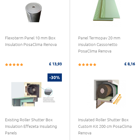
Flexoterm Panel 10 mm Box
Panel Termopav 20 mm
Insulation PosaClima Renova
insulation Cassonetto
PosaClima Renova
£ 13,93
£ 8,16
-30%
Existing Roller Shutter Box
Insulated Roller Shutter Box
Insulation Effezeta Insulating
Custom Kit 200 cm PosaClima
Panels
Renova