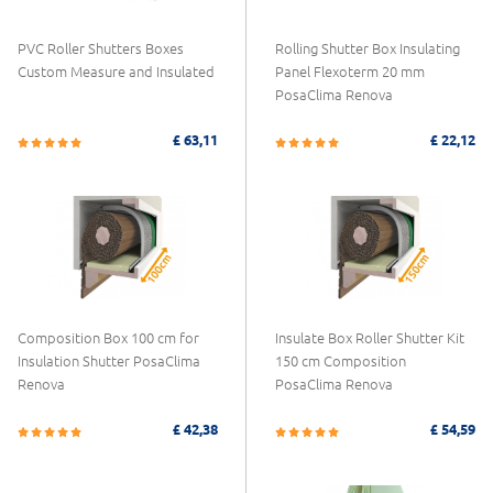
PVC Roller Shutters Boxes
Rolling Shutter Box Insulating
Custom Measure and Insulated
Panel Flexoterm 20 mm
PosaClima Renova
£ 63,11
£ 22,12
Composition Box 100 cm for
Insulate Box Roller Shutter Kit
Insulation Shutter PosaClima
150 cm Composition
Renova
PosaClima Renova
£ 42,38
£ 54,59