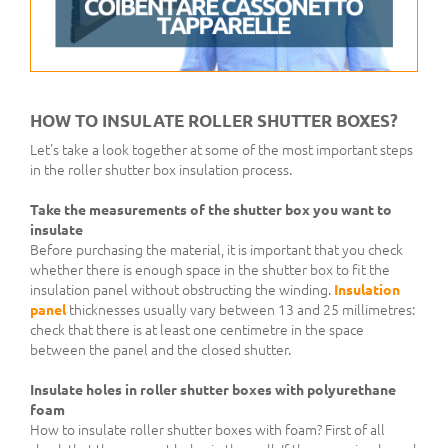
HOW TO INSULATE ROLLER SHUTTER BOXES?
Let's take a look together at some of the most important steps
in the roller shutter box insulation process.
Take the measurements of the shutter box you want to
insulate
Before purchasing the material, it is important that you check
whether there is enough space in the shutter box to fit the
insulation panel without obstructing the winding.
Insulation
panel
thicknesses usually vary between 13 and 25 millimetres:
check that there is at least one centimetre in the space
between the panel and the closed shutter.
Insulate holes in roller shutter boxes with polyurethane
foam
How to insulate roller shutter boxes with foam? First of all