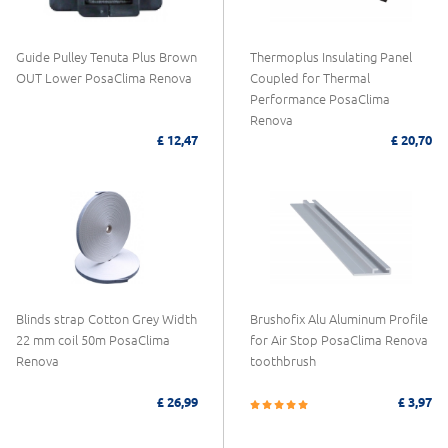
Guide Pulley Tenuta Plus Brown
Thermoplus Insulating Panel
OUT Lower PosaClima Renova
Coupled for Thermal
Performance PosaClima
Renova
£ 12,47
£ 20,70
Blinds strap Cotton Grey Width
Brushofix Alu Aluminum Profile
22 mm coil 50m PosaClima
for Air Stop PosaClima Renova
Renova
toothbrush
£ 26,99
£ 3,97