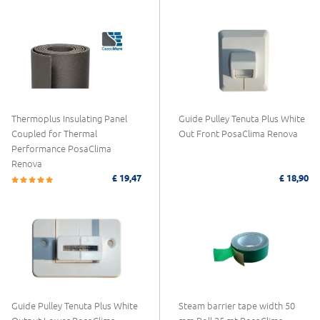
Thermoplus Insulating Panel
Guide Pulley Tenuta Plus White
Coupled for Thermal
Out Front PosaClima Renova
Performance PosaClima
Renova
£ 19,47
£ 18,90
Guide Pulley Tenuta Plus White
Steam barrier tape width 50