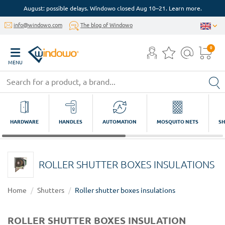
August: possible delays. Windowo closed Aug 10–21. Learn more.
info@windowo.com
The blog of Windowo
0
MENU
HARDWARE
HANDLES
AUTOMATION
MOSQUITO NETS
SH
ROLLER SHUTTER BOXES INSULATIONS
Home
Shutters
Roller shutter boxes insulations
ROLLER SHUTTER BOXES INSULATION