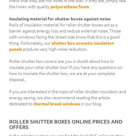
check that they are not holes in the wall. If they are, simply seal
the holes with quality
polyurethane foam
.
Insulating material for shutter boxes against noise
Rolls of insulation material for roller shutter boxes act as a
barrier against energy loss and reduce external noise. Those
with windows facing the street side know that this is a good
thing. Fortunately, our
shutter box acoustic insulation
panels
produce very high noise reduction.
Roller shutter box covers: are you in doubt about how to
insulate your roller shutter box? If you have any questions on
how to insulate the shutter box, we are at your complete
disposal.
If you are interested in the topic of roller shutter insulation and
energy saving, we also recommend reading the article
dedicated to
thermal break windows
in our blog.
ROLLER SHUTTER BOXES ONLINE PRICES AND
OFFERS
In the Windowo shop you can find the best PVC roller shutter