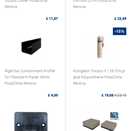
Output Lower PosaClima
mm Roll 25 mt PosaClima
Renova
Renova
£ 11,87
£ 25,49
-15%
Rigid bar Containment Profile
Königleim Tixopur F / 59 310 gr
for Flexoterm Panel 10mm
glue Polyurethane PosaClima
PosaClima Renova
Renova
£ 4,00
£ 19,68
£ 23,15