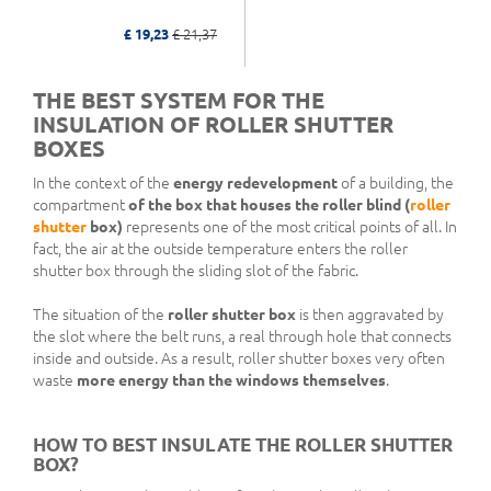
£ 19,23
£ 21,37
THE BEST SYSTEM FOR THE
INSULATION OF ROLLER SHUTTER
BOXES
In the context of the
energy redevelopment
of a building, the
compartment
of the box
that houses the roller blind (
roller
shutter
box)
represents one of the most critical points of all. In
fact, the air at the outside temperature enters the roller
shutter box through the sliding slot of the fabric.
The situation of the
roller shutter box
is then aggravated by
the slot where the belt runs, a real through hole that connects
inside and outside. As a result, roller shutter boxes very often
waste
more energy than the windows themselves
.
HOW TO BEST INSULATE THE ROLLER SHUTTER
BOX?