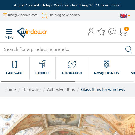
August: possible delays. Windowo closed Aug 10–21. Learn more.
info@windowo.com
The blog of Windowo
0
MENU
HARDWARE
HANDLES
AUTOMATION
MOSQUITO NETS
SH
Home
Hardware
Adhesive films
Glass films for windows