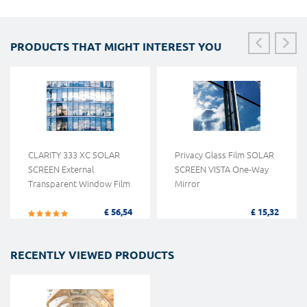
PRODUCTS THAT MIGHT INTEREST YOU
CLARITY 333 XC SOLAR
Privacy Glass Film SOLAR
SCREEN External
SCREEN VISTA One-Way
Transparent Window Film
Mirror
£ 56,54
£ 15,32
RECENTLY VIEWED PRODUCTS