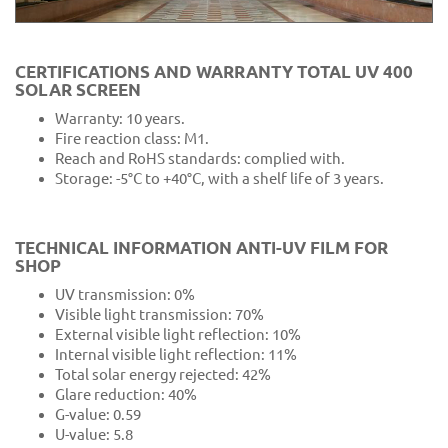
CERTIFICATIONS AND WARRANTY TOTAL UV 400
SOLAR SCREEN
Warranty: 10 years.
Fire reaction class: M1.
Reach and RoHS standards: complied with.
Storage: -5°C to +40°C, with a shelf life of 3 years.
TECHNICAL INFORMATION ANTI-UV FILM FOR
SHOP
UV transmission: 0%
Visible light transmission: 70%
External visible light reflection: 10%
Internal visible light reflection: 11%
Total solar energy rejected: 42%
Glare reduction: 40%
G-value: 0.59
U-value: 5.8