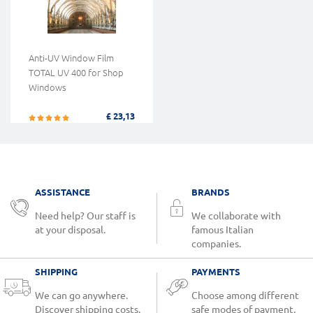
Anti-UV Window Film
TOTAL UV 400 for Shop
Windows
£ 23,13
ASSISTANCE
BRANDS
Need help? Our staff is
We collaborate with
at your disposal.
famous Italian
companies.
SHIPPING
PAYMENTS
We can go anywhere.
Choose among different
Discover shipping costs.
safe modes of payment.