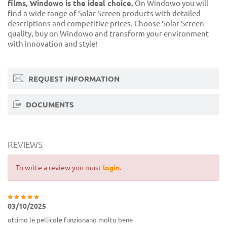
films, Windowo is the ideal choice.
On Windowo you will
find a wide range of Solar Screen products with detailed
descriptions and competitive prices. Choose Solar Screen
quality, buy on Windowo and transform your environment
with innovation and style!
REQUEST INFORMATION
DOCUMENTS
REVIEWS
To write a review you must
login
.
03/10/2025
ottimo le pellicole funzionano molto bene