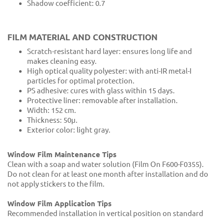
Shadow coefficient: 0.7
FILM MATERIAL AND CONSTRUCTION
Scratch-resistant hard layer: ensures long life and
makes cleaning easy.
High optical quality polyester: with anti-IR metal-I
particles for optimal protection.
PS adhesive: cures with glass within 15 days.
Protective liner: removable after installation.
Width: 152 cm.
Thickness: 50μ.
Exterior color: light gray.
Window Film Maintenance Tips
Clean with a soap and water solution (Film On F600-F0355).
Do not clean for at least one month after installation and do
not apply stickers to the film.
Window Film Application Tips
Recommended installation in vertical position on standard