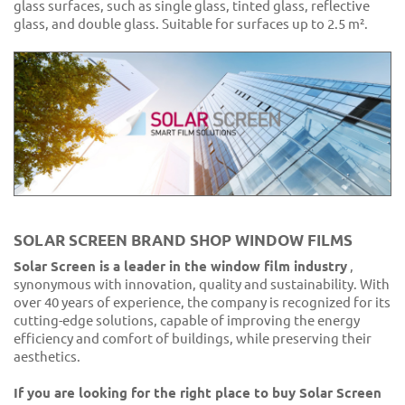
glass surfaces, such as single glass, tinted glass, reflective
glass, and double glass. Suitable for surfaces up to 2.5 m².
SOLAR SCREEN BRAND SHOP WINDOW FILMS
Solar Screen is a leader in the window film industry
,
synonymous with innovation, quality and sustainability. With
over 40 years of experience, the company is recognized for its
cutting-edge solutions, capable of improving the energy
efficiency and comfort of buildings, while preserving their
aesthetics.
If you are looking for the right place to buy Solar Screen