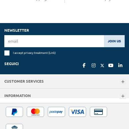
NEWSLETTER
JOIN US
I accept privacy treatment (
Link
)
SEGUICI
CUSTOMER SERVICES
INFORMATION