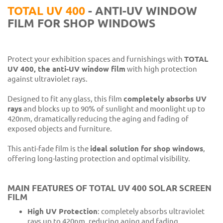
TOTAL UV 400
- ANTI-UV WINDOW
FILM FOR SHOP WINDOWS
Protect your exhibition spaces and furnishings with
TOTAL
UV 400, the anti-UV window film
with high protection
against ultraviolet rays.
Designed to fit any glass, this film
completely absorbs UV
rays
and blocks up to 90% of sunlight and moonlight up to
420nm, dramatically reducing the aging and fading of
exposed objects and furniture.
This anti-fade film is the
ideal solution for shop windows
,
offering long-lasting protection and optimal visibility.
MAIN FEATURES OF TOTAL UV 400 SOLAR SCREEN
FILM
High UV Protection
: completely absorbs ultraviolet
rays up to 420nm, reducing aging and fading.