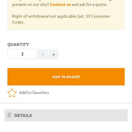
present on our site?
Contact us
and ask for a quote.
Right of withdrawal not applicable
(art. 59 Consumer
Code).
QUANTITY
-
+
ADD TO BASKET
Add to favorites
DETAILS