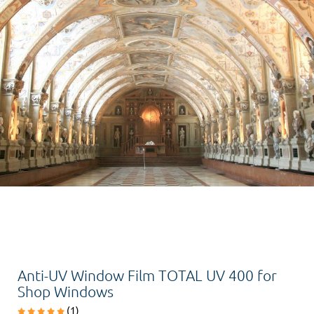
Anti-UV Window Film TOTAL UV 400 for
Shop Windows
(1)