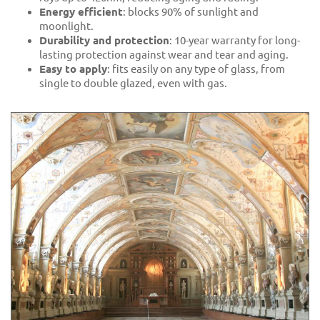
Energy efficient
: blocks 90% of sunlight and
moonlight.
Durability and protection
: 10-year warranty for long-
lasting protection against wear and tear and aging.
Easy to apply
: fits easily on any type of glass, from
single to double glazed, even with gas.