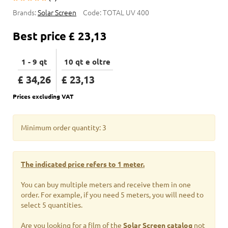
Brands:
Solar Screen
Code:
TOTAL UV 400
Best price
£ 23,13
1 - 9 qt
10 qt e oltre
£ 34,26
£ 23,13
Prices excluding VAT
Minimum order quantity: 3
The indicated price refers to 1 meter.
You can buy multiple meters and receive them in one
order. For example, if you need 5 meters, you will need to
select 5 quantities.
Are you looking for a film of the
Solar Screen catalog
not