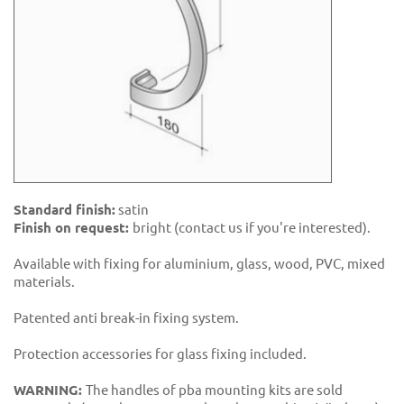
Standard finish:
satin
Finish on request:
bright (contact us if you're interested).
Available with fixing for aluminium, glass, wood, PVC, mixed
materials.
Patented anti break-in fixing system.
Protection accessories for glass fixing included.
WARNING:
The handles of pba mounting kits are sold