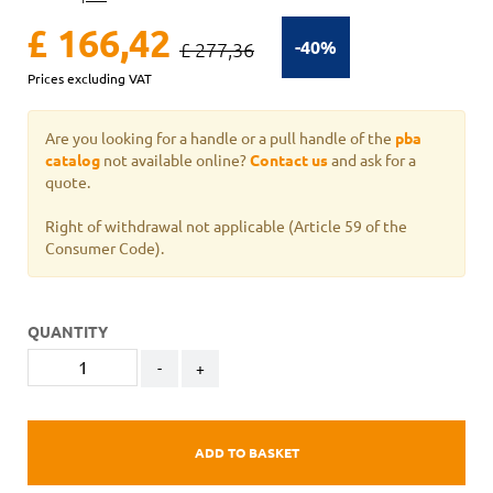
£ 166,42
-40%
£ 277,36
Prices excluding VAT
Are you looking for a handle or a pull handle of the
pba
catalog
not available online?
Contact us
and ask for a
quote.
Right of withdrawal not applicable
(Article 59 of the
Consumer Code).
QUANTITY
-
+
ADD TO BASKET