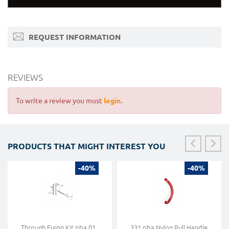
REQUEST INFORMATION
REVIEWS
To write a review you must
login
.
PRODUCTS THAT MIGHT INTEREST YOU
-40%
-40%
Through Fixing Kit pba 01
331 pba Nylon Pull Handle