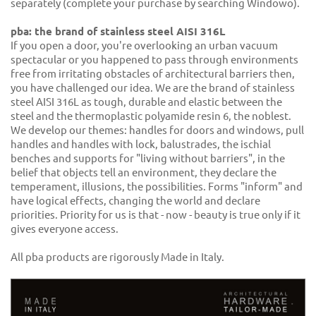
separately (complete your purchase by searching Windowo).
pba: the brand of stainless steel AISI 316L
If you open a door, you're overlooking an urban vacuum
spectacular or you happened to pass through environments
free from irritating obstacles of architectural barriers then,
you have challenged our idea. We are the brand of stainless
steel AISI 316L as tough, durable and elastic between the
steel and the thermoplastic polyamide resin 6, the noblest.
We develop our themes: handles for doors and windows, pull
handles and handles with lock, balustrades, the ischial
benches and supports for "living without barriers", in the
belief that objects tell an environment, they declare the
temperament, illusions, the possibilities. Forms "inform" and
have logical effects, changing the world and declare
priorities. Priority for us is that - now - beauty is true only if it
gives everyone access.
All pba products are rigorously Made in Italy.