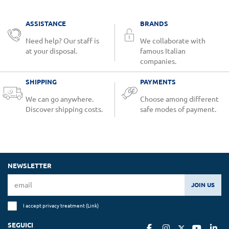
ASSISTANCE
BRANDS
Need help? Our staff is
We collaborate with
at your disposal.
famous Italian
companies.
SHIPPING
PAYMENTS
We can go anywhere.
Choose among different
Discover shipping costs.
safe modes of payment.
NEWSLETTER
JOIN US
I accept privacy treatment (
Link
)
SEGUICI