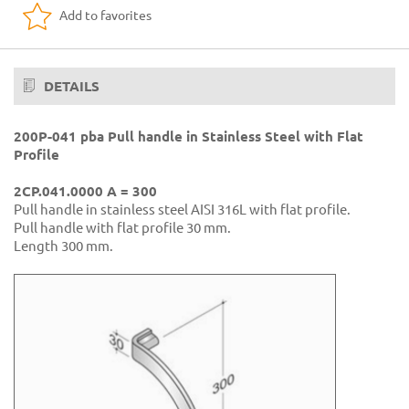
Add to favorites
DETAILS
200P-041 pba Pull handle in Stainless Steel with Flat
Profile
2CP.041.0000 A = 300
Pull handle in stainless steel AISI 316L with flat profile.
Pull handle with flat profile 30 mm.
Length 300 mm.