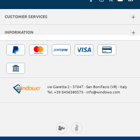
CUSTOMER SERVICES
INFORMATION
via Giaretta 2 - 37047 - San Bonifacio (VR) - Italy
Tel. +39 0456580575
-
info@windowo.com