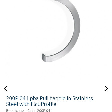
200P-041 pba Pull handle in Stainless
Steel with Flat Profile
Brands:
pba
Code:
200P-041