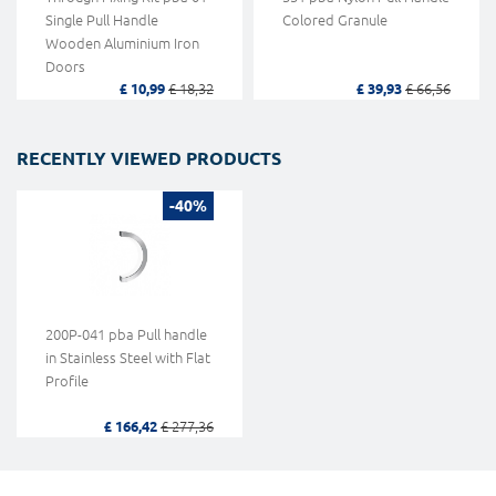
Single Pull Handle
Colored Granule
Wooden Aluminium Iron
Doors
£ 10,99
£ 18,32
£ 39,93
£ 66,56
RECENTLY VIEWED PRODUCTS
-40%
200P-041 pba Pull handle
in Stainless Steel with Flat
Profile
£ 166,42
£ 277,36