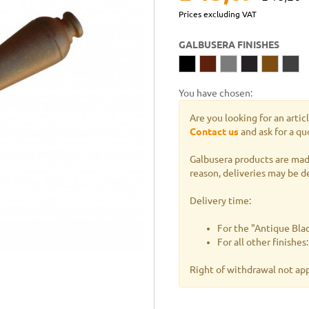
Prices excluding VAT
GALBUSERA FINISHES
You have chosen:
Are you looking for an artic
Contact us
and ask for a qu
Galbusera products are made
reason, deliveries may be d
Delivery time:
For the "Antique Blac
For all other finishe
Right of withdrawal not ap