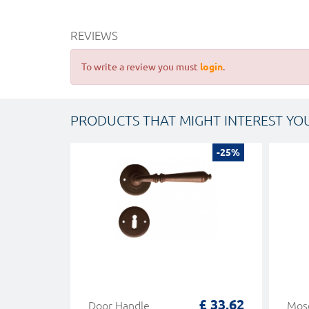
REVIEWS
To write a review you must
login
.
PRODUCTS THAT MIGHT INTEREST YO
-25%
£ 33,62
Door Handle
Mosc