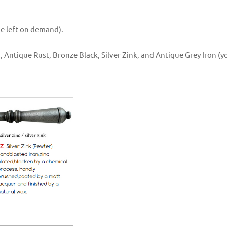
the left on demand).
, Antique Rust, Bronze Black, Silver Zink, and Antique Grey Iron (