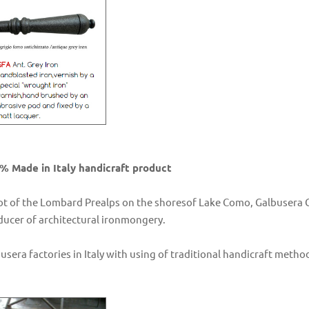
% Made in Italy handicraft product
ot of the Lombard Prealps on the shoresof Lake Como, Galbusera Gi
oducer of architectural ironmongery.
busera factories in Italy with using of traditional handicraft me