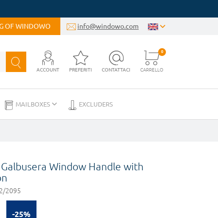
OG OF WINDOWO
info@windowo.com
0
ACCOUNT
PREFERITI
CONTATTACI
CARRELLO
MAILBOXES
EXCLUDERS
Galbusera Window Handle with
on
2/2095
-25%