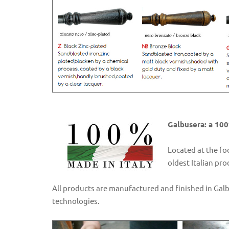
Galbusera: a 100
Located at the fo
oldest Italian pr
All products are manufactured and finished in Gal
technologies.