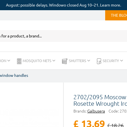
August: possible delays. Windowo closed Aug 10–21. Learn more.
THE BL
ION
MOSQUITO NETS
SHUTTERS
SECURITY
 window handles
2702/2095 Moscow 
Rosette Wrought Ir
Brands:
Galbusera
Code:
270
£ 13,69
£ 18,26