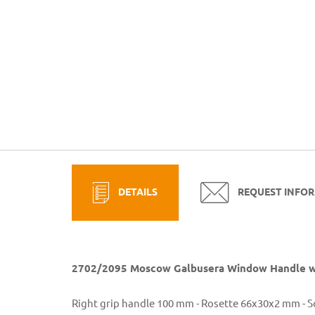
DETAILS
REQUEST INFO
2702/2095 Moscow Galbusera Window Handle wi
Right grip handle 100 mm - Rosette 66x30x2 mm - 