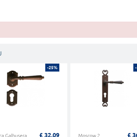
U
-25%
£ 32,09
£ 3
a Galbusera
Moscow 2