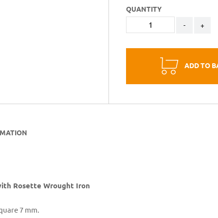
QUANTITY
-
+
ADD TO B
RMATION
th Rosette Wrought Iron
Square 7 mm.