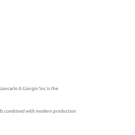
ancarlo & Giorgio Snc is the
thods combined with modern production