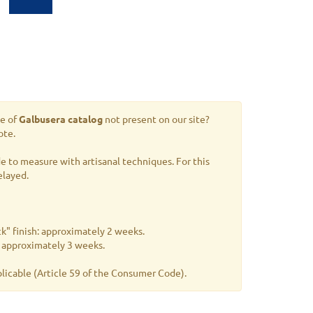
le of
Galbusera catalog
not present on our site?
ote.
 to measure with artisanal techniques. For this
elayed.
k" finish: approximately 2 weeks.
s: approximately 3 weeks.
plicable
(Article 59 of the Consumer Code).