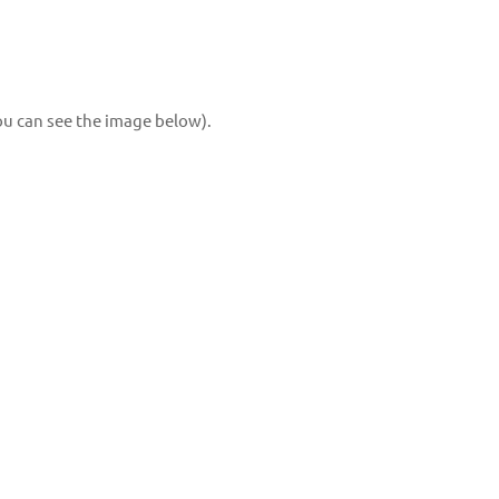
you can see the image below).