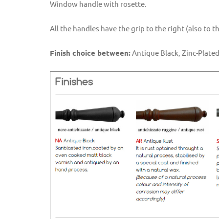
Window handle with rosette.
All the handles have the grip to the right (also to 
Finish choice between:
Antique Black, Zinc-Plated