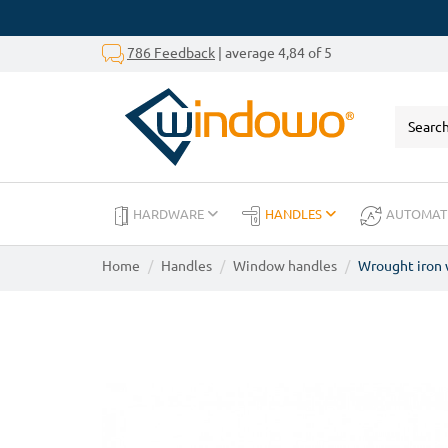
786 Feedback
| average 4,84 of 5
HARDWARE
HANDLES
AUTOMAT
Home
Handles
Window handles
Wrought iron