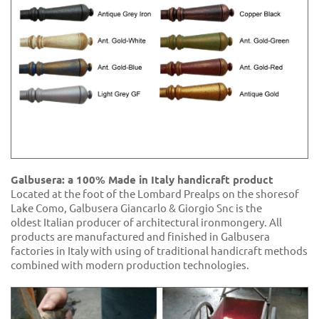
Galbusera: a 100% Made in Italy handicraft product
Located at the foot of the Lombard Prealps on the shoresof
Lake Como, Galbusera Giancarlo & Giorgio Snc is the
oldest Italian producer of architectural ironmongery. All
products are manufactured and finished in Galbusera
factories in Italy with using of traditional handicraft methods
combined with modern production technologies.