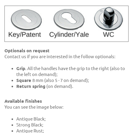
Optionals on request
Contact us if you are interested in the follow optionals:
Grip
. All the handles have the grip to the right (also to
the left on demand);
Square
8 mm (also 5 - 7 on demand);
Return spring
(on demand).
Available finishes
You can see the image below:
Antique Black;
Strong Black;
Antique Rust;