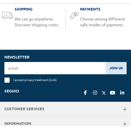
SHIPPING
PAYMENTS
We can go anywhere.
Choose among different
Discover shipping costs.
safe modes of payment.
NEWSLETTER
JOIN US
I accept privacy treatment (
Link
)
SEGUICI
CUSTOMER SERVICES
INFORMATION