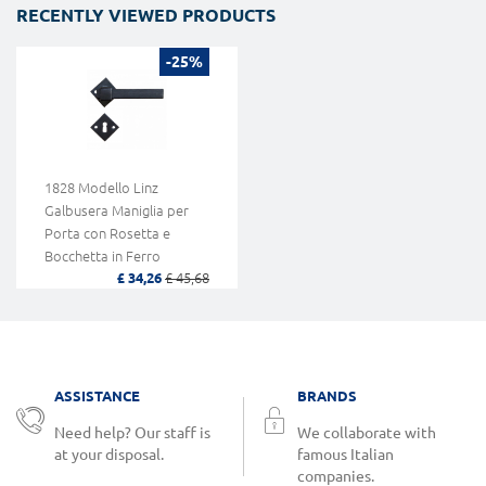
RECENTLY VIEWED PRODUCTS
-25%
1828 Modello Linz
Galbusera Maniglia per
Porta con Rosetta e
Bocchetta in Ferro
£ 34,26
£ 45,68
Battuto d'ArteLinz Model
Galbusera Door Handle
with Rosette and Keyhole
Limpet Artistic Wrought
Iron
ASSISTANCE
BRANDS
Need help? Our staff is
We collaborate with
at your disposal.
famous Italian
companies.