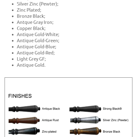
Silver Zinc (Pewter);
Zinc Plated;
Bronze Black;
Antque Gray Iron;
Copper Black;
Antique Gold-White;
Antique Gold-Green;
Antique Gold-Blue;
Antique Gold-Red;
Light Grey GF;
Antique Gold.