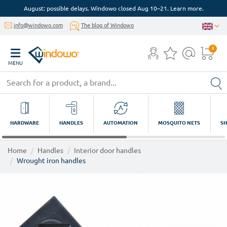
August: possible delays. Windowo closed Aug 10–21. Learn more.
info@windowo.com
The blog of Windowo
0
MENU
HARDWARE
HANDLES
AUTOMATION
MOSQUITO NETS
SH
Home
Handles
Interior door handles
Wrought iron handles