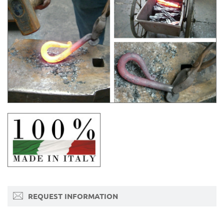
REQUEST INFORMATION