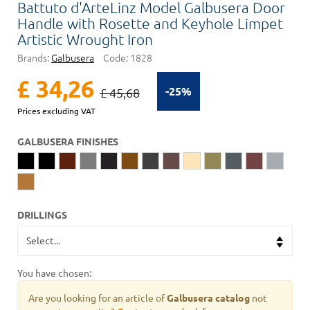
Battuto d'ArteLinz Model Galbusera Door
Handle with Rosette and Keyhole Limpet
Artistic Wrought Iron
Brands:
Galbusera
Code:
1828
£ 34,26
-25%
£ 45,68
Prices excluding VAT
GALBUSERA FINISHES
DRILLINGS
You have chosen:
Are you looking for an article of
Galbusera catalog
not