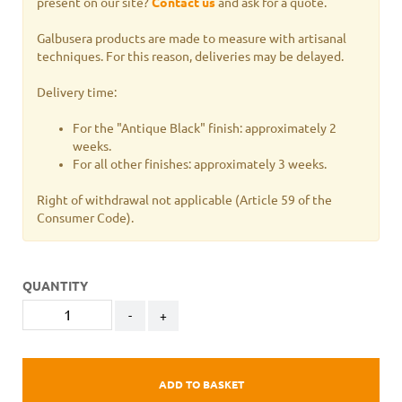
present on our site?
Contact us
and ask for a quote.
Galbusera products are made to measure with artisanal
techniques. For this reason, deliveries may be delayed.
Delivery time:
For the "Antique Black" finish: approximately 2
weeks.
For all other finishes: approximately 3 weeks.
Right of withdrawal not applicable
(Article 59 of the
Consumer Code).
QUANTITY
-
+
ADD TO BASKET