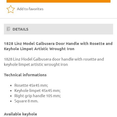
Add to favorites
DETAILS
1828 Linz Model Galbusera Door Handle with Rosette and
Keyhole Limpet Artistic Wrought Iron
1828 Linz Model Galbusera door handle with rosette and
keyhole limpet artistic wrought iron
Technical informations
Rosette 45x45 mm;
Keyhole limpet 45x45 mm;
Right grip handle 105 mm;
Square 8 mm.
Available keyhole