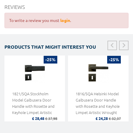
REVIEWS
To write a review you must
login
.
PRODUCTS THAT MIGHT INTEREST YOU
-25%
-25%
1821/SQA Stockholm
1816/SQA Helsinki Model
Model Galbusera Door
Galbusera Door Handle
Handle with Rosette and
with Rosette and Keyhole
Keyhole Limpet Artistic
Limpet Artistic Wrought
£ 28,48
£ 37,98
£ 24,28
£ 32,37
Wrought Iron
Iron