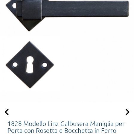
1828 Modello Linz Galbusera Maniglia per
Porta con Rosetta e Bocchetta in Ferro